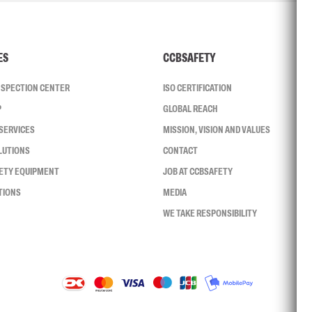
ES
CCBSAFETY
INSPECTION CENTER
ISO CERTIFICATION
P
GLOBAL REACH
SERVICES
MISSION, VISION AND VALUES
LUTIONS
CONTACT
FETY EQUIPMENT
JOB AT CCBSAFETY
TIONS
MEDIA
WE TAKE RESPONSIBILITY