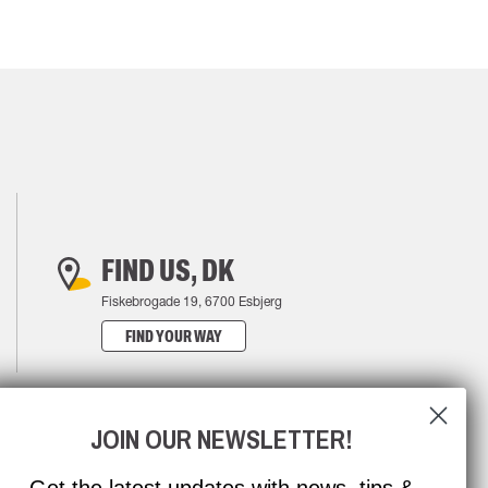
FIND US, DK
Fiskebrogade 19, 6700 Esbjerg
FIND YOUR WAY
JOIN OUR NEWSLETTER!