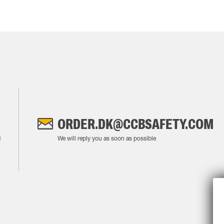
ORDER.DK@CCBSAFETY.COM
M
We will reply you as soon as possible