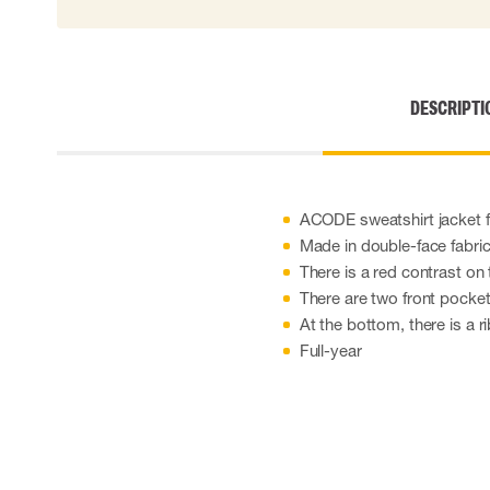
Cut resistant gloves
Disposable gloves
Anti-vibration gloves
Impact gloves
DESCRIPTI
Various gloves
Electrically insulating gloves
Arc Flash Gloves
Glove Accessories
ACODE sweatshirt jacket
Made in double-face fabric 
There is a red contrast on t
There are two front pocket
At the bottom, there is a 
Full-year