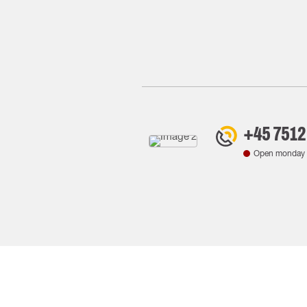
+45 7512
Open monday