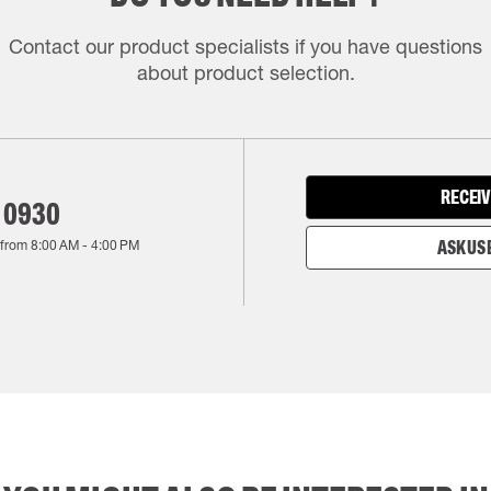
Contact our product specialists if you have questions
about product selection.
RECEIV
 0930
 from
8:00 AM
-
4:00 PM
ASK US 