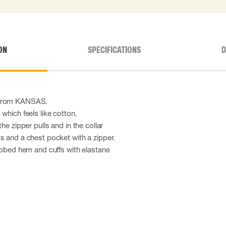
ON
SPECIFICATIONS
D
 from KANSAS.
which feels like cotton.
he zipper pulls and in the collar
s and a chest pocket with a zipper.
ribbed hem and cuffs with elastane