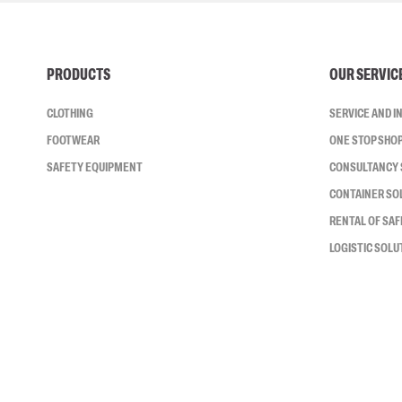
PRODUCTS
OUR SERVIC
CLOTHING
SERVICE AND 
FOOTWEAR
ONE STOP SHO
SAFETY EQUIPMENT
CONSULTANCY 
CONTAINER SO
RENTAL OF SA
LOGISTIC SOLU