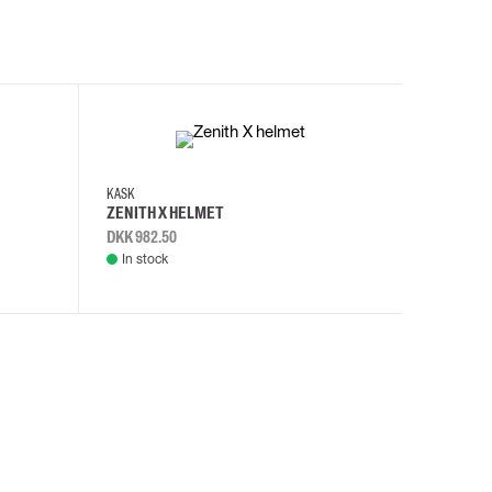
KASK
KASK
ZENITH X HELMET
ZENITH 
DKK 982.50
DKK 982.
In stock
In stock