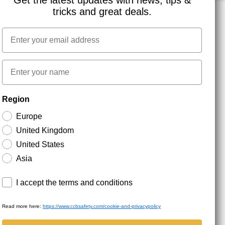
Get the latest updates with news, tips &
tricks and great deals.
Email
NEWSLETTER SIGNUP
First name
Stay up to date with special promotions and product
Region
news. Your email is stored securely and you can
unsubscribe at any time.
Europe
United Kingdom
United States
Asia
Terms and conditions
I accept the terms and conditions
Read more here:
https://www.ccbsafety.com/cookie-and-privacypolicy