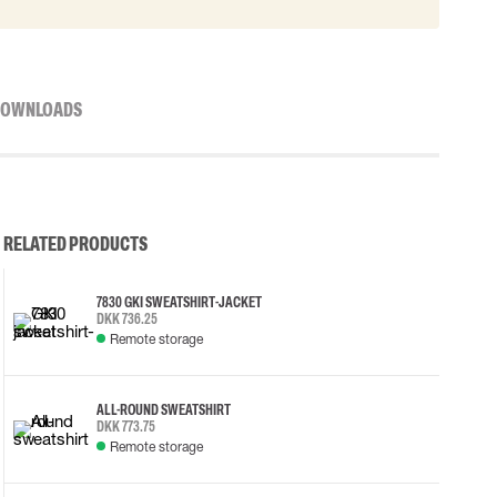
OWNLOADS
RELATED PRODUCTS
7830 GKI SWEATSHIRT-JACKET
DKK 736.25
Remote storage
ALL-ROUND SWEATSHIRT
DKK 773.75
Remote storage