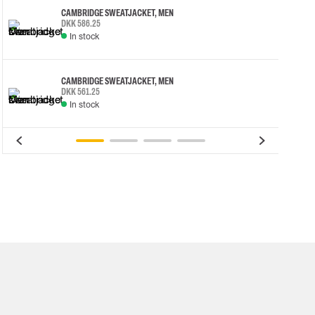
CAMBRIDGE SWEATJACKET, MEN
DKK 586.25
In stock
CAMBRIDGE SWEATJACKET, MEN
DKK 561.25
In stock