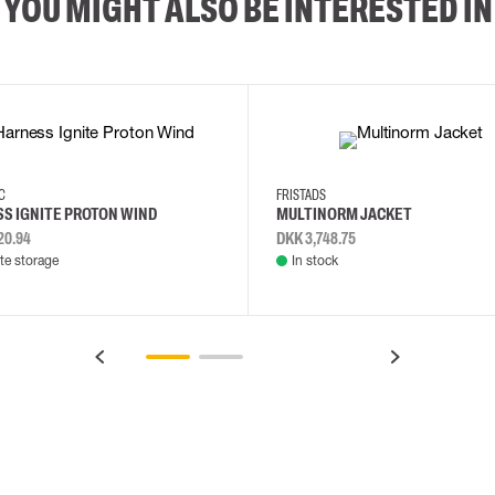
YOU MIGHT ALSO BE INTERESTED IN
2XL
3XL
4XL
L
EC
FRISTADS
S IGNITE PROTON WIND
MULTINORM JACKET
20.94
DKK 3,748.75
e storage
In stock