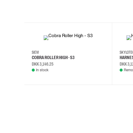
35
36
37
38
M/2XL
SIEVI
SKYLOT
COBRA ROLLER HIGH - S3
HARNES
DKK 3,146.25
DKK 3,1
In stock
Remot