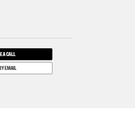
E A CALL
BY EMAIL