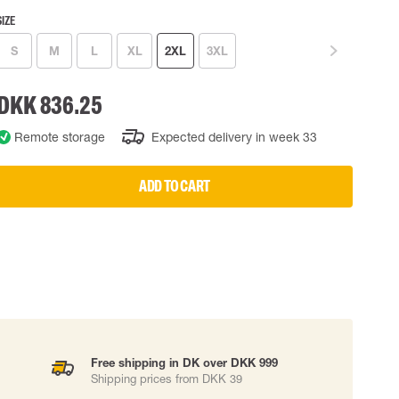
SIZE
 EQUIPMENT
BAGS
S
M
L
XL
2XL
3XL
Lifting Bags
ards
Misc Bags
ng lanyards
DKK 836.25
 connectors
Remote storage
Expected delivery in week 33
Lifelines
ADD TO CART
uation
Free shipping in DK over DKK 999
Shipping prices from DKK 39