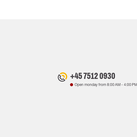
+45 7512 0930
Open monday from
8:00 AM
-
4:00 P