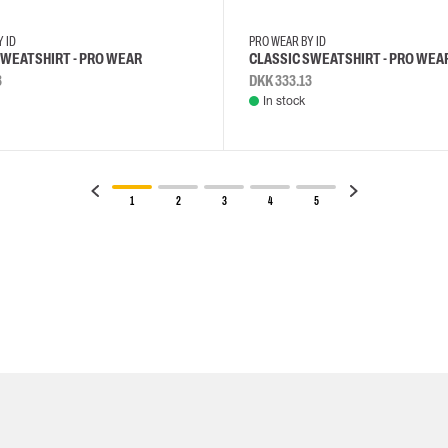
Y ID
PRO WEAR BY ID
SWEATSHIRT - PRO WEAR
CLASSIC SWEATSHIRT - PRO WEA
3
DKK 333.13
In stock
1
2
3
4
5