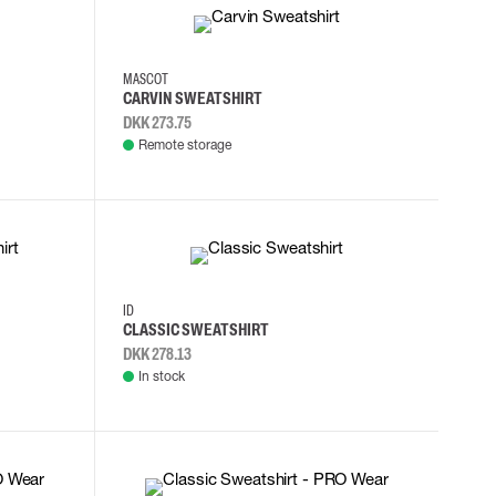
2XL
3XL
4XL
L
MASCOT
CARVIN SWEATSHIRT
DKK 273.75
Remote storage
M
L
XL
2XL
ID
CLASSIC SWEATSHIRT
DKK 278.13
In stock
XS
S
M
L