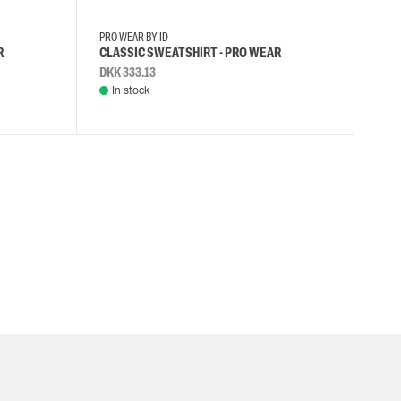
PRO WEAR BY ID
R
CLASSIC SWEATSHIRT - PRO WEAR
DKK 333.13
In stock