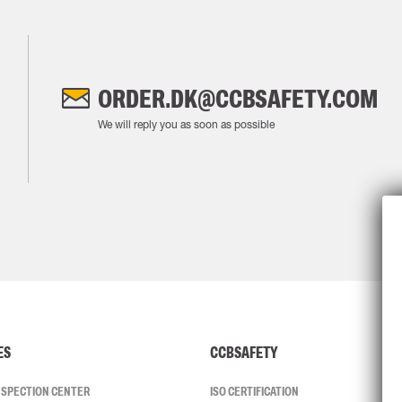
ORDER.DK@CCBSAFETY.COM
We will reply you as soon as possible
ES
CCBSAFETY
INSPECTION CENTER
ISO CERTIFICATION