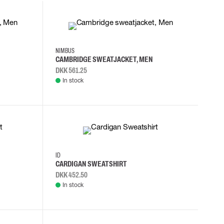
2XL
3XL
4XL
L
NIMBUS
CAMBRIDGE SWEATJACKET, MEN
DKK 561.25
In stock
S
M
L
XL
ID
CARDIGAN SWEATSHIRT
DKK 452.50
In stock