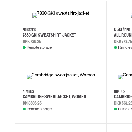
Cut resistant gloves
Disposable gloves
2XL
3XL
L
M
4XL
L
Anti-vibration gloves
Impact gloves
FRISTADS
BLÅKLÄDER
Various gloves
7830 GKI SWEATSHIRT-JACKET
ALL-ROUN
Electrically insulating gloves
DKK 736.25
DKK 773.75
Arc Flash Gloves
Remote storage
Remote 
Glove Accessories
2XL
3XL
L
M
2XL
3XL
NIMBUS
NIMBUS
CAMBRIDGE SWEATJACKET, WOMEN
CAMBRID
DKK 586.25
DKK 561.2
Remote storage
Remote 