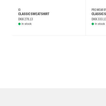
ID
PRO WEAR B
CLASSIC SWEATSHIRT
CLASSIC 
DKK 278.13
DKK 333.1
In stock
In stock