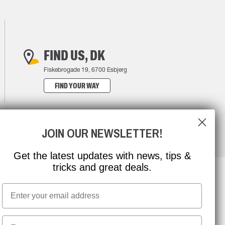
FIND US, DK
Fiskebrogade 19, 6700 Esbjerg
FIND YOUR WAY
JOIN OUR NEWSLETTER!
Get the latest updates with news, tips &
tricks and great deals.
Email
NEWSLETTER SIGNUP
First name