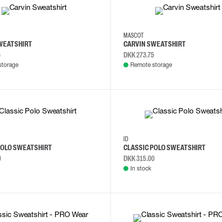
4XL
L
2XL
3XL
4XL
L
MASCOT
WEATSHIRT
CARVIN SWEATSHIRT
5
DKK 273.75
storage
Remote storage
S
M
3XL
4XL
S
M
ID
POLO SWEATSHIRT
CLASSIC POLO SWEATSHIRT
0
DKK 315.00
In stock
M
L
XS
S
M
L