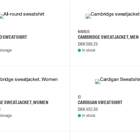
M
S
2XL
3XL
4XL
L
NIMBUS
D SWEATSHIRT
CAMBRIDGE SWEATJACKET, MEN
DKK 586.25
storage
In stock
L
M
S
M
L
XL
ID
GE SWEATJACKET, WOMEN
CARDIGAN SWEATSHIRT
5
DKK 452.50
storage
In stock