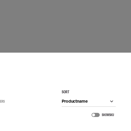
 EQUIPMENT
BAGS
Lifting Bags
ards
Misc Bags
ng lanyards
 connectors
Lifelines
uation
SORT
Productname
TERS
SHOW SKU