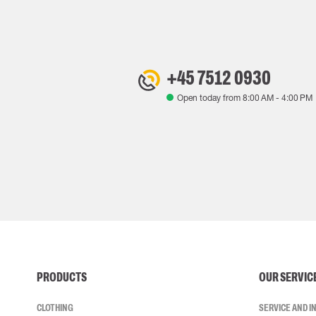
+45 7512 0930
Open today from
8:00 AM
-
4:00 PM
PRODUCTS
OUR SERVIC
CLOTHING
SERVICE AND 