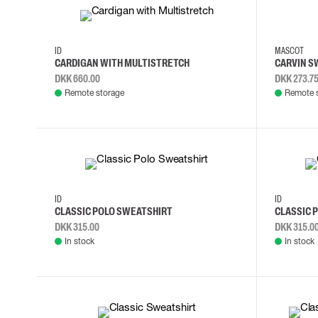
S
M
L
XL
2XL
3XL
ID
MASCOT
CARDIGAN WITH MULTISTRETCH
CARVIN S
DKK 660.00
DKK 273.7
Remote storage
Remote 
3XL
4XL
S
M
3XL
4XL
ID
ID
CLASSIC POLO SWEATSHIRT
CLASSIC 
DKK 315.00
DKK 315.0
In stock
In stock
M
L
XL
2XL
XS
S