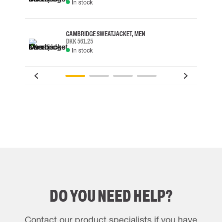
In stock
CAMBRIDGE SWEATJACKET, MEN
DKK 561.25
In stock
DO YOU NEED HELP?
Contact our product specialists if you have