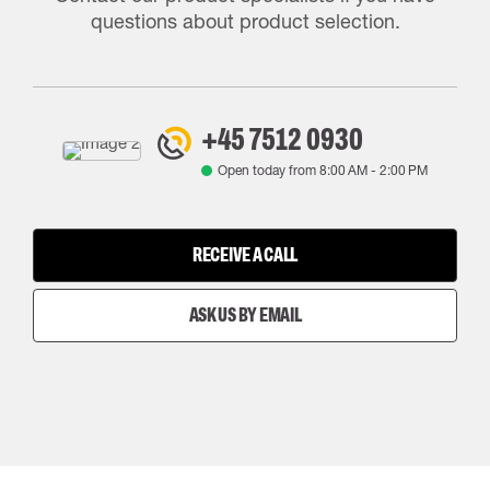
questions about product selection.
+45 7512 0930
Open today from
8:00 AM
-
2:00 PM
RECEIVE A CALL
ASK US BY EMAIL