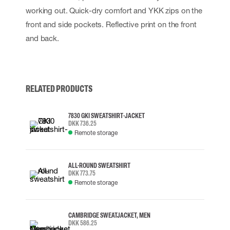
working out. Quick-dry comfort and YKK zips on the
front and side pockets. Reflective print on the front
and back.
RELATED PRODUCTS
7830 GKI SWEATSHIRT-JACKET
DKK 736.25
Remote storage
ALL-ROUND SWEATSHIRT
DKK 773.75
Remote storage
CAMBRIDGE SWEATJACKET, MEN
DKK 586.25