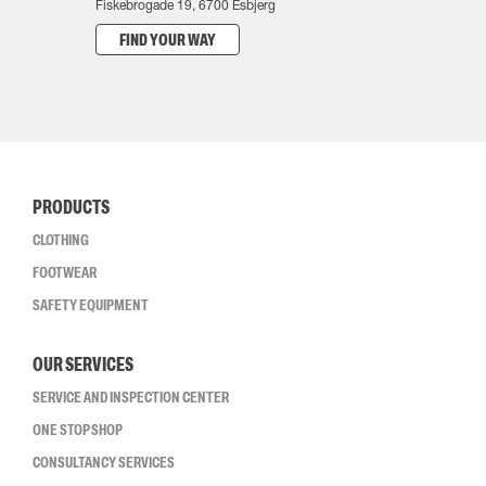
Fiskebrogade 19, 6700 Esbjerg
FIND YOUR WAY
PRODUCTS
CLOTHING
FOOTWEAR
SAFETY EQUIPMENT
OUR SERVICES
SERVICE AND INSPECTION CENTER
ONE STOP SHOP
CONSULTANCY SERVICES