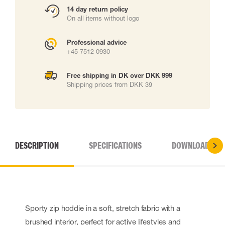
14 day return policy
On all items without logo
Professional advice
+45 7512 0930
Free shipping in DK over DKK 999
Shipping prices from DKK 39
DESCRIPTION
SPECIFICATIONS
DOWNLOADS
Sporty zip hoddie in a soft, stretch fabric with a
brushed interior, perfect for active lifestyles and