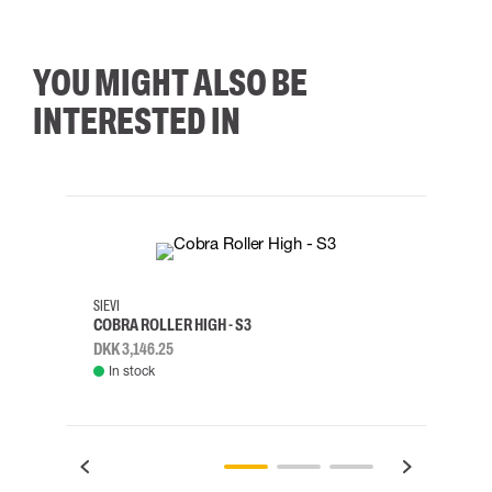
YOU MIGHT ALSO BE
INTERESTED IN
35
36
37
38
M/2XL
SIEVI
SKYLO
COBRA ROLLER HIGH - S3
HARN
DKK 3,146.25
DKK 3
In stock
Rem