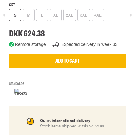
SIZE
S
M
L
XL
2XL
3XL
4XL
DKK 624.38
Remote storage
Expected delivery in week 33
ADD TO CART
STANDARDS
Quick international delivery
Stock items shipped within 24 hours