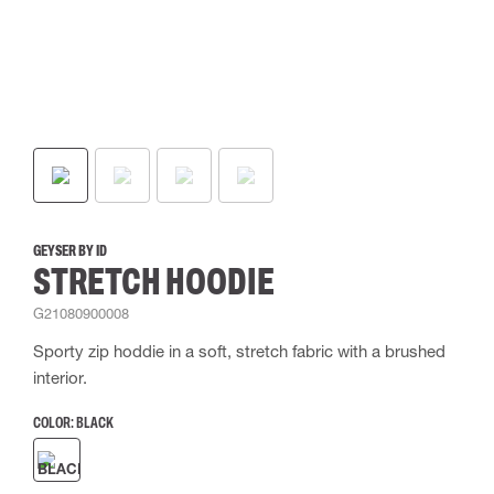
GEYSER BY ID
STRETCH HOODIE
G21080900008
Sporty zip hoddie in a soft, stretch fabric with a brushed
interior.
COLOR:
BLACK