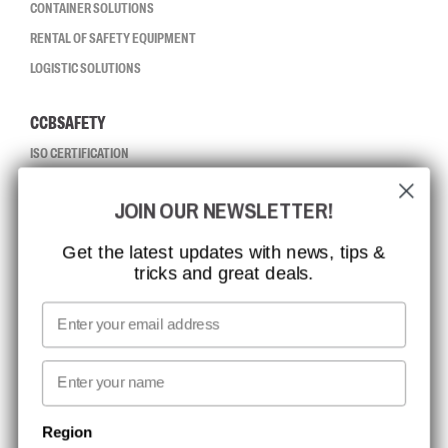
CONTAINER SOLUTIONS
RENTAL OF SAFETY EQUIPMENT
LOGISTIC SOLUTIONS
CCBSAFETY
ISO CERTIFICATION
GLOBAL REACH
JOIN OUR NEWSLETTER!
MISSION, VISION AND VALUES
CONTACT
Get the latest updates with news, tips &
tricks and great deals.
JOB AT CCBSAFETY
MEDIA
Email
WE TAKE RESPONSIBILITY
First name
NEWSLETTER SIGNUP
Region