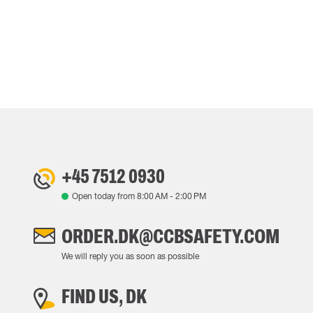
+45 7512 0930
Open today from
8:00 AM
-
2:00 PM
ORDER.DK@CCBSAFETY.COM
We will reply you as soon as possible
FIND US, DK