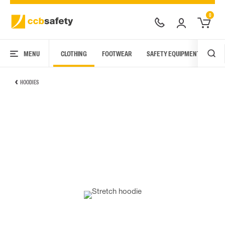
0
MENU
CLOTHING
FOOTWEAR
SAFETY EQUIPMENT
ARC
HOODIES