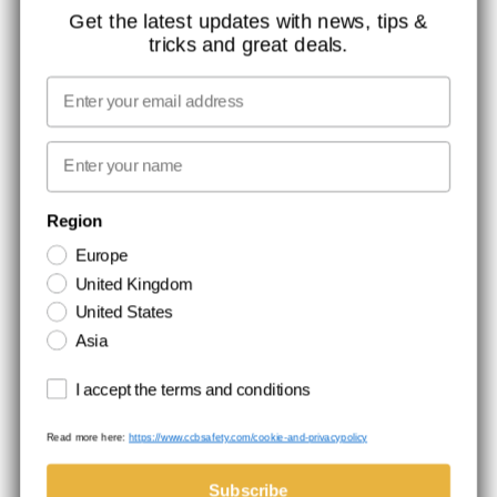
CONTACT
Get the latest updates with news, tips &
tricks and great deals.
JOB AT CCBSAFETY
MEDIA
Email
WE TAKE RESPONSIBILITY
First name
NEWSLETTER SIGNUP
Region
Europe
Stay up to date with special promotions and product news. Your email is
United Kingdom
stored securely and you can unsubscribe at any time.
United States
Asia
Terms and conditions
I accept the terms and conditions
Read more here:
https://www.ccbsafety.com/cookie-and-privacypolicy
Terms & Conditions
Cookie- and privacypolicy
©Comtec International. All Rights Reserved.
Subscribe