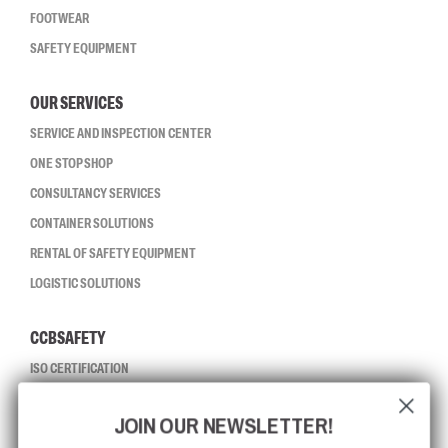
FOOTWEAR
SAFETY EQUIPMENT
OUR SERVICES
SERVICE AND INSPECTION CENTER
ONE STOP SHOP
CONSULTANCY SERVICES
CONTAINER SOLUTIONS
RENTAL OF SAFETY EQUIPMENT
LOGISTIC SOLUTIONS
CCBSAFETY
ISO CERTIFICATION
GLOBAL REACH
JOIN OUR NEWSLETTER!
MISSION, VISION AND VALUES