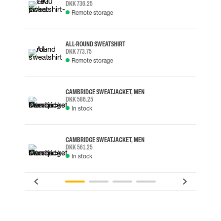
DKK 736.25
Remote storage
ALL-ROUND SWEATSHIRT
DKK 773.75
Remote storage
CAMBRIDGE SWEATJACKET, MEN
DKK 586.25
In stock
CAMBRIDGE SWEATJACKET, MEN
DKK 561.25
In stock