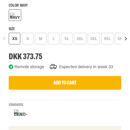
COLOR:
NAVY
SIZE
XS
S
M
L
XL
2XL
3XL
4XL
5XL
DKK 373.75
Remote storage
Expected delivery in week 33
ADD TO CART
STANDARDS