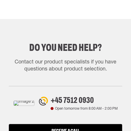
DO YOU NEED HELP?
Contact our product specialists if you have
questions about product selection.
+45 7512 0930
Open tomorrow from
8:00 AM
-
2:00 PM