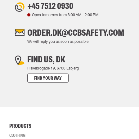
+45 7512 0930
Open tomorrow from
8:00 AM
-
2:00 PM
ORDER.DK@CCBSAFETY.COM
We will reply you as soon as possible
FIND US, DK
Fiskebrogade 19, 6700 Esbjerg
FIND YOUR WAY
PRODUCTS
CLOTHING