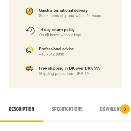
Quick international delivery
Stock items shipped within 24 hours
14 day return policy
On all items without logo
Professional advice
+45 7512 0930
Free shipping in DK over DKK 999
Shipping prices from DKK 39
DESCRIPTION
SPECIFICATIONS
DOWNLOADS