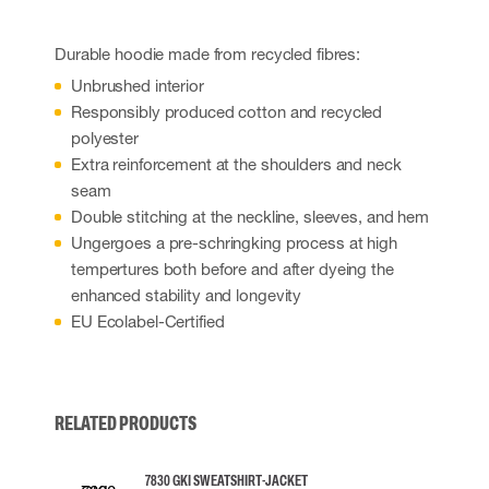
Durable hoodie made from recycled fibres:
Unbrushed interior
Responsibly produced cotton and recycled
polyester
Extra reinforcement at the shoulders and neck
seam
Double stitching at the neckline, sleeves, and hem
Ungergoes a pre-schringking process at high
tempertures both before and after dyeing the
enhanced stability and longevity
EU Ecolabel-Certified
RELATED PRODUCTS
7830 GKI SWEATSHIRT-JACKET