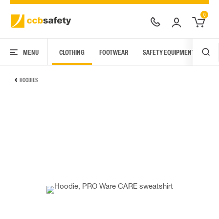
0
MENU
CLOTHING
FOOTWEAR
SAFETY EQUIPMENT
ARC
HOODIES