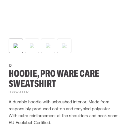
ID
HOODIE, PRO WARE CARE
SWEATSHIRT
0386790007
A durable hoodie with unbrushed interior. Made from
responsibly produced cotton and recycled polyester.
With extra reinforcement at the shoulders and neck seam.
EU Ecolabel-Certified.