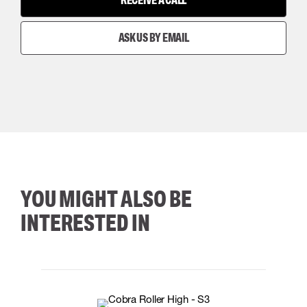
RECEIVE A CALL
ASK US BY EMAIL
YOU MIGHT ALSO BE
INTERESTED IN
35
36
37
38
M/2XL