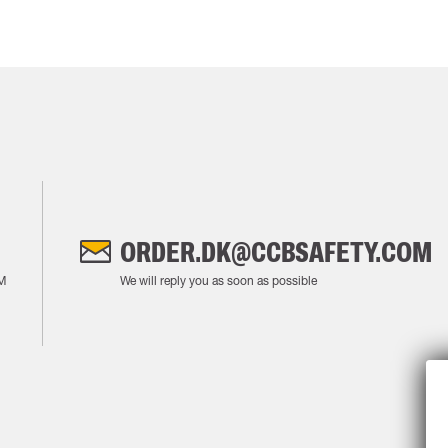
ORDER.DK@CCBSAFETY.COM
M
We will reply you as soon as possible