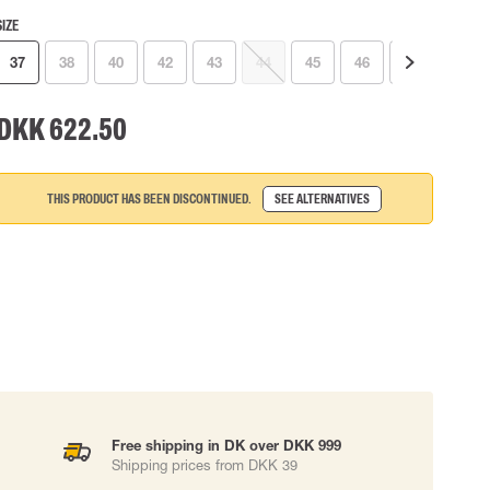
SIZE
 EQUIPMENT
BAGS
37
38
40
42
43
44
45
46
41
Lifting Bags
ards
Misc Bags
ng lanyards
DKK 622.50
 connectors
Lifelines
THIS PRODUCT HAS BEEN DISCONTINUED.
SEE ALTERNATIVES
uation
Free shipping in DK over DKK 999
Shipping prices from DKK 39