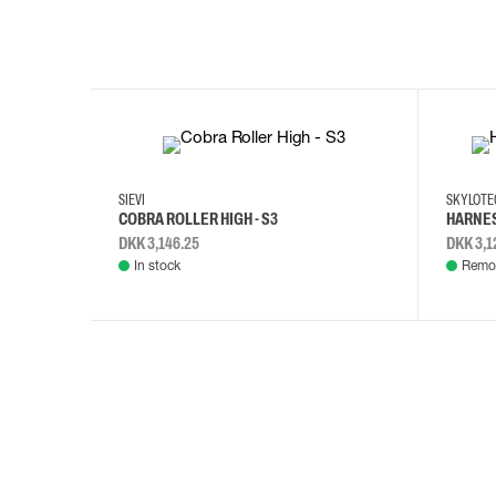
35
36
37
38
M/2XL
SIEVI
SKYLOT
COBRA ROLLER HIGH - S3
HARNES
DKK 3,146.25
DKK 3,1
In stock
Remot