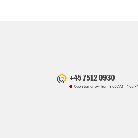
+45 7512 0930
Open tomorrow from
8:00 AM
-
4:00 P