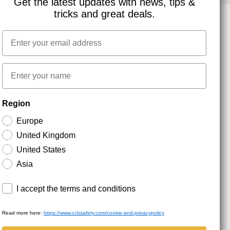
Get the latest updates with news, tips &
tricks and great deals.
Email
NEWSLETTER SIGNUP
First name
Stay up to date with special promotions and product
Region
news. Your email is stored securely and you can
unsubscribe at any time.
Europe
United Kingdom
United States
Asia
Terms and conditions
I accept the terms and conditions
Read more here:
https://www.ccbsafety.com/cookie-and-privacypolicy