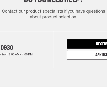
Contact our product specialists if you have questions
about product selection.
RECEIV
 0930
w from
8:00 AM
-
4:00 PM
ASK US 