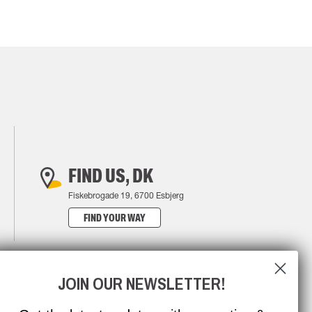
FIND US, DK
Fiskebrogade 19, 6700 Esbjerg
FIND YOUR WAY
JOIN OUR NEWSLETTER!