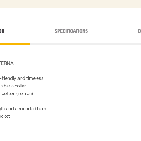
ON
SPECIFICATIONS
D
 ETERNA
friendly and timeless
 shark-collar
 cotton (no iron)
ngth and a rounded hem
ocket