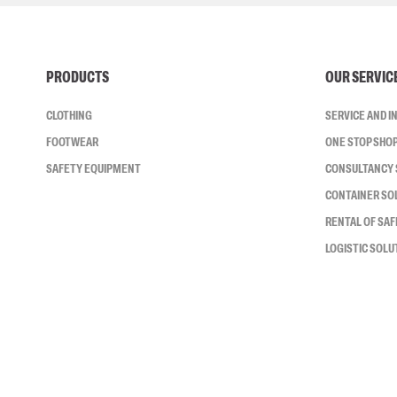
PRODUCTS
OUR SERVIC
CLOTHING
SERVICE AND 
FOOTWEAR
ONE STOP SHO
SAFETY EQUIPMENT
CONSULTANCY 
CONTAINER SO
RENTAL OF SA
LOGISTIC SOLU