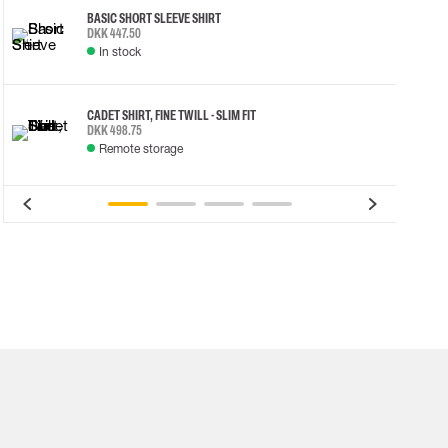
BASIC SHORT SLEEVE SHIRT
DKK 447.50
In stock
CADET SHIRT, FINE TWILL - SLIM FIT
DKK 498.75
Remote storage