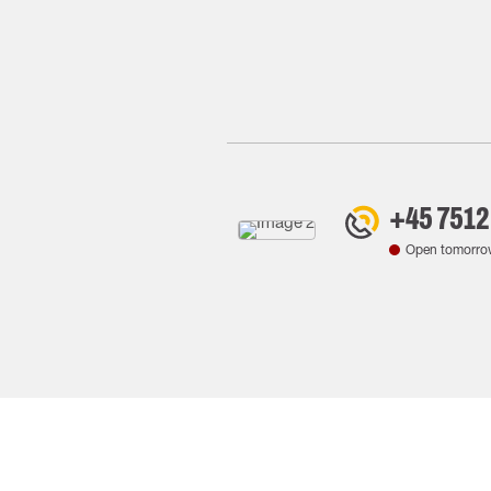
+45 7512
Open tomorro