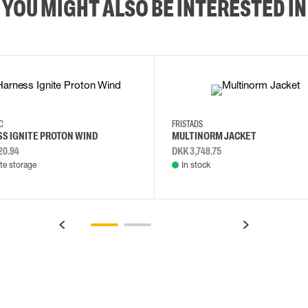
YOU MIGHT ALSO BE INTERESTED IN
2XL
3XL
4XL
L
EC
FRISTADS
S IGNITE PROTON WIND
MULTINORM JACKET
20.94
DKK 3,748.75
e storage
In stock