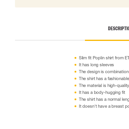
Cut resistant gloves
Disposable gloves
Anti-vibration gloves
Impact gloves
DESCRIPTI
Various gloves
Electrically insulating gloves
Arc Flash Gloves
Glove Accessories
Slim fit Poplin shirt from
It has long sleeves
The design is combination-
The shirt has a fashionable
The material is high-quality
It has a body-hugging fit
The shirt has a normal le
It doesn't have a breast p