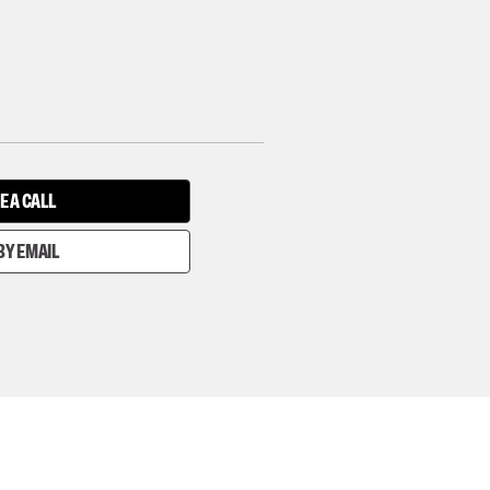
E A CALL
BY EMAIL