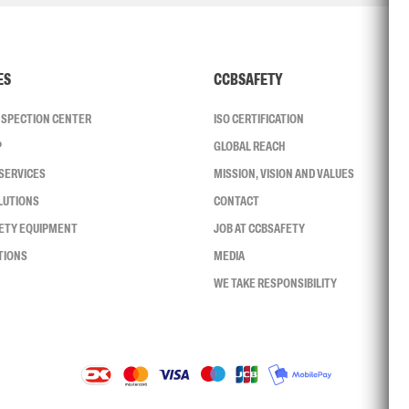
ES
CCBSAFETY
INSPECTION CENTER
ISO CERTIFICATION
P
GLOBAL REACH
SERVICES
MISSION, VISION AND VALUES
LUTIONS
CONTACT
FETY EQUIPMENT
JOB AT CCBSAFETY
TIONS
MEDIA
WE TAKE RESPONSIBILITY