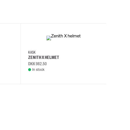
KASK
KASK
ZENITH X HELMET
ZENITH 
DKK 982.50
DKK 982.
In stock
In stock