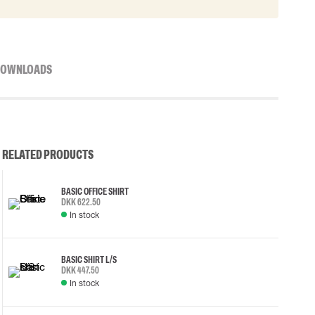
OWNLOADS
RELATED PRODUCTS
BASIC OFFICE SHIRT
DKK 622.50
In stock
BASIC SHIRT L/S
DKK 447.50
In stock