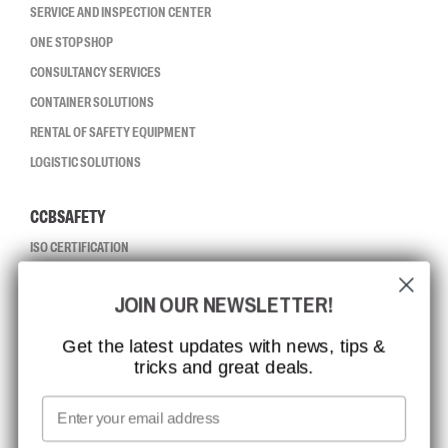
SERVICE AND INSPECTION CENTER
ONE STOP SHOP
CONSULTANCY SERVICES
CONTAINER SOLUTIONS
RENTAL OF SAFETY EQUIPMENT
LOGISTIC SOLUTIONS
CCBSAFETY
ISO CERTIFICATION
GLOBAL REACH
JOIN OUR NEWSLETTER!
MISSION, VISION AND VALUES
CONTACT
Get the latest updates with news, tips &
tricks and great deals.
JOB AT CCBSAFETY
MEDIA
Email
WE TAKE RESPONSIBILITY