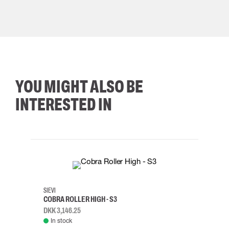
YOU MIGHT ALSO BE
INTERESTED IN
35
36
37
38
M/2XL
SIEVI
SKYLO
COBRA ROLLER HIGH - S3
HARN
DKK 3,146.25
DKK 3
In stock
Rem