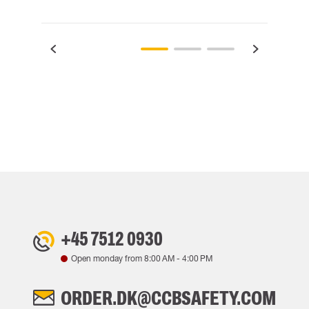
+45 7512 0930
Open monday from
8:00 AM
-
4:00 PM
ORDER.DK@CCBSAFETY.COM