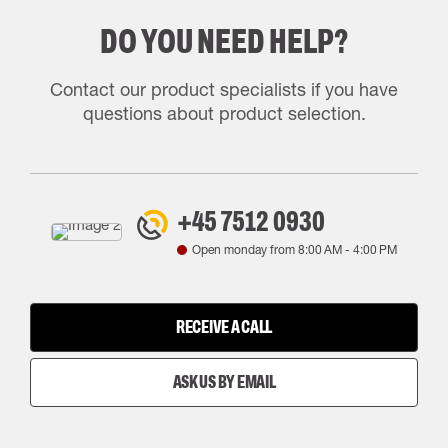
DO YOU NEED HELP?
Contact our product specialists if you have
questions about product selection.
+45 7512 0930
Open monday from
8:00 AM
-
4:00 PM
RECEIVE A CALL
ASK US BY EMAIL