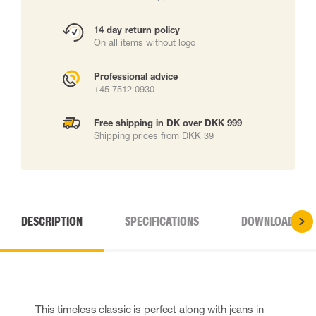
14 day return policy
On all items without logo
Professional advice
+45 7512 0930
Free shipping in DK over DKK 999
Shipping prices from DKK 39
DESCRIPTION
SPECIFICATIONS
DOWNLOADS
This timeless classic is perfect along with jeans in