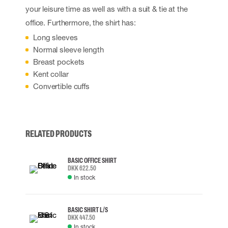
your leisure time as well as with a suit & tie at the
office. Furthermore, the shirt has:
Long sleeves
Normal sleeve length
Breast pockets
Kent collar
Convertible cuffs
RELATED PRODUCTS
BASIC OFFICE SHIRT
DKK 622.50
In stock
BASIC SHIRT L/S
DKK 447.50
In stock