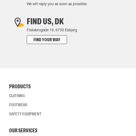
We will reply you as soon as possible
FIND US, DK
Fiskebrogade 19, 6700 Esbjerg
FIND YOUR WAY
PRODUCTS
CLOTHING
FOOTWEAR
SAFETY EQUIPMENT
OUR SERVICES