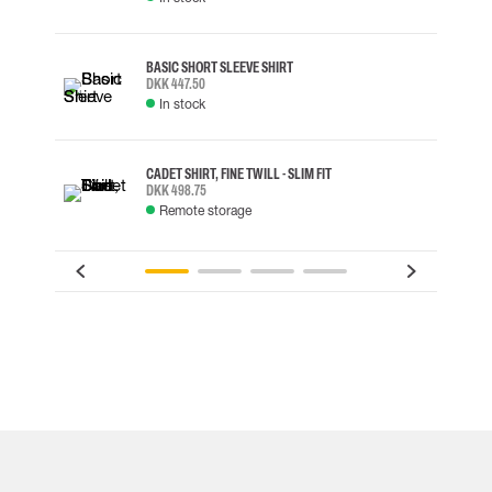
BASIC SHORT SLEEVE SHIRT
DKK 447.50
In stock
CADET SHIRT, FINE TWILL - SLIM FIT
DKK 498.75
Remote storage