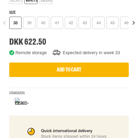
SIZE
38
39
40
41
42
43
44
45
46
DKK 622.50
Remote storage
Expected delivery in week 33
ADD TO CART
STANDARDS
Quick international delivery
Stock items shipped within 24 hours