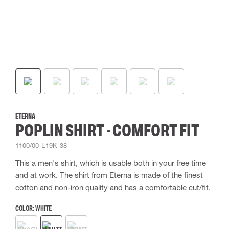
ETERNA
POPLIN SHIRT - COMFORT FIT
1100/00-E19K-38
This a men's shirt, which is usable both in your free time
and at work. The shirt from Eterna is made of the finest
cotton and non-iron quality and has a comfortable cut/fit.
COLOR:
WHITE