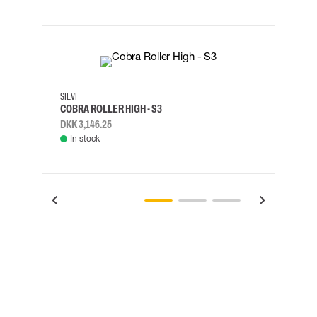
35
36
37
38
M/2XL
SIEVI
SKYLO
COBRA ROLLER HIGH - S3
HARN
DKK 3,146.25
DKK 3
In stock
Rem