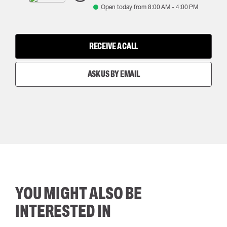
Open today from
8:00 AM
-
4:00 PM
RECEIVE A CALL
ASK US BY EMAIL
YOU MIGHT ALSO BE
INTERESTED IN