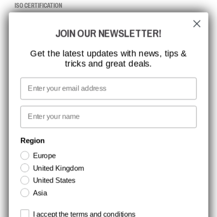
ISO CERTIFICATION
GLOBAL REACH
JOIN OUR NEWSLETTER!
MISSION, VISION AND VALUES
CONTACT
Get the latest updates with news, tips &
tricks and great deals.
JOB AT CCBSAFETY
MEDIA
Email
WE TAKE RESPONSIBILITY
First name
NEWSLETTER SIGNUP
Region
Europe
Stay up to date with special promotions and product news. Your email is
United Kingdom
stored securely and you can unsubscribe at any time.
United States
Asia
Terms and conditions
I accept the terms and conditions