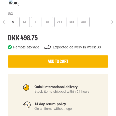
SIZE
S
M
L
XL
2XL
3XL
4XL
DKK 498.75
Remote storage
Expected delivery in week 33
ADD TO CART
Quick international delivery
Stock items shipped within 24 hours
14 day return policy
On all items without logo