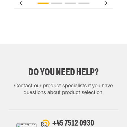
DO YOU NEED HELP?
Contact our product specialists if you have
questions about product selection.
+45 7512 0930