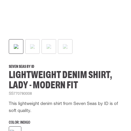
SEVEN SEAS BY ID
LIGHTWEIGHT DENIM SHIRT,
LADY - MODERN FIT
SS770780008
This lightweight denim shirt from Seven Seas by ID is of
soft quality.
COLOR:
INDIGO