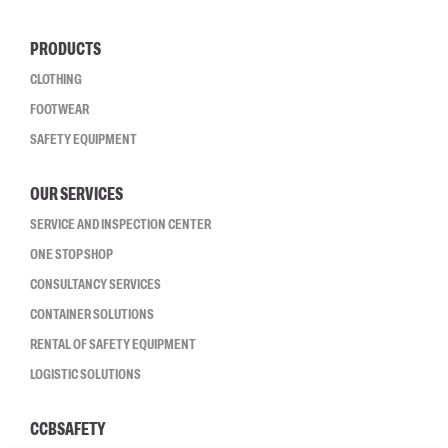
PRODUCTS
CLOTHING
FOOTWEAR
SAFETY EQUIPMENT
OUR SERVICES
SERVICE AND INSPECTION CENTER
ONE STOP SHOP
CONSULTANCY SERVICES
CONTAINER SOLUTIONS
RENTAL OF SAFETY EQUIPMENT
LOGISTIC SOLUTIONS
CCBSAFETY