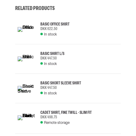
RELATED PRODUCTS
BASIC OFFICE SHIRT
DKK 622.50
In stock
BASIC SHIRT L/S
DKK 447.50
In stock
BASIC SHORT SLEEVE SHIRT
DKK 447.50
In stock
CADET SHIRT, FINE TWILL - SLIM FIT
DKK 498.75
Remote storage