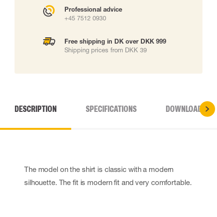
Professional advice
+45 7512 0930
Free shipping in DK over DKK 999
Shipping prices from DKK 39
DESCRIPTION
SPECIFICATIONS
DOWNLOADS
The model on the shirt is classic with a modern
silhouette. The fit is modern fit and very comfortable.