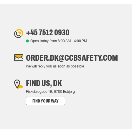
+45 7512 0930
Open today from
8:00 AM
-
4:00 PM
ORDER.DK@CCBSAFETY.COM
We will reply you as soon as possible
FIND US, DK
Fiskebrogade 19, 6700 Esbjerg
FIND YOUR WAY