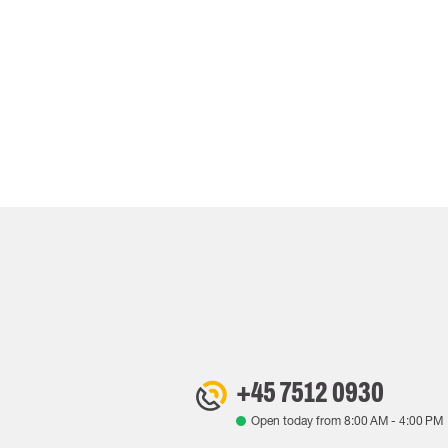
+45 7512 0930
Open today from
8:00 AM
-
4:00 PM