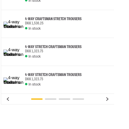
In stock
4-WAY CRAFTSMAN STRETCH TROUSERS
DKK 1,536.25
In stock
4-WAY STRETCH CRAFTSMAN TROUSERS
DKK 1,323.75
In stock
4-WAY STRETCH CRAFTSMAN TROUSERS
DKK 1,323.75
In stock