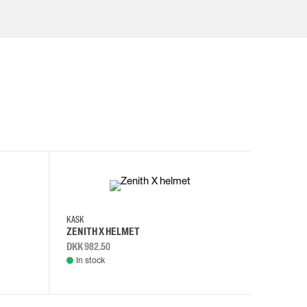
KASK
KASK
ZENITH X HELMET
ZENITH 
DKK 982.50
DKK 982.
In stock
In stock