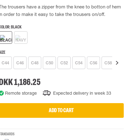
The trousers have a zipper from the knee to botton of hem
 EQUIPMENT
BAGS
in order to make it easy to take the trousers on/off.
Lifting Bags
ards
Misc Bags
COLOR:
BLACK
ng lanyards
 connectors
Lifelines
SIZE
C44
C46
C48
C50
C52
C54
C56
C58
C60
C6
uation
DKK 1,186.25
Remote storage
Expected delivery in week 33
ADD TO CART
STANDARDS