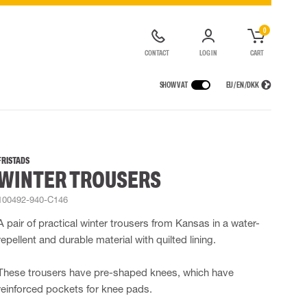
0
CONTACT
LOG IN
CART
SHOW VAT
EU / EN / DKK
VICES
RAINWEAR
RESPIRATORY PROTECTION
CONTAINER SOLUTIONS
Rain jackets
Half & full face masks
FRISTADS
WINTER TROUSERS
lls
Rain pants
Filters
t coveralls
Rain coveralls
Disposable masks
100492-940-C146
alls
 Lighting
Rainset
Powered Respirators
High Vis rainwear
Airline & Compressed Air Systems
A pair of practical winter trousers from Kansas in a water-
Flame Retardant rainwear
Emergency Escape and Rescue
repellent and durable material with quilted lining.
Multinorm rainwear
Accessories for respiratory protection
These trousers have pre-shaped knees, which have
reinforced pockets for knee pads.