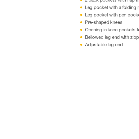
Leg pocket with a folding 
Leg pocket with pen pock
Pre-shaped knees
Opening in knee pockets f
Bellowed leg end with zipp
Adjustable leg end