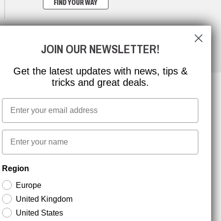
FIND YOUR WAY
JOIN OUR NEWSLETTER!
Get the latest updates with news, tips &
tricks and great deals.
Email
NEWSLETTER SIGNUP
First name
Stay up to date with special promotions and product
Region
news. Your email is stored securely and you can
unsubscribe at any time.
Europe
United Kingdom
United States