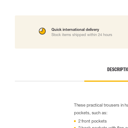
Cut resistant gloves
Disposable gloves
Anti-vibration gloves
Impact gloves
Quick international delivery
Various gloves
Stock items shipped within 24 hours
Electrically insulating gloves
Arc Flash Gloves
Glove Accessories
DESCRIPTI
These practical trousers in h
pockets, such as:
2 front pockets
2 back pockets with flap a