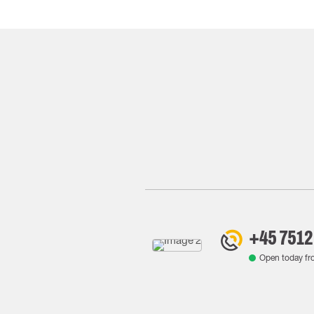
+45 7512
Open today f