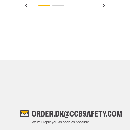
ORDER.DK@CCBSAFETY.COM
We will reply you as soon as possible