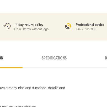
14 day return policy
Professional advice
On all items without logo
+45 7512 0930
ON
SPECIFICATIONS
D
ave a many nice and functional details and
s well as velcro closure