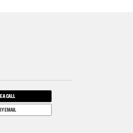
E A CALL
BY EMAIL