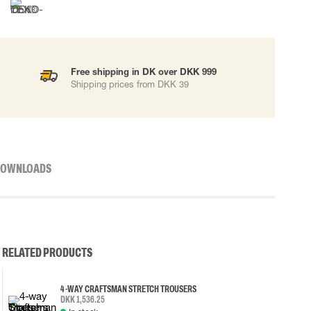
Free shipping in DK over DKK 999
Shipping prices from DKK 39
OWNLOADS
RELATED PRODUCTS
4-WAY CRAFTSMAN STRETCH TROUSERS
DKK 1,536.25