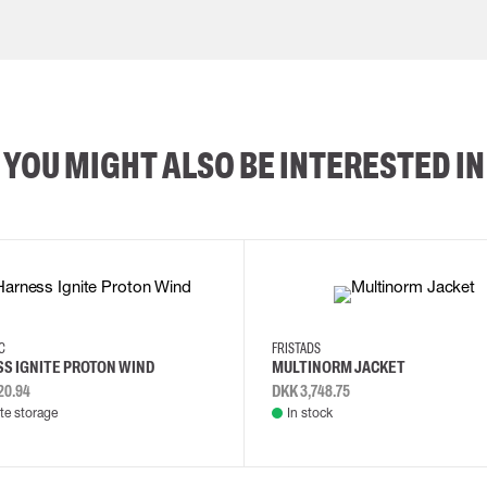
YOU MIGHT ALSO BE INTERESTED IN
2XL
3XL
4XL
L
EC
FRISTADS
S IGNITE PROTON WIND
MULTINORM JACKET
20.94
DKK 3,748.75
e storage
In stock