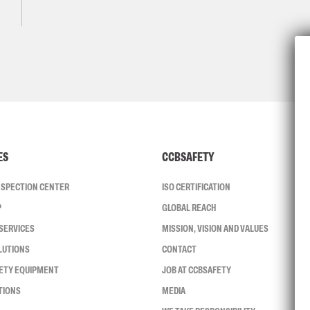
ES
CCBSAFETY
INSPECTION CENTER
ISO CERTIFICATION
P
GLOBAL REACH
SERVICES
MISSION, VISION AND VALUES
LUTIONS
CONTACT
FETY EQUIPMENT
JOB AT CCBSAFETY
TIONS
MEDIA