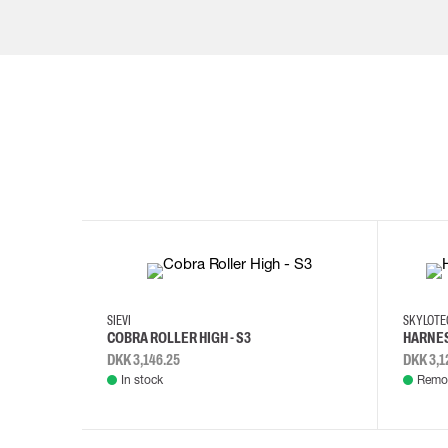
35
36
37
38
M/2XL
SIEVI
SKYLOT
COBRA ROLLER HIGH - S3
HARNES
DKK 3,146.25
DKK 3,1
In stock
Remot