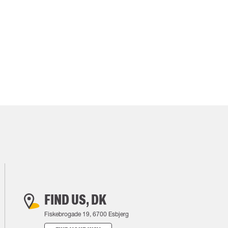
FIND US, DK
Fiskebrogade 19, 6700 Esbjerg