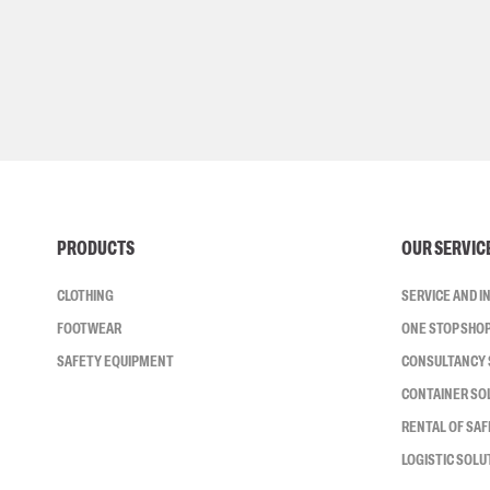
PRODUCTS
OUR SERVIC
CLOTHING
SERVICE AND 
FOOTWEAR
ONE STOP SHO
SAFETY EQUIPMENT
CONSULTANCY 
CONTAINER SO
RENTAL OF SA
LOGISTIC SOLU