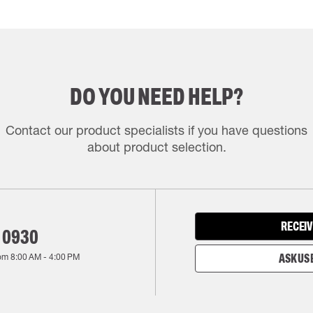
DO YOU NEED HELP?
Contact our product specialists if you have questions
about product selection.
RECEIV
 0930
rom
8:00 AM
-
4:00 PM
ASK US 