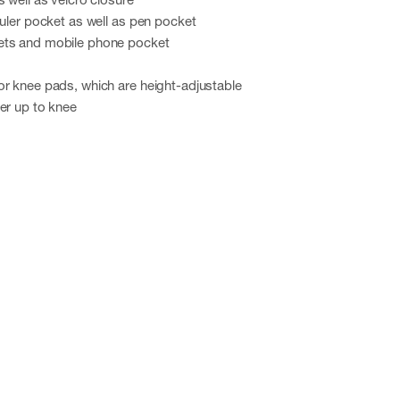
ruler pocket as well as pen pocket
ets and mobile phone pocket
or knee pads, which are height-adjustable
er up to knee