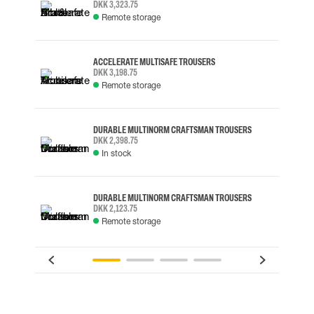
DKK 3,323.75
Remote storage
ACCELERATE MULTISAFE TROUSERS
DKK 3,198.75
Remote storage
DURABLE MULTINORM CRAFTSMAN TROUSERS
DKK 2,398.75
In stock
DURABLE MULTINORM CRAFTSMAN TROUSERS
DKK 2,123.75
Remote storage