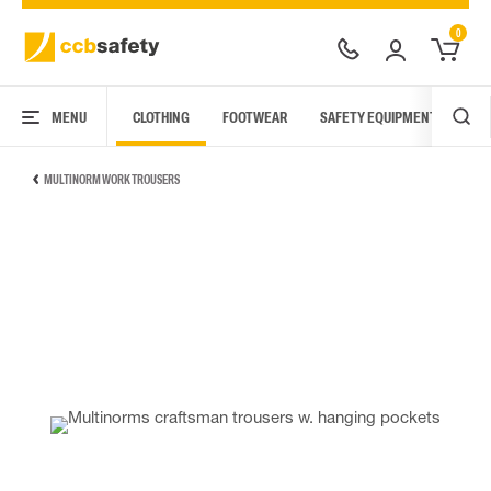
0
MENU
CLOTHING
FOOTWEAR
SAFETY EQUIPMENT
ARC
MULTINORM WORK TROUSERS