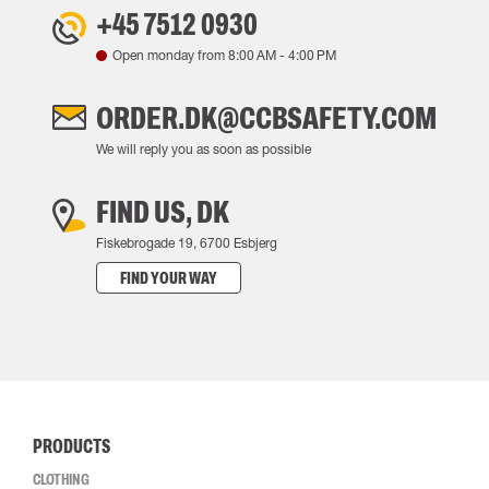
+45 7512 0930
Open monday from
8:00 AM
-
4:00 PM
ORDER.DK@CCBSAFETY.COM
We will reply you as soon as possible
FIND US, DK
Fiskebrogade 19, 6700 Esbjerg
FIND YOUR WAY
PRODUCTS
CLOTHING