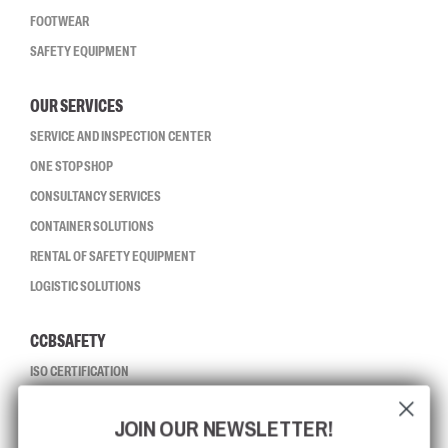
FOOTWEAR
SAFETY EQUIPMENT
OUR SERVICES
SERVICE AND INSPECTION CENTER
ONE STOP SHOP
CONSULTANCY SERVICES
CONTAINER SOLUTIONS
RENTAL OF SAFETY EQUIPMENT
LOGISTIC SOLUTIONS
CCBSAFETY
ISO CERTIFICATION
GLOBAL REACH
JOIN OUR NEWSLETTER!
MISSION, VISION AND VALUES