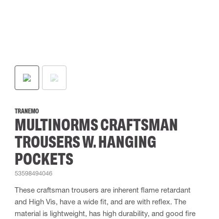
TRANEMO
MULTINORMS CRAFTSMAN
TROUSERS W. HANGING
POCKETS
53598494046
These craftsman trousers are inherent flame retardant
and High Vis, have a wide fit, and are with reflex. The
material is lightweight, has high durability, and good fire