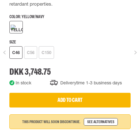
retardant properties.
COLOR:
YELLOW/NAVY
SIZE
C46
C56
C150
DKK 3,748.75
In stock
Deliverytime 1-3 business days
ADD TO CART
THIS PRODUCT WILL SOON DISCONTINUE.
SEE ALTERNATIVES