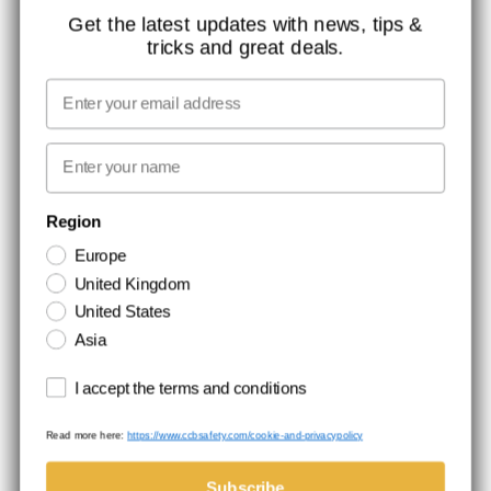
CONTACT
Get the latest updates with news, tips &
tricks and great deals.
JOB AT CCBSAFETY
MEDIA
Email
WE TAKE RESPONSIBILITY
First name
NEWSLETTER SIGNUP
Region
Europe
Stay up to date with special promotions and product news. Your email is
United Kingdom
stored securely and you can unsubscribe at any time.
United States
Asia
Terms and conditions
I accept the terms and conditions
Read more here:
https://www.ccbsafety.com/cookie-and-privacypolicy
Terms & Conditions
Cookie- and privacypolicy
©Comtec International. All Rights Reserved.
Subscribe