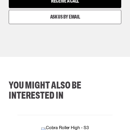
RECEIVE A CALL
ASK US BY EMAIL
YOU MIGHT ALSO BE
INTERESTED IN
35
36
37
38
M/2XL