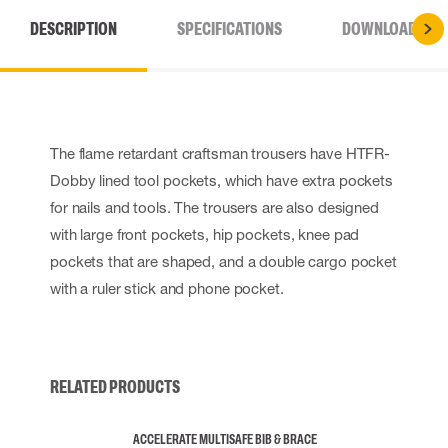
DESCRIPTION
SPECIFICATIONS
DOWNLOADS
The flame retardant craftsman trousers have HTFR-
Dobby lined tool pockets, which have extra pockets
for nails and tools. The trousers are also designed
with large front pockets, hip pockets, knee pad
pockets that are shaped, and a double cargo pocket
with a ruler stick and phone pocket.
RELATED PRODUCTS
ACCELERATE MULTISAFE BIB & BRACE