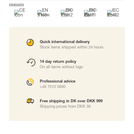
STANDARDS
Quick international delivery
Stock items shipped within 24 hours
14 day return policy
On all items without logo
Professional advice
+45 7512 0930
Free shipping in DK over DKK 999
Shipping prices from DKK 39