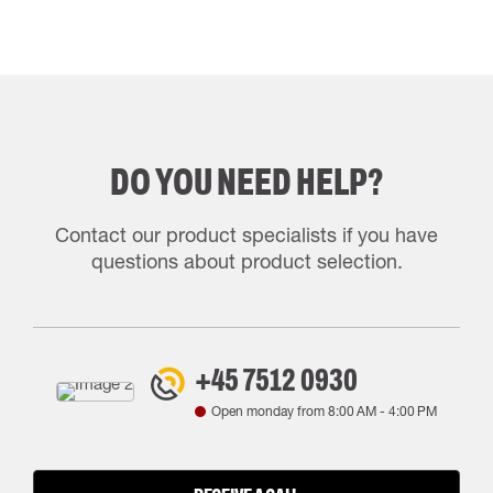
DO YOU NEED HELP?
Contact our product specialists if you have
questions about product selection.
+45 7512 0930
Open monday from
8:00 AM
-
4:00 PM