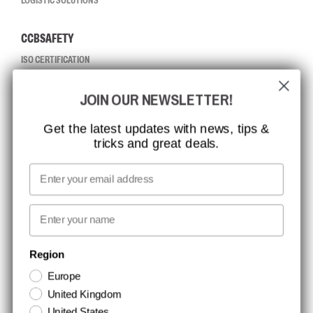
LOGISTIC SOLUTIONS
CCBSAFETY
ISO CERTIFICATION
GLOBAL REACH
JOIN OUR NEWSLETTER!
MISSION, VISION AND VALUES
CONTACT
Get the latest updates with news, tips &
tricks and great deals.
JOB AT CCBSAFETY
MEDIA
Email
WE TAKE RESPONSIBILITY
First name
NEWSLETTER SIGNUP
Region
Europe
Stay up to date with special promotions and product news. Your email is
United Kingdom
stored securely and you can unsubscribe at any time.
United States