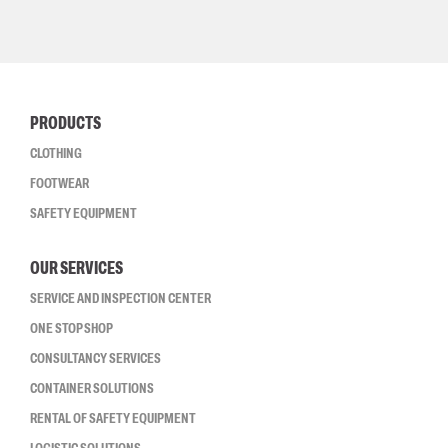
PRODUCTS
CLOTHING
FOOTWEAR
SAFETY EQUIPMENT
OUR SERVICES
SERVICE AND INSPECTION CENTER
ONE STOP SHOP
CONSULTANCY SERVICES
CONTAINER SOLUTIONS
RENTAL OF SAFETY EQUIPMENT