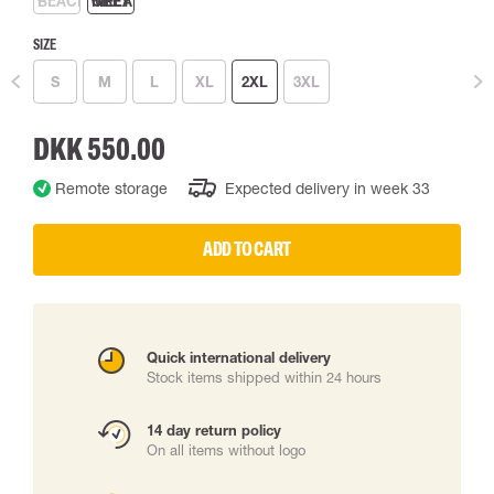
SIZE
S
M
L
XL
2XL
3XL
DKK 550.00
Remote storage
Expected delivery in week 33
ADD TO CART
Quick international delivery
Stock items shipped within 24 hours
14 day return policy
On all items without logo