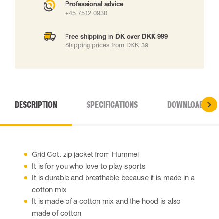
Professional advice
+45 7512 0930
Free shipping in DK over DKK 999
Shipping prices from DKK 39
DESCRIPTION
SPECIFICATIONS
DOWNLOADS
Grid Cot. zip jacket from Hummel
It is for you who love to play sports
It is durable and breathable because it is made in a
cotton mix
It is made of a cotton mix and the hood is also
made of cotton