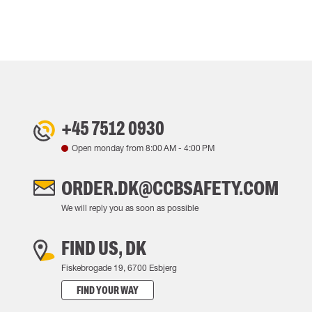
+45 7512 0930
Open monday from
8:00 AM
-
4:00 PM
ORDER.DK@CCBSAFETY.COM
We will reply you as soon as possible
FIND US, DK
Fiskebrogade 19, 6700 Esbjerg
FIND YOUR WAY