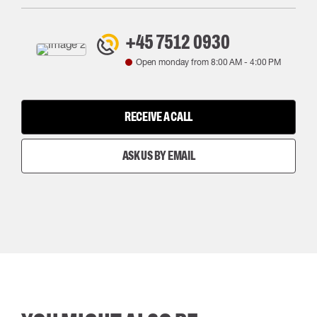
+45 7512 0930
Open monday from
8:00 AM
-
4:00 PM
RECEIVE A CALL
ASK US BY EMAIL