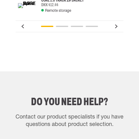
CORE 2.0 TRACK ZIP JACKET
DKK 412.44
Remote storage
DO YOU NEED HELP?
Contact our product specialists if you have
questions about product selection.