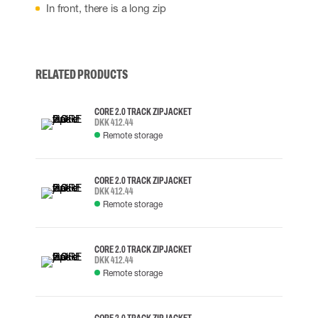
In front, there is a long zip
RELATED PRODUCTS
CORE 2.0 TRACK ZIP JACKET
DKK 412.44
Remote storage
CORE 2.0 TRACK ZIP JACKET
DKK 412.44
Remote storage
CORE 2.0 TRACK ZIP JACKET
DKK 412.44
Remote storage