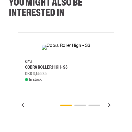
YOU MIGHT ALSO BE
INTERESTED IN
35
36
37
38
M/2XL
SIEVI
SKYLO
COBRA ROLLER HIGH - S3
HARN
DKK 3,146.25
DKK 3
In stock
Rem