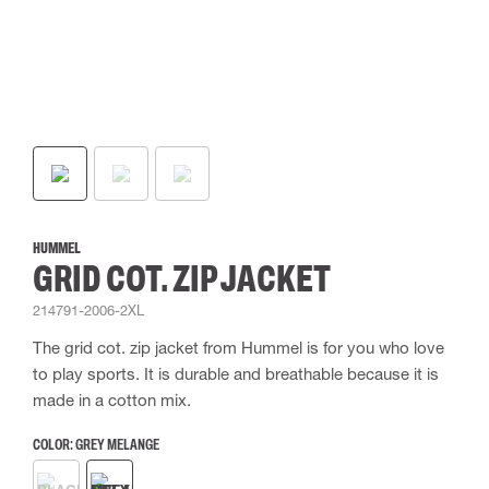
HUMMEL
GRID COT. ZIP JACKET
214791-2006-2XL
The grid cot. zip jacket from Hummel is for you who love
to play sports. It is durable and breathable because it is
made in a cotton mix.
COLOR:
GREY MELANGE