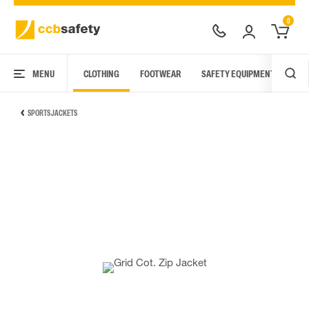
0
MENU
CLOTHING
FOOTWEAR
SAFETY EQUIPMENT
ARC
SPORTS JACKETS