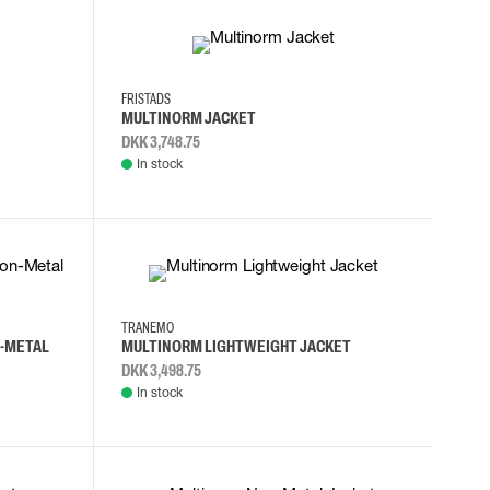
2XL
3XL
4XL
L
FRISTADS
MULTINORM JACKET
DKK 3,748.75
In stock
S
M
L
XL
TRANEMO
N-METAL
MULTINORM LIGHTWEIGHT JACKET
DKK 3,498.75
In stock