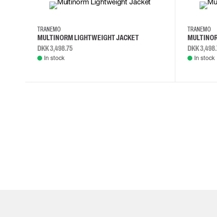
S
M
L
XL
S
M
L
TRANEMO
TRANEMO
MULTINORM LIGHTWEIGHT JACKET
MULTINOR
DKK 3,498.75
DKK 3,498.
In stock
In stock