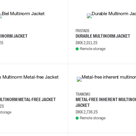
4XL
L
M
XL
2XL
3XL
FRISTADS
TINORM JACKET
DURABLE MULTINORM JACKET
25
DKK 2,011.25
Remote storage
XL
XS
S
M
L
TRANEMO
ULTINORM METAL-FREE JACKET
METAL-FREE INHERENT MULTIN
JACKET
.25
DKK 2,736.25
storage
Remote storage