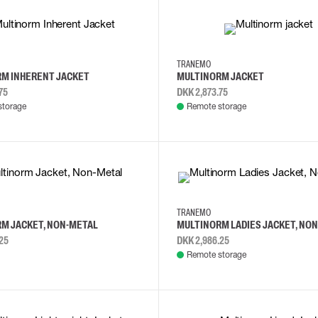
6XL
L
XS
S
XL
3XL
TRANEMO
M INHERENT JACKET
MULTINORM JACKET
75
DKK 2,873.75
storage
Remote storage
L
2XL
S
M
L
XL
TRANEMO
M JACKET, NON-METAL
MULTINORM LADIES JACKET, NO
25
DKK 2,986.25
Remote storage