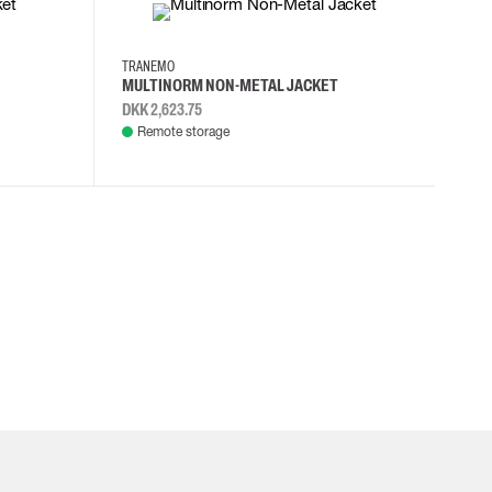
XS
S
L
XL
TRANEMO
MULTINORM NON-METAL JACKET
DKK 2,623.75
Remote storage