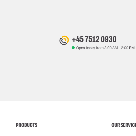
+45 7512 0930
Open today from
8:00 AM
-
2:00 PM
PRODUCTS
OUR SERVIC