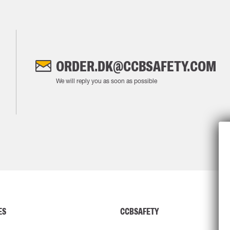
ORDER.DK@CCBSAFETY.COM
We will reply you as soon as possible
ES
CCBSAFETY