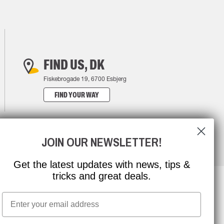
FIND US, DK
Fiskebrogade 19, 6700 Esbjerg
FIND YOUR WAY
JOIN OUR NEWSLETTER!
Get the latest updates with news, tips &
tricks and great deals.
Email
NEWSLETTER SIGNUP