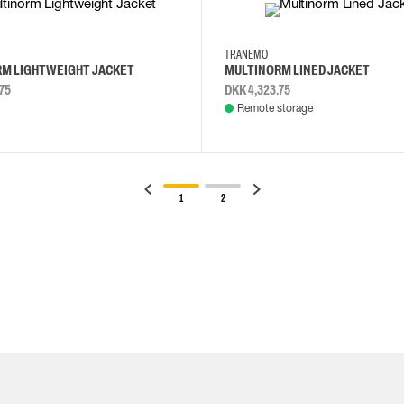
XL
XS
S
M
L
TRANEMO
M LIGHTWEIGHT JACKET
MULTINORM LINED JACKET
75
DKK 4,323.75
Remote storage
1
2