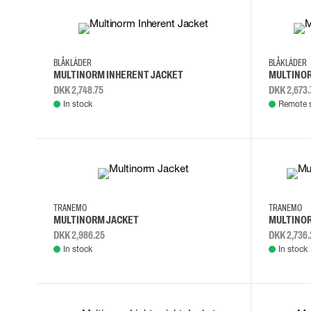
4XL
L
M
S
4XL
5XL
BLÅKLÄDER
BLÅKLÄDER
MULTINORM INHERENT JACKET
MULTINOR
DKK 2,748.75
DKK 2,673.
In stock
Remote 
XS
S
M
L
M
L
X
TRANEMO
TRANEMO
MULTINORM JACKET
MULTINOR
DKK 2,986.25
DKK 2,736.
In stock
In stock