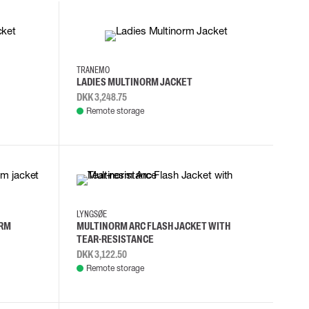
S
M
XL
2XL
TRANEMO
LADIES MULTINORM JACKET
DKK 3,248.75
Remote storage
3XL
4XL
5XL
L
LYNGSØE
ORM
MULTINORM ARC FLASH JACKET WITH
TEAR-RESISTANCE
DKK 3,122.50
Remote storage