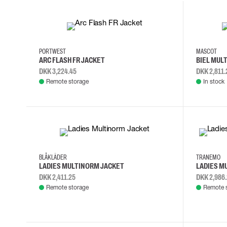
Cut resistant gloves
Disposable gloves
4XL
L
M
S
2XL
3XL
Anti-vibration gloves
Impact gloves
PORTWEST
MASCOT
Various gloves
ARC FLASH FR JACKET
BIEL MUL
Electrically insulating gloves
DKK 3,224.45
DKK 2,811.
Arc Flash Gloves
Remote storage
In stock
Glove Accessories
L
M
S
XL
S
M
L
BLÅKLÄDER
TRANEMO
LADIES MULTINORM JACKET
LADIES M
DKK 2,411.25
DKK 2,986
Remote storage
Remote 