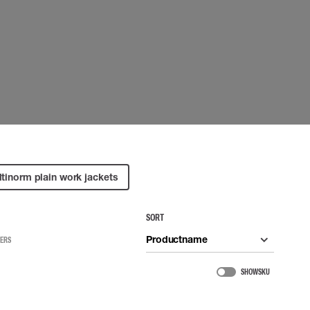
 EQUIPMENT
BAGS
Lifting Bags
ards
Misc Bags
ng lanyards
 connectors
Lifelines
uation
tinorm plain work jackets
SORT
Productname
TERS
SHOW SKU