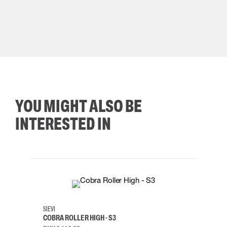
YOU MIGHT ALSO BE
INTERESTED IN
35
36
37
38
M/2XL
SIEVI
SKYLO
COBRA ROLLER HIGH - S3
HARN