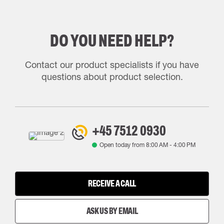
DO YOU NEED HELP?
Contact our product specialists if you have
questions about product selection.
+45 7512 0930
Open today from
8:00 AM
-
4:00 PM
RECEIVE A CALL
ASK US BY EMAIL