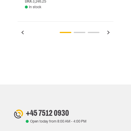
DKK 3,146.25
DKK 3
In stock
Rem
+45 7512 0930
Open today from
8:00 AM
-
4:00 PM