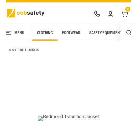
0
MENU
CLOTHING
FOOTWEAR
SAFETY EQUIPMENT
ARC
SOFTSHELL JACKETS