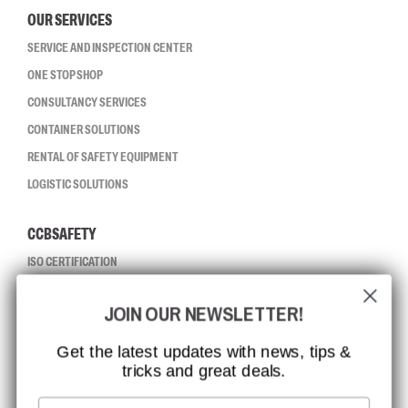
OUR SERVICES
SERVICE AND INSPECTION CENTER
ONE STOP SHOP
CONSULTANCY SERVICES
CONTAINER SOLUTIONS
RENTAL OF SAFETY EQUIPMENT
LOGISTIC SOLUTIONS
CCBSAFETY
ISO CERTIFICATION
GLOBAL REACH
JOIN OUR NEWSLETTER!
MISSION, VISION AND VALUES
CONTACT
Get the latest updates with news, tips &
tricks and great deals.
JOB AT CCBSAFETY
MEDIA
Email