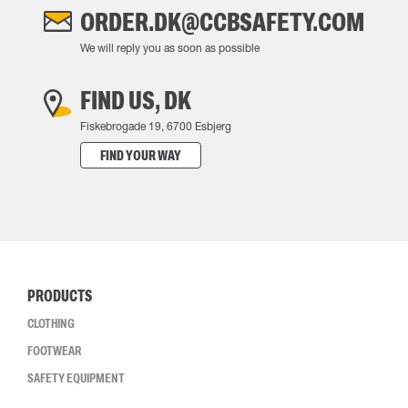
ORDER.DK@CCBSAFETY.COM
We will reply you as soon as possible
FIND US, DK
Fiskebrogade 19, 6700 Esbjerg
FIND YOUR WAY
PRODUCTS
CLOTHING
FOOTWEAR
SAFETY EQUIPMENT