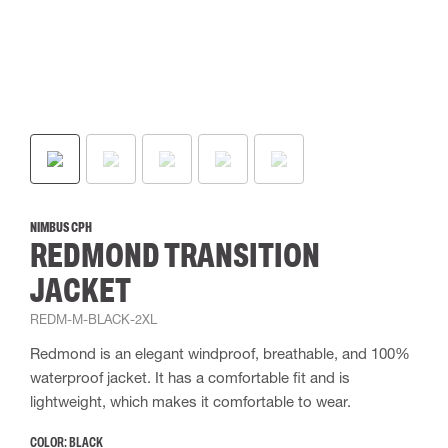
NIMBUS CPH
REDMOND TRANSITION
JACKET
REDM-M-BLACK-2XL
Redmond is an elegant windproof, breathable, and 100%
waterproof jacket. It has a comfortable fit and is
lightweight, which makes it comfortable to wear.
COLOR:
BLACK