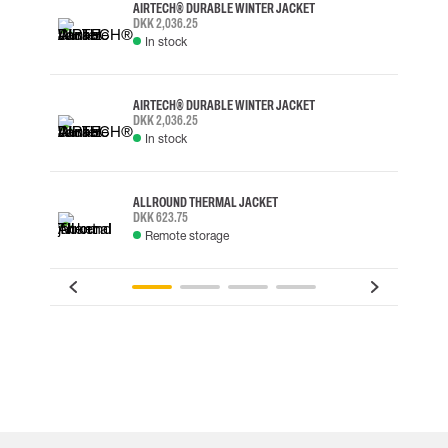
AIRTECH® DURABLE WINTER JACKET
DKK 2,036.25
In stock
AIRTECH® DURABLE WINTER JACKET
DKK 2,036.25
In stock
ALLROUND THERMAL JACKET
DKK 623.75
Remote storage