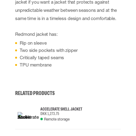
jacket if you want a jacket that protects against
unpredictable weather between seasons and at the
same time is in a timeless design and comfortable.
Redmond jacket has:
Rip on sleeve
Two side pockets with zipper
Critically taped seams
TPU membrane
RELATED PRODUCTS
ACCELERATE SHELL JACKET
DKK 1,273.75
Remote storage