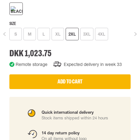
SIZE
S
M
L
XL
2XL
3XL
4XL
DKK 1,023.75
Remote storage
Expected delivery in week 33
ADD TO CART
Quick international delivery
Stock items shipped within 24 hours
14 day return policy
On all items without logo