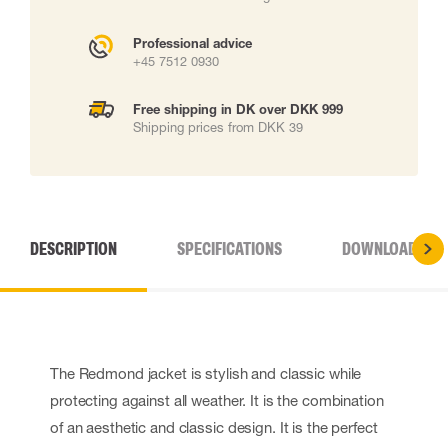
Professional advice
+45 7512 0930
Free shipping in DK over DKK 999
Shipping prices from DKK 39
DESCRIPTION
SPECIFICATIONS
DOWNLOADS
The Redmond jacket is stylish and classic while
protecting against all weather. It is the combination
of an aesthetic and classic design. It is the perfect