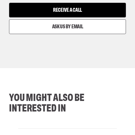
RECEIVE A CALL
ASK US BY EMAIL
YOU MIGHT ALSO BE
INTERESTED IN