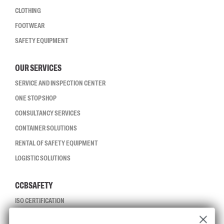
CLOTHING
FOOTWEAR
SAFETY EQUIPMENT
OUR SERVICES
SERVICE AND INSPECTION CENTER
ONE STOP SHOP
CONSULTANCY SERVICES
CONTAINER SOLUTIONS
RENTAL OF SAFETY EQUIPMENT
LOGISTIC SOLUTIONS
CCBSAFETY
ISO CERTIFICATION
GLOBAL REACH