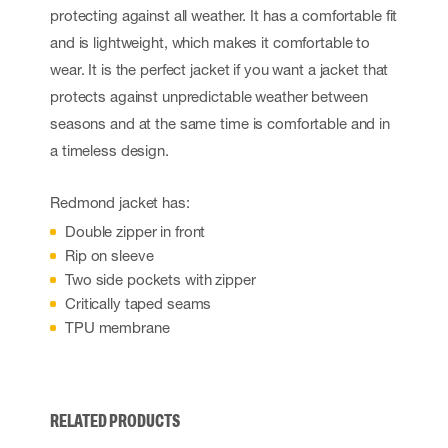
protecting against all weather. It has a comfortable fit
and is lightweight, which makes it comfortable to
wear. It is the perfect jacket if you want a jacket that
protects against unpredictable weather between
seasons and at the same time is comfortable and in
a timeless design.
Redmond jacket has:
Double zipper in front
Rip on sleeve
Two side pockets with zipper
Critically taped seams
TPU membrane
RELATED PRODUCTS