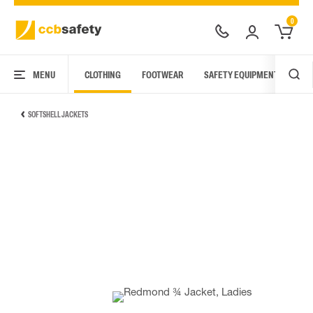
0
MENU
CLOTHING
FOOTWEAR
SAFETY EQUIPMENT
ARC
SOFTSHELL JACKETS