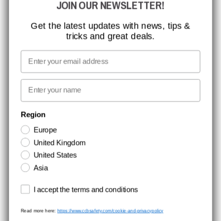
JOIN OUR NEWSLETTER!
MISSION, VISION AND VALUES
CONTACT
Get the latest updates with news, tips &
tricks and great deals.
JOB AT CCBSAFETY
MEDIA
Email
WE TAKE RESPONSIBILITY
First name
NEWSLETTER SIGNUP
Region
Europe
Stay up to date with special promotions and product news. Your email is
United Kingdom
stored securely and you can unsubscribe at any time.
United States
Asia
Terms and conditions
I accept the terms and conditions
Read more here:
https://www.ccbsafety.com/cookie-and-privacypolicy
Terms & Conditions
Cookie- and privacypolicy