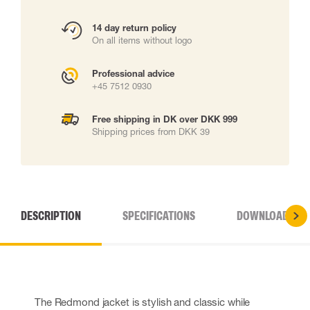
14 day return policy
On all items without logo
Professional advice
+45 7512 0930
Free shipping in DK over DKK 999
Shipping prices from DKK 39
DESCRIPTION
SPECIFICATIONS
DOWNLOADS
The Redmond jacket is stylish and classic while