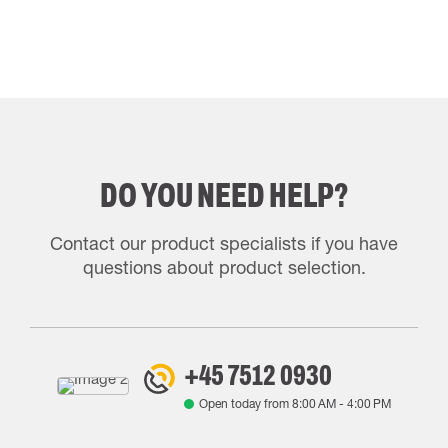
DO YOU NEED HELP?
Contact our product specialists if you have
questions about product selection.
+45 7512 0930
Open today from
8:00 AM
-
4:00 PM