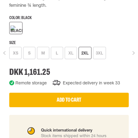
feminine ¾ length.
COLOR:
BLACK
SIZE
XS
S
M
L
XL
2XL
3XL
DKK 1,161.25
Remote storage
Expected delivery in week 33
ADD TO CART
Quick international delivery
Stock items shipped within 24 hours