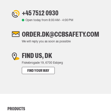
+45 7512 0930
Open today from
8:00 AM
-
4:00 PM
ORDER.DK@CCBSAFETY.COM
We will reply you as soon as possible
FIND US, DK
Fiskebrogade 19, 6700 Esbjerg
FIND YOUR WAY
PRODUCTS