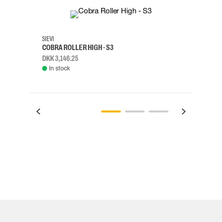
35
36
37
38
M/2XL
SIEVI
SKYLO
COBRA ROLLER HIGH - S3
HARN
DKK 3,146.25
DKK 3
In stock
Rem