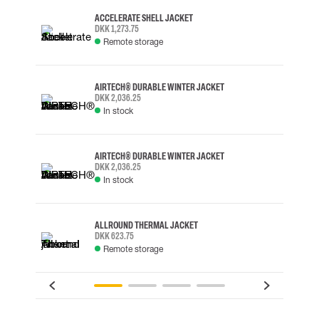
ACCELERATE SHELL JACKET
DKK 1,273.75
Remote storage
AIRTECH® DURABLE WINTER JACKET
DKK 2,036.25
In stock
AIRTECH® DURABLE WINTER JACKET
DKK 2,036.25
In stock
ALLROUND THERMAL JACKET
DKK 623.75
Remote storage