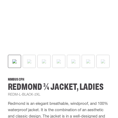
NIMBUS CPH
REDMOND ¾ JACKET, LADIES
REDM-L-BLACK-2XL
Redmond is an elegant breathable, windproof, and 100%
waterproof jacket. It is the combination of an aesthetic
and classic design. The jacket is in a well-designed and