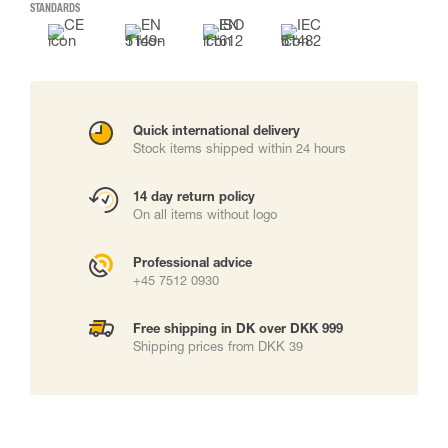
STANDARDS
Quick international delivery
Stock items shipped within 24 hours
14 day return policy
On all items without logo
Professional advice
+45 7512 0930
Free shipping in DK over DKK 999
Shipping prices from DKK 39