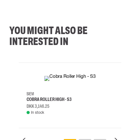
YOU MIGHT ALSO BE
INTERESTED IN
35
36
37
38
M/2XL
SIEVI
SKYLO
COBRA ROLLER HIGH - S3
HARN
DKK 3,146.25
DKK 3
In stock
Rem