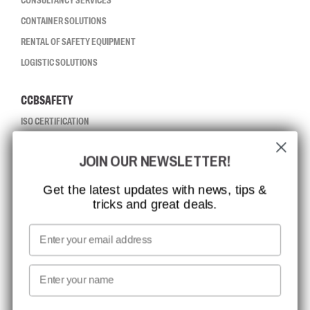
CONSULTANCY SERVICES
CONTAINER SOLUTIONS
RENTAL OF SAFETY EQUIPMENT
LOGISTIC SOLUTIONS
CCBSAFETY
ISO CERTIFICATION
GLOBAL REACH
JOIN OUR NEWSLETTER!
MISSION, VISION AND VALUES
CONTACT
Get the latest updates with news, tips &
tricks and great deals.
JOB AT CCBSAFETY
MEDIA
Email
WE TAKE RESPONSIBILITY
First name
NEWSLETTER SIGNUP