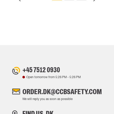
+45 7512 0930
Open tomorrow from
5:26 PM
-
5:26 PM
ORDER.DK@CCBSAFETY.COM
We will reply you as soon as possible
FIND US, DK