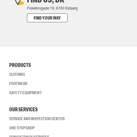
Fiskebrogade 19, 6700 Esbjerg
FIND YOUR WAY
PRODUCTS
CLOTHING
FOOTWEAR
SAFETY EQUIPMENT
OUR SERVICES
SERVICE AND INSPECTION CENTER
ONE STOP SHOP