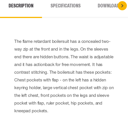
DESCRIPTION
SPECIFICATIONS
DOWNLOADS
The flame retardant boilersuit has a concealed two-
way zip at the front and in the legs. On the sleeves
end there are hidden buttons. The waist is adjustable
and it has actionback for free movement. It has
contrast stitching. The boilersuit has these pockets:
Chest pockets with flap - on the left has a hidden
keyring holder, large vertical chest pocket with zip on
the left chest, front pockets on the legs and sleeve
pocket with flap, ruler pocket, hip pockets, and
kneepad pockets.