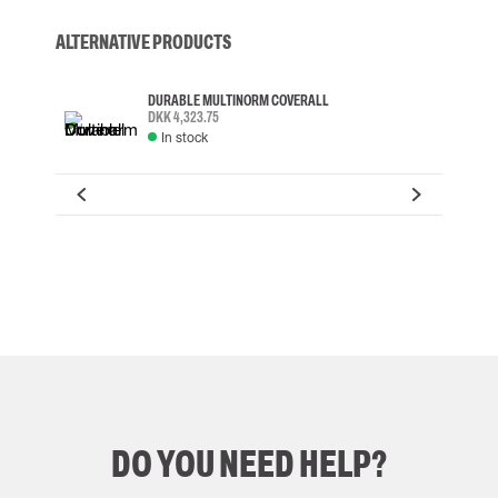
ALTERNATIVE PRODUCTS
DURABLE MULTINORM COVERALL
DKK 4,323.75
In stock
DO YOU NEED HELP?