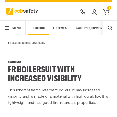
0
MENU
CLOTHING
FOOTWEAR
SAFETY EQUIPMENT
ARC
FLAME RETARDANT COVERALLS
TRANEMO
FR BOILERSUIT WITH
INCREASED VISIBILITY
This inherent flame retardant boilersuit has increased
visibility and is made of a material with high durability. It is
lightweight and has good fire-retardant properties.