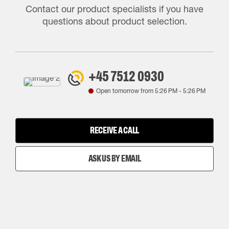
Contact our product specialists if you have
questions about product selection.
+45 7512 0930
Open tomorrow from
5:26 PM
-
5:26 PM
RECEIVE A CALL
ASK US BY EMAIL