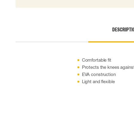
Cut resistant gloves
Disposable gloves
Anti-vibration gloves
Impact gloves
DESCRIPTI
Various gloves
Electrically insulating gloves
Arc Flash Gloves
Glove Accessories
Comfortable fit
Protects the knees against
EVA construction
Light and flexible