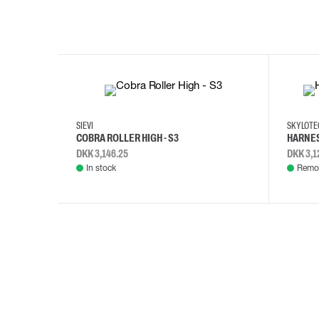
35
36
37
38
M/2XL
SIEVI
SKYLOT
COBRA ROLLER HIGH - S3
HARNES
DKK 3,146.25
DKK 3,1
In stock
Remot