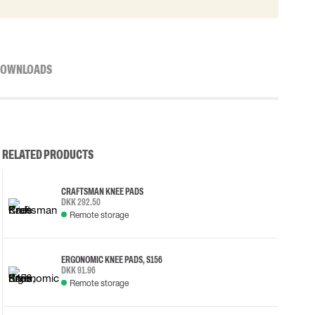
OWNLOADS
RELATED PRODUCTS
CRAFTSMAN KNEE PADS
DKK 292.50
Remote storage
ERGONOMIC KNEE PADS, S156
DKK 91.96
Remote storage