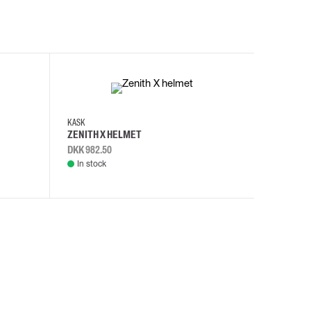
KASK
KASK
ZENITH X HELMET
ZENITH 
DKK 982.50
DKK 982.
In stock
In stock