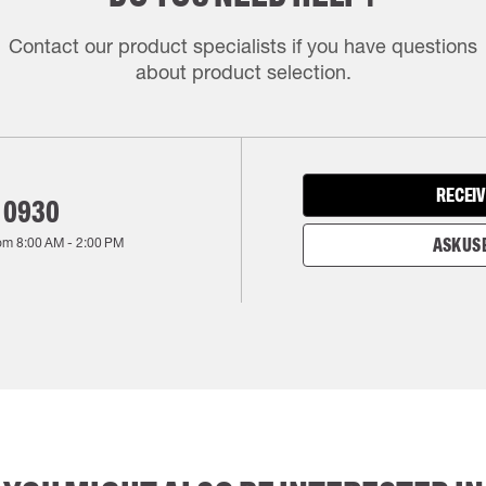
Contact our product specialists if you have questions
about product selection.
RECEIV
 0930
rom
8:00 AM
-
2:00 PM
ASK US 