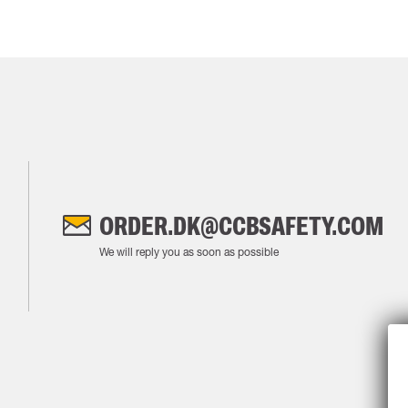
ORDER.DK@CCBSAFETY.COM
We will reply you as soon as possible