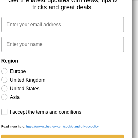
Get the latest updates with news, tips &
tricks and great deals.
Email
NEWSLETTER SIGNUP
First name
Stay up to date with special promotions and product
Region
news. Your email is stored securely and you can
unsubscribe at any time.
Europe
United Kingdom
United States
Asia
Terms and conditions
I accept the terms and conditions
Read more here:
https://www.ccbsafety.com/cookie-and-privacypolicy