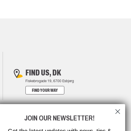
FIND US, DK
Fiskebrogade 19, 6700 Esbjerg
FIND YOUR WAY
JOIN OUR NEWSLETTER!