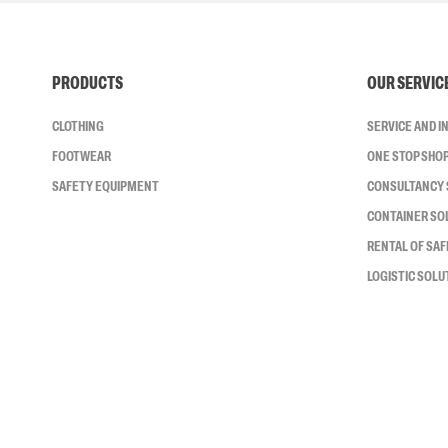
PRODUCTS
OUR SERVIC
CLOTHING
SERVICE AND 
FOOTWEAR
ONE STOP SHO
SAFETY EQUIPMENT
CONSULTANCY 
CONTAINER SO
RENTAL OF SA
LOGISTIC SOLU