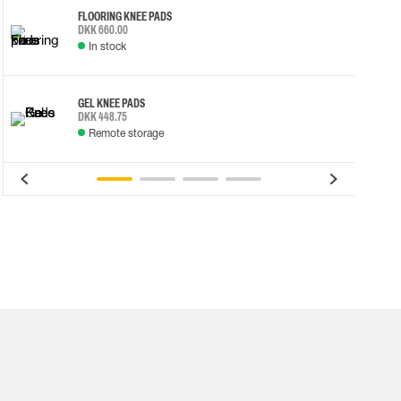
FLOORING KNEE PADS
DKK 660.00
In stock
GEL KNEE PADS
DKK 448.75
Remote storage