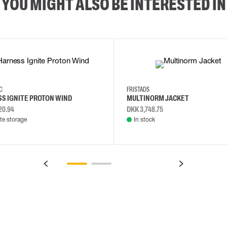
YOU MIGHT ALSO BE INTERESTED IN
2XL
3XL
4XL
L
EC
FRISTADS
S IGNITE PROTON WIND
MULTINORM JACKET
20.94
DKK 3,748.75
e storage
In stock