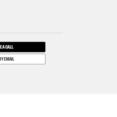
E A CALL
BY EMAIL