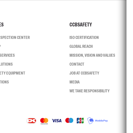
ES
CCBSAFETY
INSPECTION CENTER
ISO CERTIFICATION
P
GLOBAL REACH
SERVICES
MISSION, VISION AND VALUES
LUTIONS
CONTACT
FETY EQUIPMENT
JOB AT CCBSAFETY
TIONS
MEDIA
WE TAKE RESPONSIBILITY