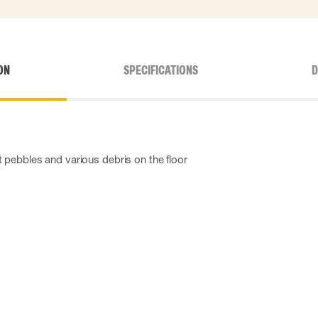
ON
SPECIFICATIONS
D
 pebbles and various debris on the floor