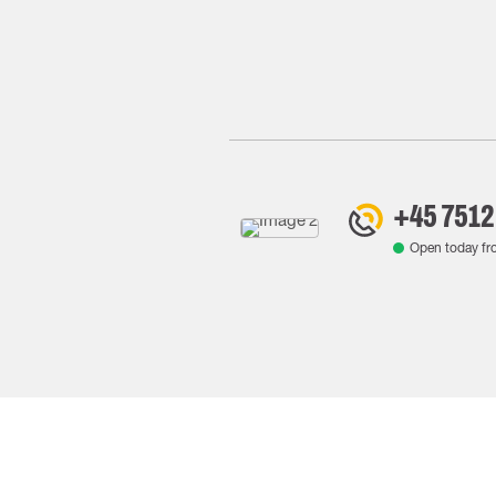
+45 7512
Open today f