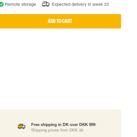
Remote storage
Expected delivery in week 33
 EQUIPMENT
BAGS
Lifting Bags
ADD TO CART
ards
Misc Bags
ng lanyards
 connectors
Lifelines
uation
Free shipping in DK over DKK 999
Shipping prices from DKK 39