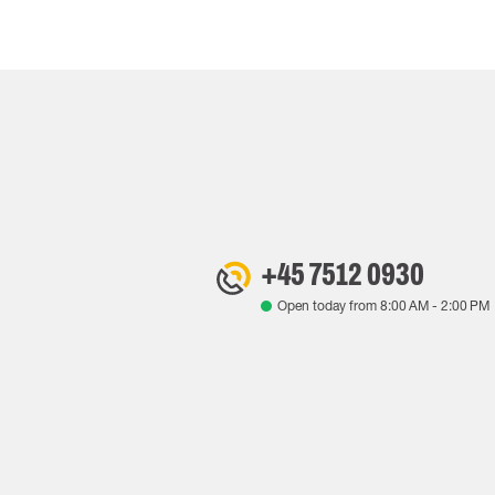
+45 7512 0930
Open today from
8:00 AM
-
2:00 PM