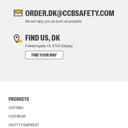
ORDER.DK@CCBSAFETY.COM
We will reply you as soon as possible
FIND US, DK
Fiskebrogade 19, 6700 Esbjerg
FIND YOUR WAY
PRODUCTS
CLOTHING
FOOTWEAR
SAFETY EQUIPMENT