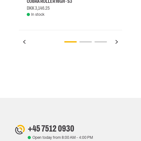
COBRA ROLLER HIGH - S3
HARN
DKK 3,146.25
DKK 3
In stock
Rem
+45 7512 0930
Open today from
8:00 AM
-
4:00 PM