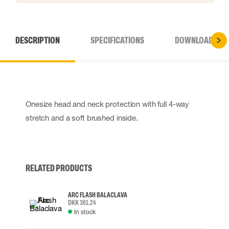
DESCRIPTION
SPECIFICATIONS
DOWNLOADS
Onesize head and neck protection with full 4-way
stretch and a soft brushed inside.
RELATED PRODUCTS
ARC FLASH BALACLAVA
DKK 361.24
In stock