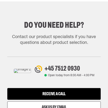
DO YOU NEED HELP?
Contact our product specialists if you have
questions about product selection.
+45 7512 0930
Open today from
8:00 AM
-
4:00 PM
RECEIVE A CALL
ASK US BY EMAIL