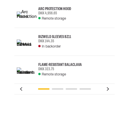
ARC PROTECTION HOOD
DKK 4,956.65
Remote storage
BIZWELD SLEEVES BZ11
DKK 144.35
In backorder
FLAME-RESISTANT BALACLAVA
DKK 323.75
Remote storage