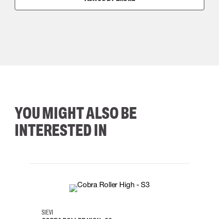
YOU MIGHT ALSO BE
INTERESTED IN
35
36
37
38
M/2XL
SIEVI
SKYLO