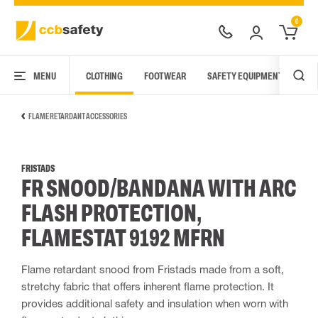
0
MENU
CLOTHING
FOOTWEAR
SAFETY EQUIPMENT
ARC
FLAME RETARDANT ACCESSORIES
FRISTADS
FR SNOOD/BANDANA WITH ARC
FLASH PROTECTION,
FLAMESTAT 9192 MFRN
Flame retardant snood from Fristads made from a soft,
stretchy fabric that offers inherent flame protection. It
provides additional safety and insulation when worn with