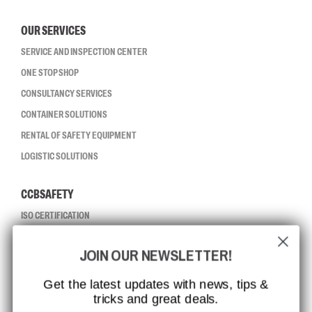
OUR SERVICES
SERVICE AND INSPECTION CENTER
ONE STOP SHOP
CONSULTANCY SERVICES
CONTAINER SOLUTIONS
RENTAL OF SAFETY EQUIPMENT
LOGISTIC SOLUTIONS
CCBSAFETY
ISO CERTIFICATION
GLOBAL REACH
JOIN OUR NEWSLETTER!
MISSION, VISION AND VALUES
CONTACT
Get the latest updates with news, tips &
tricks and great deals.
JOB AT CCBSAFETY