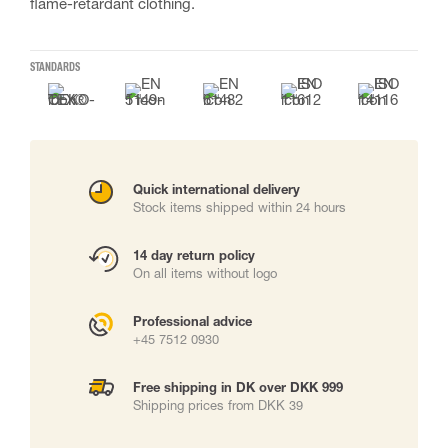
flame-retardant clothing.
STANDARDS
Quick international delivery
Stock items shipped within 24 hours
14 day return policy
On all items without logo
Professional advice
+45 7512 0930
Free shipping in DK over DKK 999
Shipping prices from DKK 39