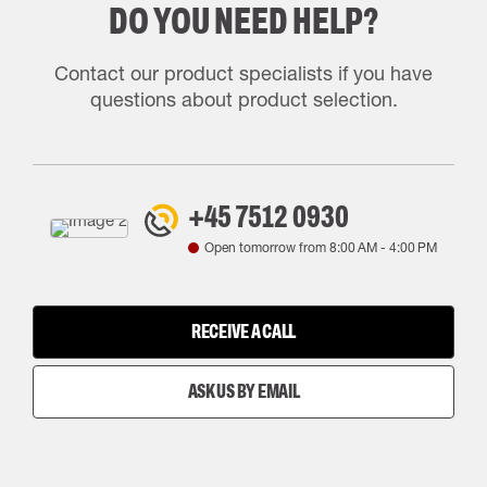
DO YOU NEED HELP?
Contact our product specialists if you have
questions about product selection.
+45 7512 0930
Open tomorrow from
8:00 AM
-
4:00 PM
RECEIVE A CALL
ASK US BY EMAIL