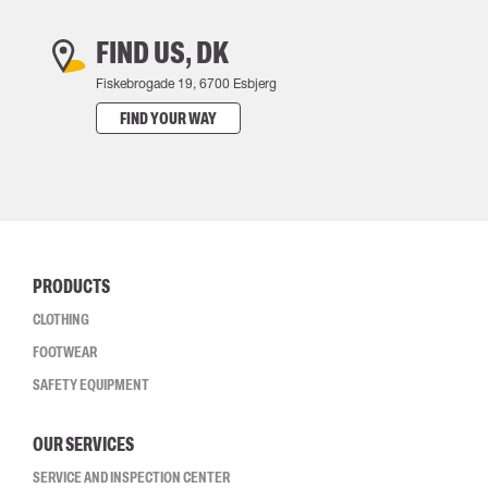
FIND US, DK
Fiskebrogade 19, 6700 Esbjerg
FIND YOUR WAY
PRODUCTS
CLOTHING
FOOTWEAR
SAFETY EQUIPMENT
OUR SERVICES
SERVICE AND INSPECTION CENTER