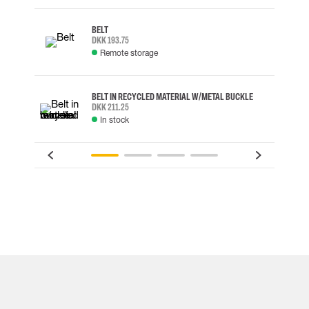
BELT
DKK 193.75
Remote storage
BELT IN RECYCLED MATERIAL W/METAL BUCKLE
DKK 211.25
In stock