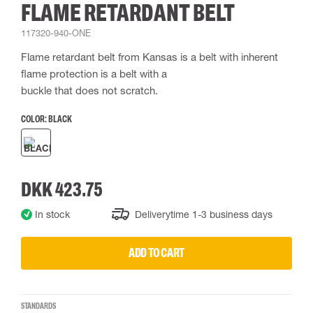
FLAME RETARDANT BELT
117320-940-ONE
Flame retardant belt from Kansas is a belt with inherent
flame protection is a belt with a
buckle that does not scratch.
COLOR:
BLACK
DKK 423.75
In stock
Deliverytime 1-3 business days
ADD TO CART
STANDARDS