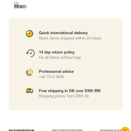
Quick international delivery
Stock items shipped within 24 hours
14 day return policy
On all items without logo
Professional advice
+45 7512 0930
Free shipping in DK over DKK 999
Shipping prices from DKK 39