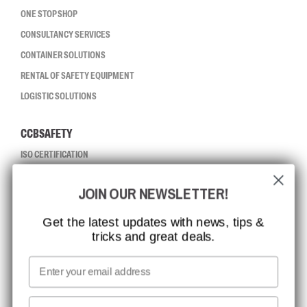
ONE STOP SHOP
CONSULTANCY SERVICES
CONTAINER SOLUTIONS
RENTAL OF SAFETY EQUIPMENT
LOGISTIC SOLUTIONS
CCBSAFETY
ISO CERTIFICATION
GLOBAL REACH
JOIN OUR NEWSLETTER!
MISSION, VISION AND VALUES
CONTACT
Get the latest updates with news, tips &
tricks and great deals.
JOB AT CCBSAFETY
MEDIA
Email
WE TAKE RESPONSIBILITY
First name