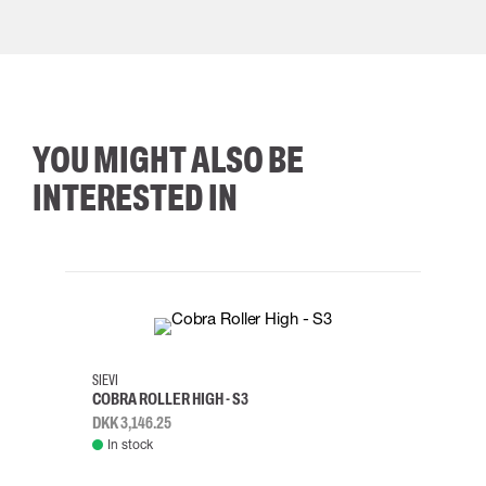
YOU MIGHT ALSO BE
INTERESTED IN
35
36
37
38
M/2XL
SIEVI
SKYLO
COBRA ROLLER HIGH - S3
HARN
DKK 3,146.25
DKK 3
In stock
Rem