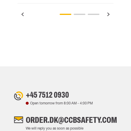
+45 7512 0930
Open tomorrow from
8:00 AM
-
4:00 PM
ORDER.DK@CCBSAFETY.COM
We will reply you as soon as possible