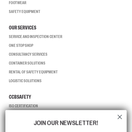
FOOTWEAR
SAFETY EQUIPMENT
OUR SERVICES
SERVICE AND INSPECTION CENTER
ONE STOP SHOP
CONSULTANCY SERVICES
CONTAINER SOLUTIONS
RENTAL OF SAFETY EQUIPMENT
LOGISTIC SOLUTIONS
CCBSAFETY
ISO CERTIFICATION
GLOBAL REACH
JOIN OUR NEWSLETTER!
MISSION, VISION AND VALUES