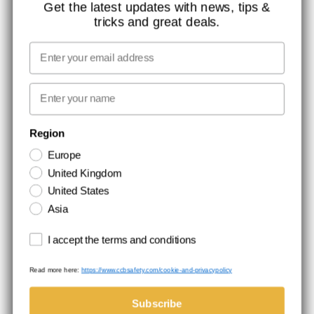
CONTACT
Get the latest updates with news, tips &
tricks and great deals.
JOB AT CCBSAFETY
MEDIA
Email
WE TAKE RESPONSIBILITY
First name
NEWSLETTER SIGNUP
Region
Europe
Stay up to date with special promotions and product news. Your email is
United Kingdom
stored securely and you can unsubscribe at any time.
United States
Asia
Terms and conditions
I accept the terms and conditions
Read more here:
https://www.ccbsafety.com/cookie-and-privacypolicy
Terms & Conditions
Cookie- and privacypolicy
©Comtec International. All Rights Reserved.
Subscribe