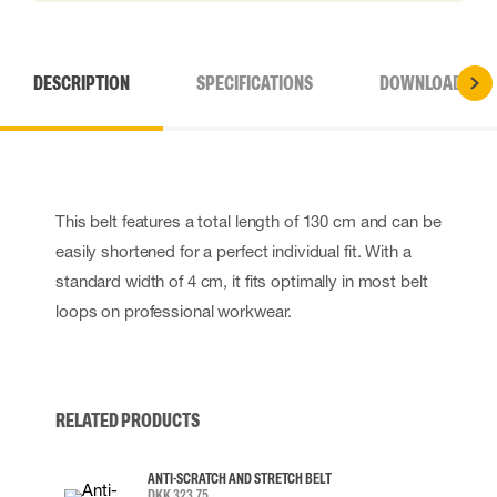
DESCRIPTION
SPECIFICATIONS
DOWNLOADS
This belt features a total length of 130 cm and can be
easily shortened for a perfect individual fit. With a
standard width of 4 cm, it fits optimally in most belt
loops on professional workwear.
RELATED PRODUCTS
ANTI-SCRATCH AND STRETCH BELT
DKK 323.75