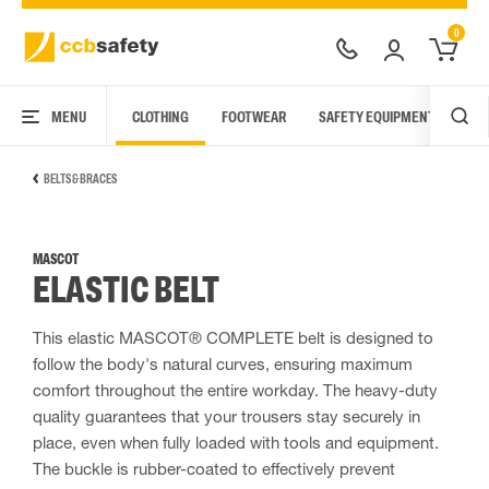
0
MENU
CLOTHING
FOOTWEAR
SAFETY EQUIPMENT
ARC
BELTS & BRACES
MASCOT
ELASTIC BELT
This elastic MASCOT® COMPLETE belt is designed to
follow the body's natural curves, ensuring maximum
comfort throughout the entire workday. The heavy-duty
quality guarantees that your trousers stay securely in
place, even when fully loaded with tools and equipment.
The buckle is rubber-coated to effectively prevent