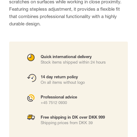
scratches on surfaces while working in close proximity.
Featuring stepless adjustment, it provides a flexible fit
that combines professional functionality with a highly
durable design.
Quick international delivery
Stock items shipped within 24 hours
14 day return policy
On all items without logo
Professional advice
+45 7512 0930
Free shipping in DK over DKK 999
Shipping prices from DKK 39