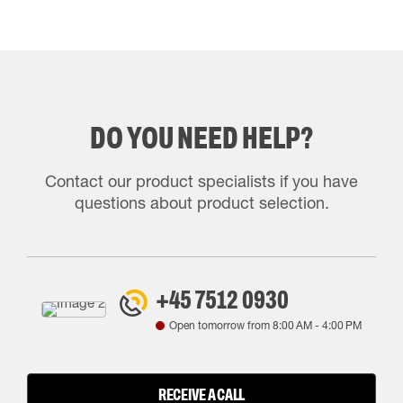
DO YOU NEED HELP?
Contact our product specialists if you have
questions about product selection.
+45 7512 0930
Open tomorrow from
8:00 AM
-
4:00 PM
RECEIVE A CALL