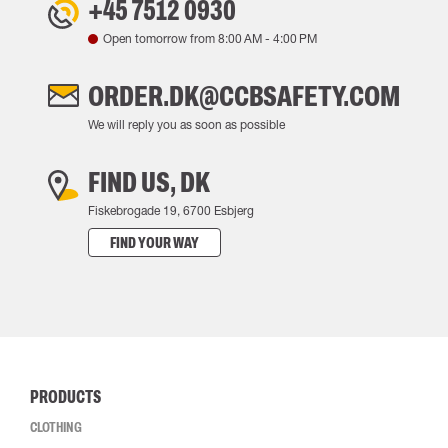
+45 7512 0930
Open tomorrow from
8:00 AM
-
4:00 PM
ORDER.DK@CCBSAFETY.COM
We will reply you as soon as possible
FIND US, DK
Fiskebrogade 19, 6700 Esbjerg
FIND YOUR WAY
PRODUCTS
CLOTHING