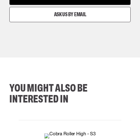
ASK US BY EMAIL
YOU MIGHT ALSO BE
INTERESTED IN
35
36
37
38
M/2XL