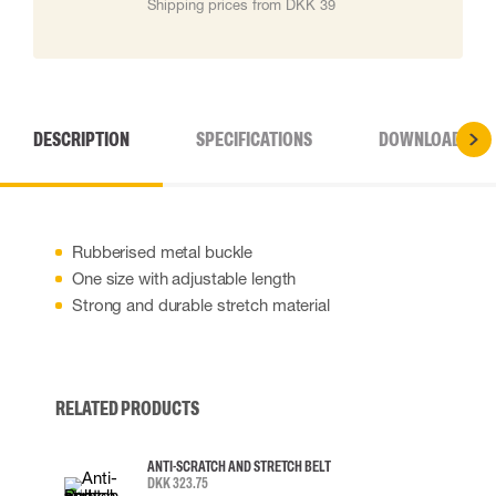
Shipping prices from DKK 39
DESCRIPTION
SPECIFICATIONS
DOWNLOADS
Rubberised metal buckle
One size with adjustable length
Strong and durable stretch material
RELATED PRODUCTS
ANTI-SCRATCH AND STRETCH BELT
DKK 323.75