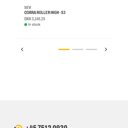
SIEVI
SKYLO
COBRA ROLLER HIGH - S3
HARN
DKK 3,146.25
DKK 3
In stock
Rem