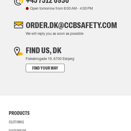
+45 7512 0930
Open tomorrow from
8:00 AM
-
4:00 PM
ORDER.DK@CCBSAFETY.COM
We will reply you as soon as possible
FIND US, DK
Fiskebrogade 19, 6700 Esbjerg
FIND YOUR WAY
PRODUCTS
CLOTHING
FOOTWEAR