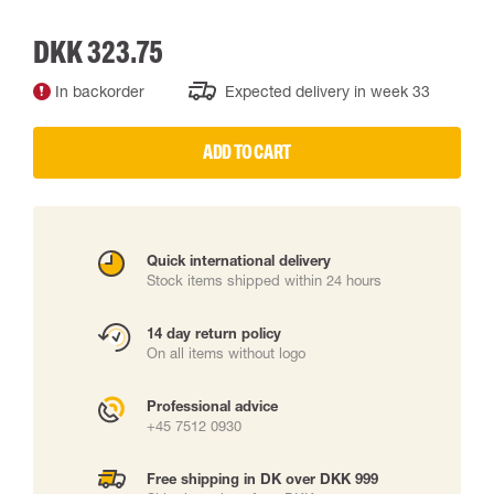
DKK 323.75
In backorder
Expected delivery in week 33
ADD TO CART
Quick international delivery
Stock items shipped within 24 hours
14 day return policy
On all items without logo
Professional advice
+45 7512 0930
Free shipping in DK over DKK 999