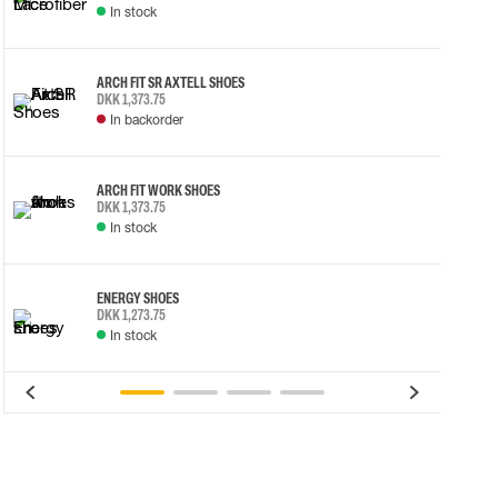
In stock
ARCH FIT SR AXTELL SHOES
DKK 1,373.75
In backorder
ARCH FIT WORK SHOES
DKK 1,373.75
In stock
ENERGY SHOES
DKK 1,273.75
In stock