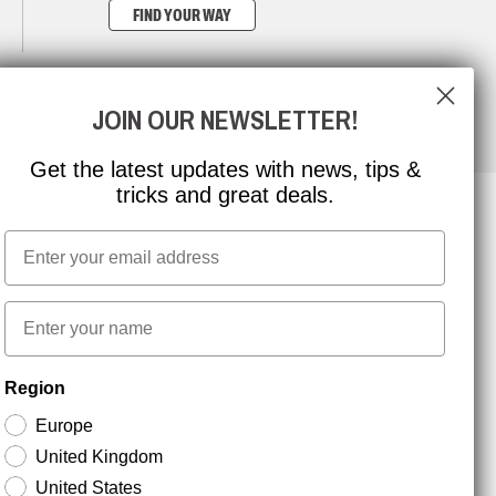
FIND YOUR WAY
JOIN OUR NEWSLETTER!
Get the latest updates with news, tips &
tricks and great deals.
Email
NEWSLETTER SIGNUP
First name
Stay up to date with special promotions and product
Region
news. Your email is stored securely and you can
unsubscribe at any time.
Europe
United Kingdom
United States