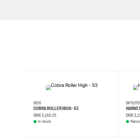
35
36
37
38
M/2XL
SIEVI
SKYLOT
COBRA ROLLER HIGH - S3
HARNES
DKK 3,146.25
DKK 3,1
In stock
Remot