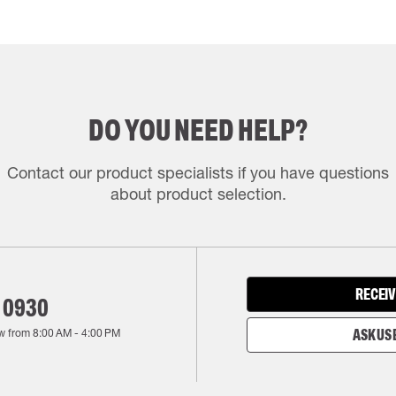
DO YOU NEED HELP?
Contact our product specialists if you have questions
about product selection.
RECEIV
 0930
w from
8:00 AM
-
4:00 PM
ASK US 