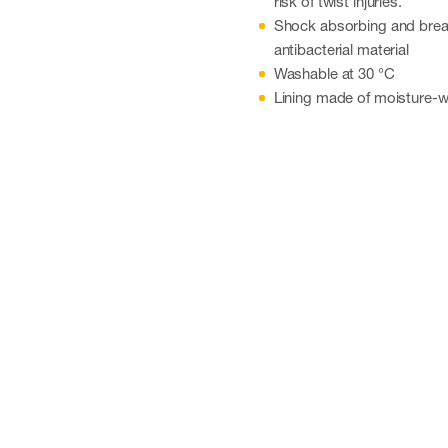
risk of twist injuries.
Shock absorbing and breat
antibacterial material
Washable at 30 °C
Lining made of moisture-wi