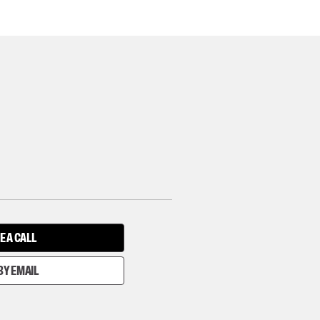
E A CALL
BY EMAIL