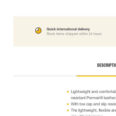
Cut resistant gloves
Disposable gloves
Anti-vibration gloves
Impact gloves
Various gloves
Quick international delivery
Electrically insulating gloves
Stock items shipped within 24 hours
Arc Flash Gloves
Glove Accessories
DESCRIPTI
Lightweight and comfortab
resistant Permair® leather
With toe cap and slip resi
The lightweight, flexible a