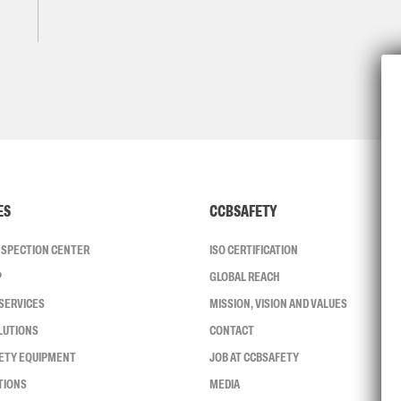
ES
CCBSAFETY
INSPECTION CENTER
ISO CERTIFICATION
P
GLOBAL REACH
SERVICES
MISSION, VISION AND VALUES
LUTIONS
CONTACT
FETY EQUIPMENT
JOB AT CCBSAFETY
TIONS
MEDIA