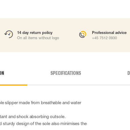
14 day return policy
Professional advice
On all items without logo
+45 7512 0930
ON
SPECIFICATIONS
D
le slipper made from breathable and water
.
stant and shock absorbing outsole.
nd sturdy design of the sole also minimises the