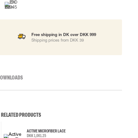
Free shipping in DK over DKK 999
Shipping prices from DKK 39
OWNLOADS
RELATED PRODUCTS
ACTIVE MICROFIBER LACE
DKK 1,061.25