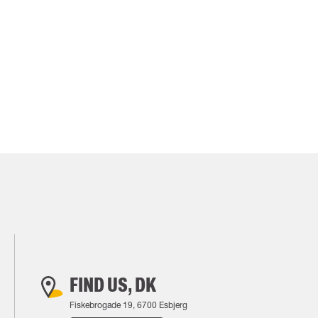
FIND US, DK
Fiskebrogade 19, 6700 Esbjerg