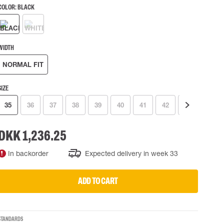
COLOR:
BLACK
 EQUIPMENT
BAGS
Lifting Bags
ards
Misc Bags
WIDTH
ng lanyards
NORMAL FIT
 connectors
Lifelines
SIZE
35
36
37
38
39
40
41
42
43
44
uation
DKK 1,236.25
In backorder
Expected delivery in week 33
ADD TO CART
STANDARDS