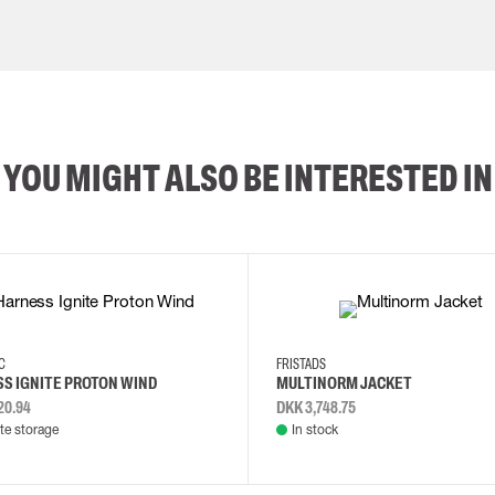
YOU MIGHT ALSO BE INTERESTED IN
2XL
3XL
4XL
L
EC
FRISTADS
S IGNITE PROTON WIND
MULTINORM JACKET
20.94
DKK 3,748.75
e storage
In stock