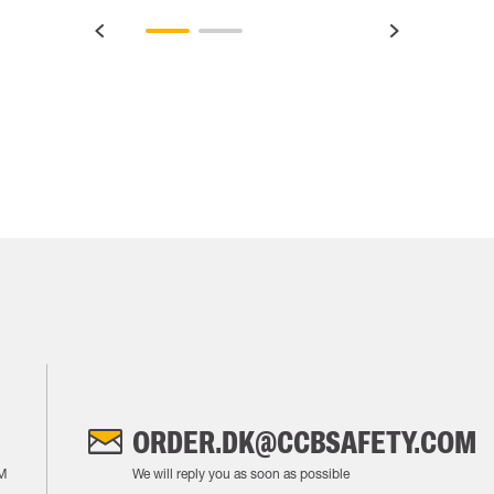
ORDER.DK@CCBSAFETY.COM
M
We will reply you as soon as possible