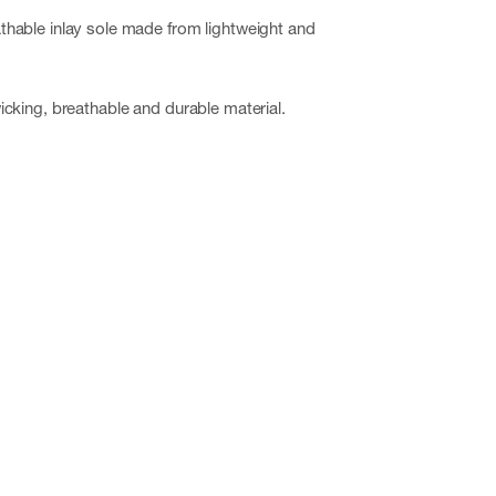
hable inlay sole made from lightweight and
cking, breathable and durable material.