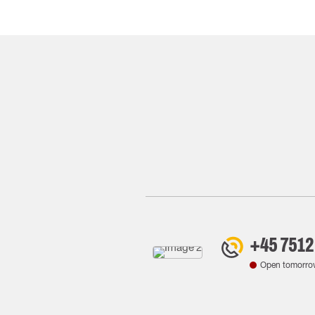
+45 7512
Open tomorro