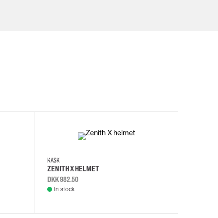
KASK
KASK
ZENITH X HELMET
ZENITH 
DKK 982.50
DKK 982.
In stock
In stock