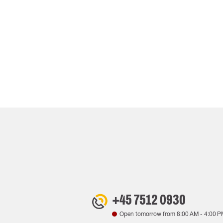
+45 7512 0930
Open tomorrow from
8:00 AM
-
4:00 P