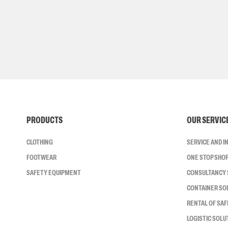
PRODUCTS
OUR SERVIC
CLOTHING
SERVICE AND 
FOOTWEAR
ONE STOP SHO
SAFETY EQUIPMENT
CONSULTANCY 
CONTAINER SO
RENTAL OF SA
LOGISTIC SOLU