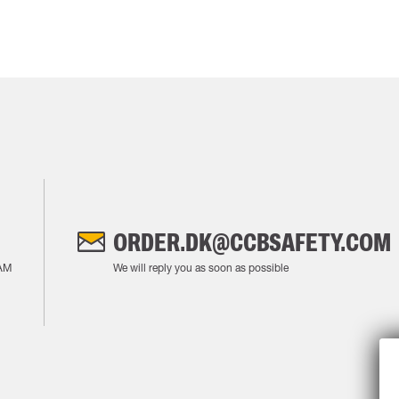
ORDER.DK@CCBSAFETY.COM
AM
We will reply you as soon as possible