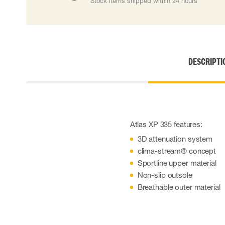
Stock items shipped within 24 hours
Cut resistant gloves
Disposable gloves
Anti-vibration gloves
Impact gloves
Various gloves
DESCRIPTI
Electrically insulating gloves
Arc Flash Gloves
Glove Accessories
Atlas XP 335 features:
3D attenuation system
clima-stream® concept
Sportline upper material
Non-slip outsole
Breathable outer material