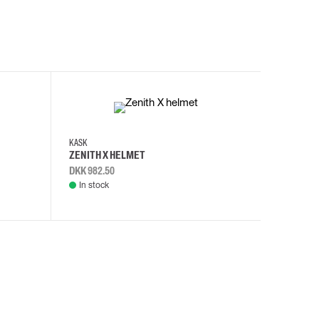
KASK
KASK
ZENITH X HELMET
ZENITH 
DKK 982.50
DKK 982.
In stock
In stock