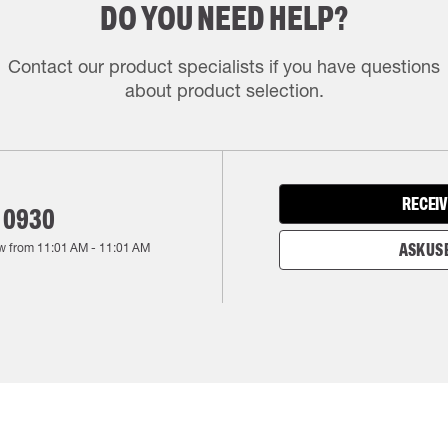
DO YOU NEED HELP?
Contact our product specialists if you have questions
about product selection.
RECEIV
 0930
w from
11:01 AM
-
11:01 AM
ASK US 