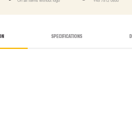
On all items without logo
+45 7512 0930
ON
SPECIFICATIONS
D