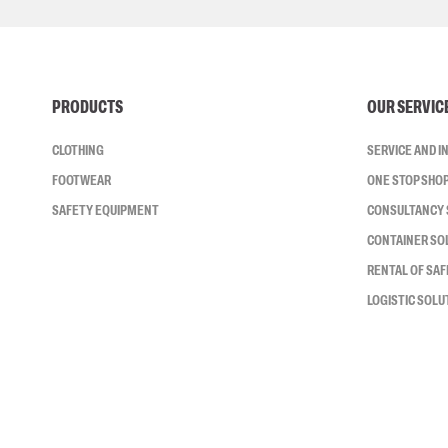
PRODUCTS
OUR SERVIC
CLOTHING
SERVICE AND 
FOOTWEAR
ONE STOP SHO
SAFETY EQUIPMENT
CONSULTANCY 
CONTAINER SO
RENTAL OF SA
LOGISTIC SOLU