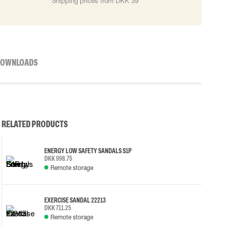
Shipping prices from DKK 39
OWNLOADS
RELATED PRODUCTS
ENERGY LOW SAFETY SANDALS S1P
DKK 998.75
Remote storage
EXERCISE SANDAL 22213
DKK 711.25
Remote storage