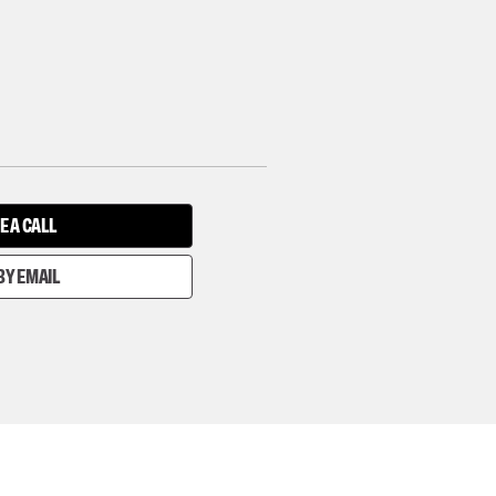
E A CALL
BY EMAIL