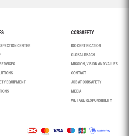
ES
CCBSAFETY
INSPECTION CENTER
ISO CERTIFICATION
P
GLOBAL REACH
SERVICES
MISSION, VISION AND VALUES
LUTIONS
CONTACT
FETY EQUIPMENT
JOB AT CCBSAFETY
TIONS
MEDIA
WE TAKE RESPONSIBILITY