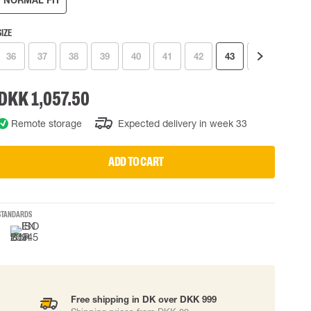
NORMAL FIT
 EQUIPMENT
BAGS
SIZE
Lifting Bags
ards
Misc Bags
36
37
38
39
40
41
42
43
44
45
ng lanyards
DKK 1,057.50
 connectors
Lifelines
Remote storage
Expected delivery in week 33
ADD TO CART
uation
STANDARDS
Free shipping in DK over DKK 999