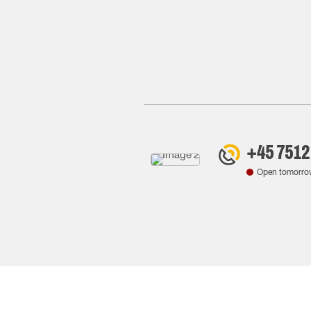
+45 7512
Open tomorro