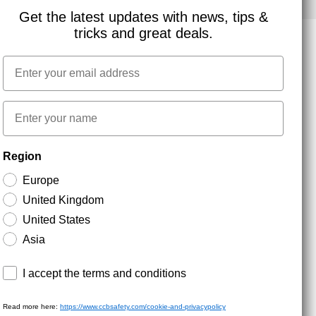
Get the latest updates with news, tips &
tricks and great deals.
Email
NEWSLETTER SIGNUP
First name
Stay up to date with special promotions and product
Region
news. Your email is stored securely and you can
unsubscribe at any time.
Europe
United Kingdom
United States
Asia
Terms and conditions
I accept the terms and conditions
Read more here:
https://www.ccbsafety.com/cookie-and-privacypolicy