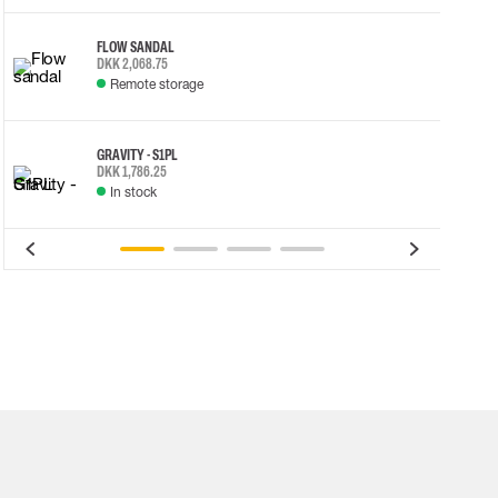
FLOW SANDAL
DKK 2,068.75
Remote storage
GRAVITY - S1PL
DKK 1,786.25
In stock