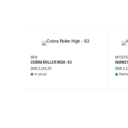
35
36
37
38
M/2XL
SIEVI
SKYLOT
COBRA ROLLER HIGH - S3
HARNES
DKK 3,146.25
DKK 3,1
In stock
Remot