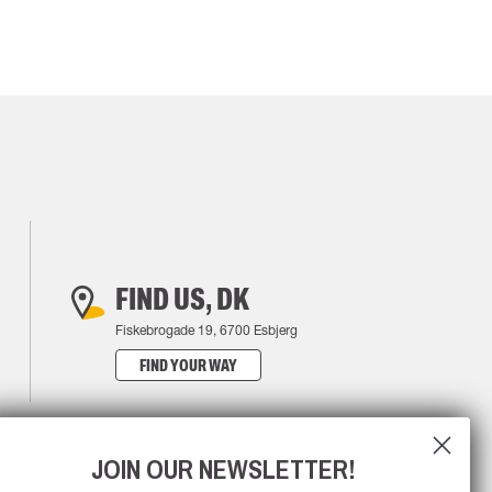
FIND US, DK
Fiskebrogade 19, 6700 Esbjerg
FIND YOUR WAY
JOIN OUR NEWSLETTER!