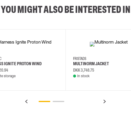
YOU MIGHT ALSO BE INTERESTED IN
2XL
3XL
4XL
L
EC
FRISTADS
S IGNITE PROTON WIND
MULTINORM JACKET
20.94
DKK 3,748.75
e storage
In stock