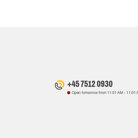
+45 7512 0930
Open tomorrow from
11:01 AM
-
11:01 