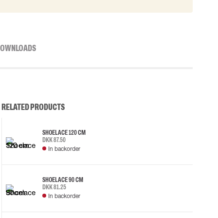
OWNLOADS
RELATED PRODUCTS
SHOELACE 120 CM
DKK 87.50
In backorder
SHOELACE 90 CM
DKK 81.25
In backorder