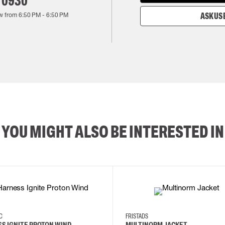
 0930
w from
6:50 PM
-
6:50 PM
ASK US 
YOU MIGHT ALSO BE INTERESTED IN
2XL
3XL
4XL
L
EC
FRISTADS
S IGNITE PROTON WIND
MULTINORM JACKET