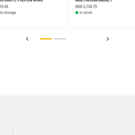
20.94
DKK 3,748.75
e storage
In stock