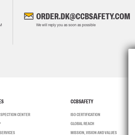
ORDER.DK@CCBSAFETY.COM
M
We will reply you as soon as possible
ES
CCBSAFETY
INSPECTION CENTER
ISO CERTIFICATION
P
GLOBAL REACH
SERVICES
MISSION, VISION AND VALUES