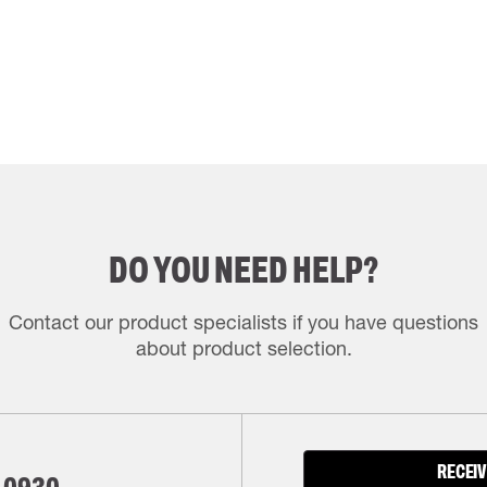
DO YOU NEED HELP?
Contact our product specialists if you have questions
about product selection.
RECEIV