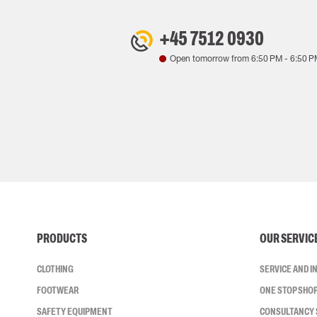
+45 7512 0930
Open tomorrow from
6:50 PM
-
6:50 P
PRODUCTS
OUR SERVIC
CLOTHING
SERVICE AND 
FOOTWEAR
ONE STOP SHO
SAFETY EQUIPMENT
CONSULTANCY 