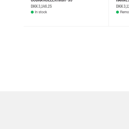
DKK 3,146.25
DKK 3,1
In stock
Remot