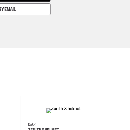
BY EMAIL
KASK
KASK
ZENITH X HELMET
ZENITH 