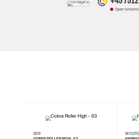
+45 7512
Open tomorro
35
36
37
38
M/2XL
SIEVI
SKYLOT
COBRA ROLLER HIGH - S3
HARNES