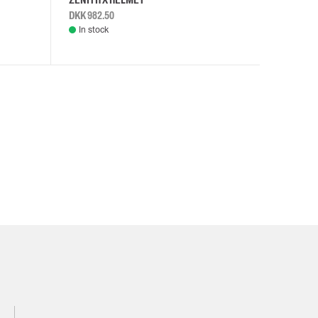
DKK 982.50
DKK 982.
In stock
In stock