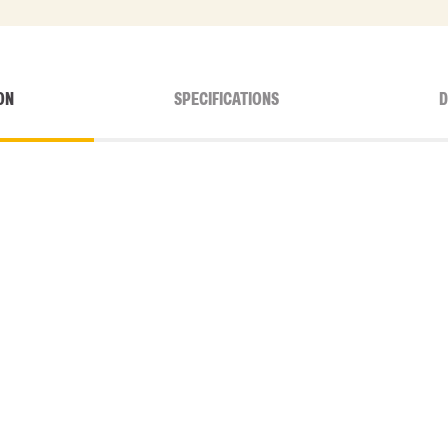
ON
SPECIFICATIONS
D