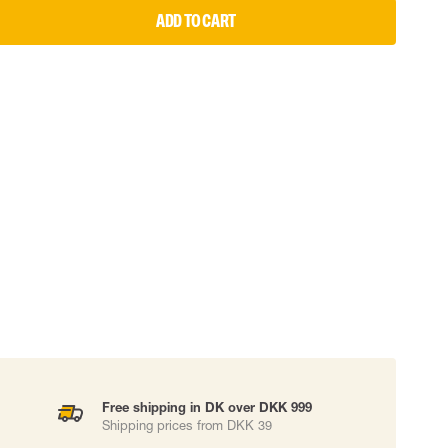
ADD TO CART
 EQUIPMENT
BAGS
Lifting Bags
ards
Misc Bags
ng lanyards
 connectors
Lifelines
uation
Free shipping in DK over DKK 999
Shipping prices from DKK 39