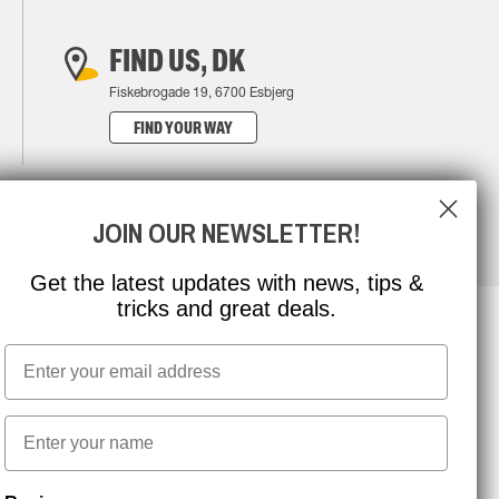
FIND US, DK
Fiskebrogade 19, 6700 Esbjerg
FIND YOUR WAY
JOIN OUR NEWSLETTER!
Get the latest updates with news, tips &
tricks and great deals.
Email
NEWSLETTER SIGNUP
First name
Stay up to date with special promotions and product