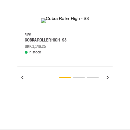
35
36
37
38
M/2XL
SIEVI
SKYLO
COBRA ROLLER HIGH - S3
HARN
DKK 3,146.25
DKK 3
In stock
Rem