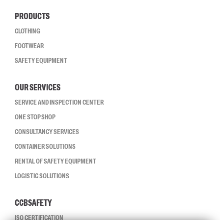
PRODUCTS
CLOTHING
FOOTWEAR
SAFETY EQUIPMENT
OUR SERVICES
SERVICE AND INSPECTION CENTER
ONE STOP SHOP
CONSULTANCY SERVICES
CONTAINER SOLUTIONS
RENTAL OF SAFETY EQUIPMENT
LOGISTIC SOLUTIONS
CCBSAFETY
ISO CERTIFICATION