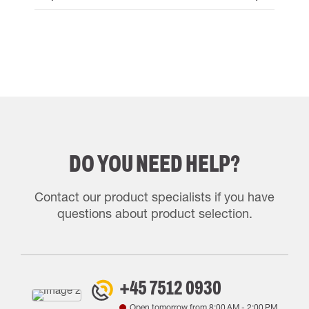
DO YOU NEED HELP?
Contact our product specialists if you have
questions about product selection.
+45 7512 0930
Open tomorrow from
8:00 AM
-
2:00 PM