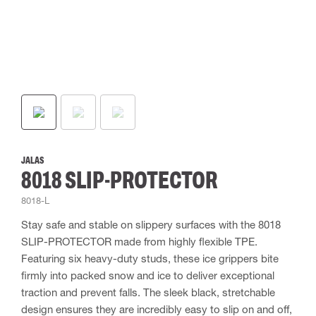
JALAS
8018 SLIP-PROTECTOR
8018-L
Stay safe and stable on slippery surfaces with the 8018
SLIP-PROTECTOR made from highly flexible TPE.
Featuring six heavy-duty studs, these ice grippers bite
firmly into packed snow and ice to deliver exceptional
traction and prevent falls. The sleek black, stretchable
design ensures they are incredibly easy to slip on and off,