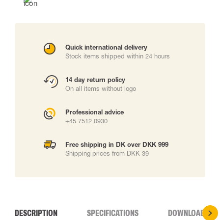
Quick international delivery
Stock items shipped within 24 hours
14 day return policy
On all items without logo
Professional advice
+45 7512 0930
Free shipping in DK over DKK 999
Shipping prices from DKK 39
DESCRIPTION
SPECIFICATIONS
DOWNLOADS