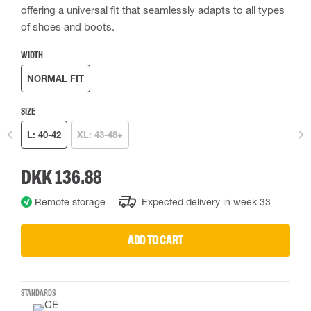
offering a universal fit that seamlessly adapts to all types
of shoes and boots.
WIDTH
NORMAL FIT
SIZE
L: 40-42
XL: 43-48+
DKK 136.88
Remote storage
Expected delivery in week 33
ADD TO CART
STANDARDS