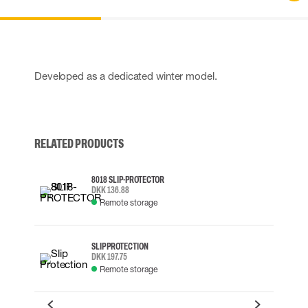
Developed as a dedicated winter model.
RELATED PRODUCTS
8018 SLIP-PROTECTOR
DKK 136.88
Remote storage
SLIP PROTECTION
DKK 197.75
Remote storage