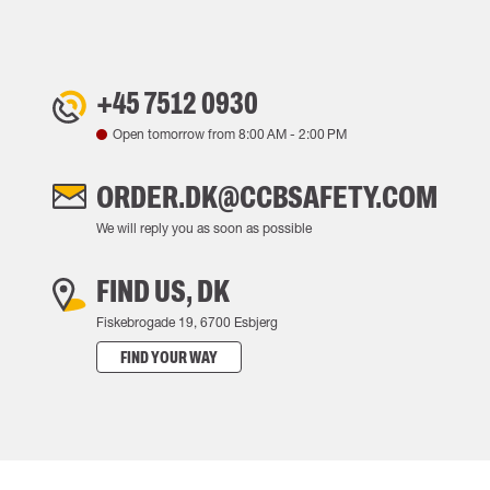
+45 7512 0930
Open tomorrow from
8:00 AM
-
2:00 PM
ORDER.DK@CCBSAFETY.COM
We will reply you as soon as possible
FIND US, DK
Fiskebrogade 19, 6700 Esbjerg
FIND YOUR WAY