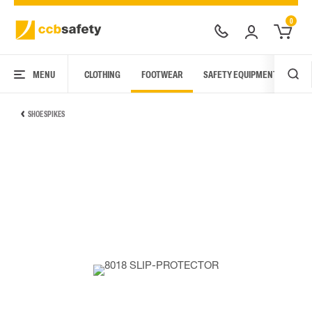
0
MENU
CLOTHING
FOOTWEAR
SAFETY EQUIPMENT
ARC
SHOE SPIKES