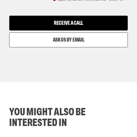
RECEIVE A CALL
ASK US BY EMAIL
YOU MIGHT ALSO BE
INTERESTED IN