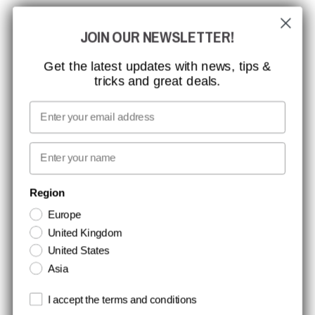
GLOBAL REACH
JOIN OUR NEWSLETTER!
MISSION, VISION AND VALUES
CONTACT
Get the latest updates with news, tips &
tricks and great deals.
JOB AT CCBSAFETY
MEDIA
Email
WE TAKE RESPONSIBILITY
First name
NEWSLETTER SIGNUP
Region
Europe
Stay up to date with special promotions and product news. Your email is
United Kingdom
stored securely and you can unsubscribe at any time.
United States
Asia
Terms and conditions
I accept the terms and conditions