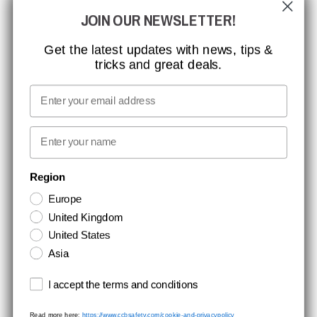
GLOBAL REACH
JOIN OUR NEWSLETTER!
MISSION, VISION AND VALUES
CONTACT
Get the latest updates with news, tips &
tricks and great deals.
JOB AT CCBSAFETY
MEDIA
Email
WE TAKE RESPONSIBILITY
First name
NEWSLETTER SIGNUP
Region
Europe
Stay up to date with special promotions and product news. Your email is
United Kingdom
stored securely and you can unsubscribe at any time.
United States
Asia
Terms and conditions
I accept the terms and conditions
Read more here:
https://www.ccbsafety.com/cookie-and-privacypolicy