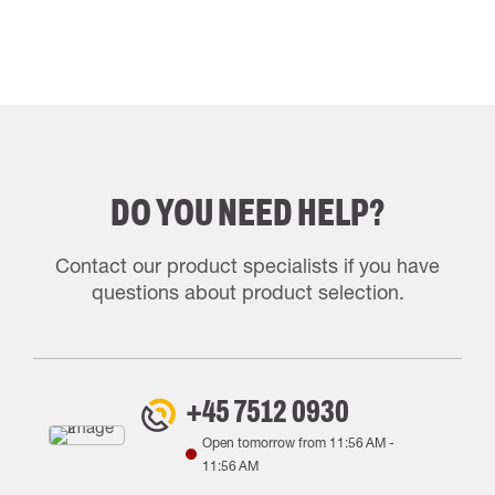
DO YOU NEED HELP?
Contact our product specialists if you have
questions about product selection.
+45 7512 0930
Open tomorrow from
11:56 AM
-
11:56 AM