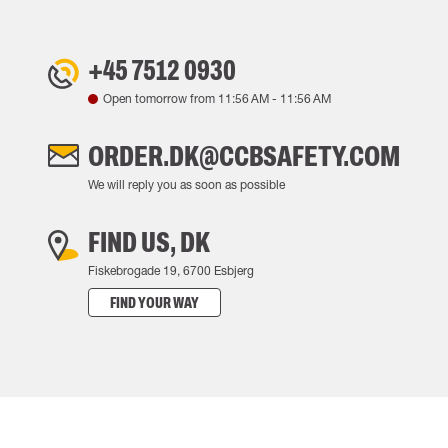
+45 7512 0930
Open tomorrow from
11:56 AM
-
11:56 AM
ORDER.DK@CCBSAFETY.COM
We will reply you as soon as possible
FIND US, DK
Fiskebrogade 19, 6700 Esbjerg
FIND YOUR WAY