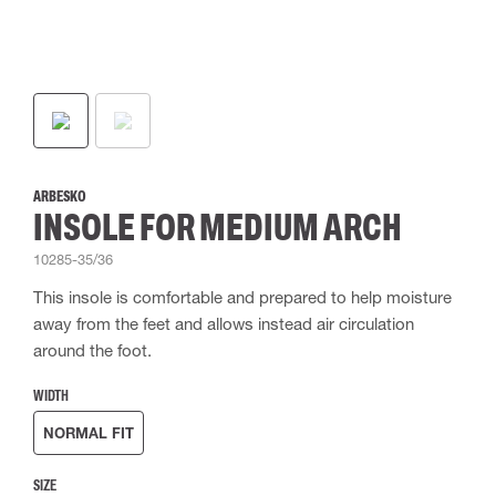
ARBESKO
INSOLE FOR MEDIUM ARCH
10285-35/36
This insole is comfortable and prepared to help moisture
away from the feet and allows instead air circulation
around the foot.
WIDTH
NORMAL FIT
SIZE