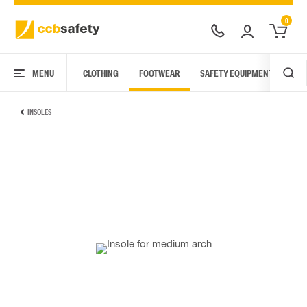
0
MENU
CLOTHING
FOOTWEAR
SAFETY EQUIPMENT
ARC
INSOLES