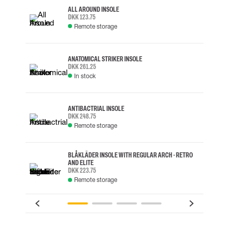
ALL AROUND INSOLE
DKK 123.75
Remote storage
ANATOMICAL STRIKER INSOLE
DKK 261.25
In stock
ANTIBACTRIAL INSOLE
DKK 248.75
Remote storage
BLÅKLÄDER INSOLE WITH REGULAR ARCH - RETRO
AND ELITE
DKK 223.75
Remote storage