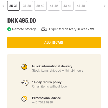
35-36
37-38
39-40
41-42
43-44
47-48
DKK 495.00
Remote storage
Expected delivery in week 33
ADD TO CART
Quick international delivery
Stock items shipped within 24 hours
14 day return policy
On all items without logo
Professional advice
+45 7512 0930