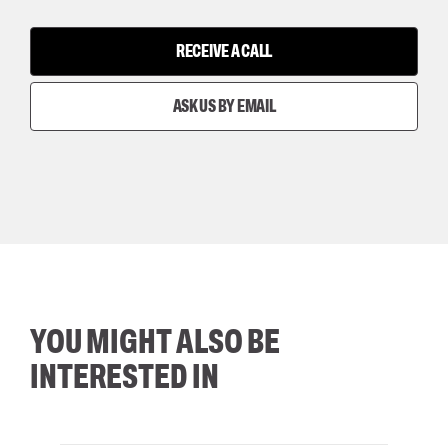
RECEIVE A CALL
ASK US BY EMAIL
YOU MIGHT ALSO BE
INTERESTED IN