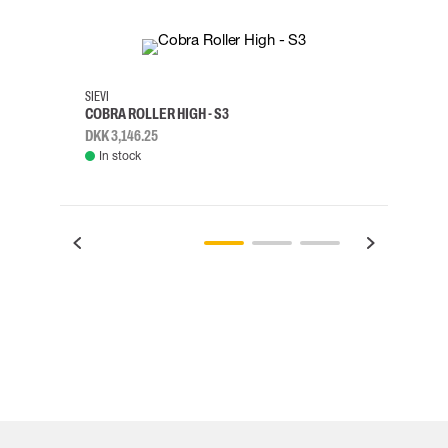
35
36
37
38
M/2XL
SIEVI
SKYLO
COBRA ROLLER HIGH - S3
HARN
DKK 3,146.25
DKK 3
In stock
Rem