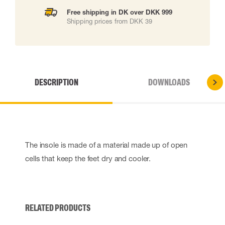
Free shipping in DK over DKK 999
Shipping prices from DKK 39
DESCRIPTION
DOWNLOADS
The insole is made of a material made up of open
cells that keep the feet dry and cooler.
RELATED PRODUCTS