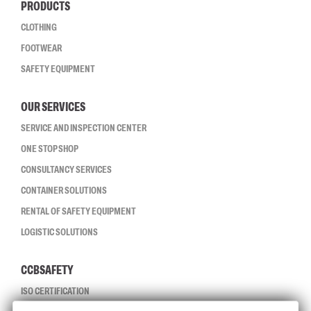
PRODUCTS
CLOTHING
FOOTWEAR
SAFETY EQUIPMENT
OUR SERVICES
SERVICE AND INSPECTION CENTER
ONE STOP SHOP
CONSULTANCY SERVICES
CONTAINER SOLUTIONS
RENTAL OF SAFETY EQUIPMENT
LOGISTIC SOLUTIONS
CCBSAFETY
ISO CERTIFICATION