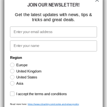
JOIN OUR NEWSLETTER!
MISSION, VISION AND VALUES
CONTACT
Get the latest updates with news, tips &
tricks and great deals.
JOB AT CCBSAFETY
MEDIA
Email
WE TAKE RESPONSIBILITY
First name
NEWSLETTER SIGNUP
Region
Europe
Stay up to date with special promotions and product news. Your email is
United Kingdom
stored securely and you can unsubscribe at any time.
United States
Asia
Terms and conditions
I accept the terms and conditions
Read more here:
https://www.ccbsafety.com/cookie-and-privacypolicy