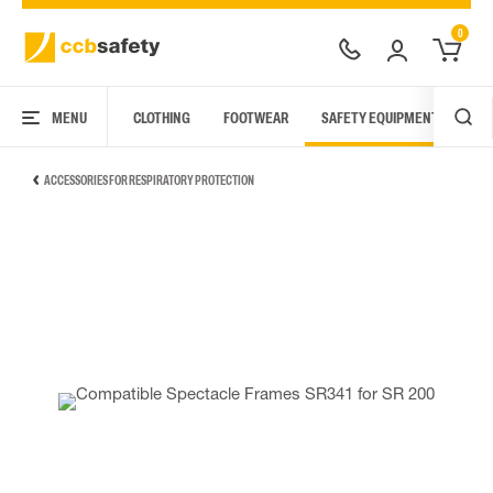
0
MENU
CLOTHING
FOOTWEAR
SAFETY EQUIPMENT
ARC
ACCESSORIES FOR RESPIRATORY PROTECTION