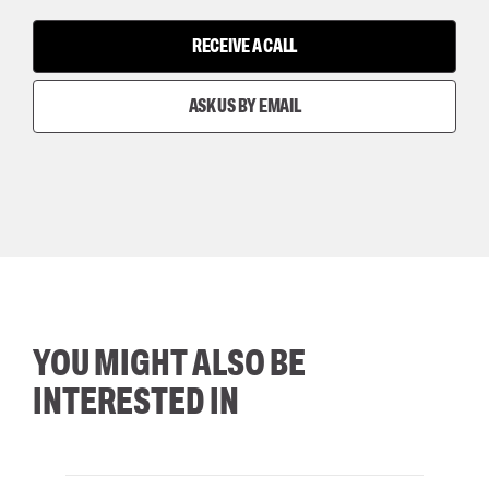
RECEIVE A CALL
ASK US BY EMAIL
YOU MIGHT ALSO BE
INTERESTED IN