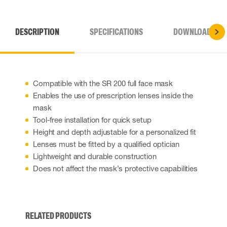
DESCRIPTION
SPECIFICATIONS
DOWNLOADS
Compatible with the SR 200 full face mask
Enables the use of prescription lenses inside the
mask
Tool-free installation for quick setup
Height and depth adjustable for a personalized fit
Lenses must be fitted by a qualified optician
Lightweight and durable construction
Does not affect the mask’s protective capabilities
RELATED PRODUCTS