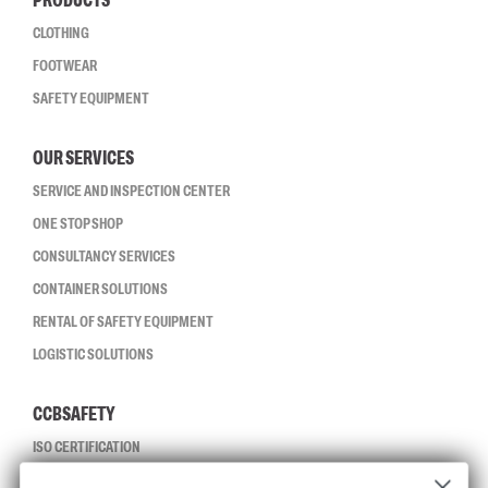
PRODUCTS
CLOTHING
FOOTWEAR
SAFETY EQUIPMENT
OUR SERVICES
SERVICE AND INSPECTION CENTER
ONE STOP SHOP
CONSULTANCY SERVICES
CONTAINER SOLUTIONS
RENTAL OF SAFETY EQUIPMENT
LOGISTIC SOLUTIONS
CCBSAFETY
ISO CERTIFICATION
GLOBAL REACH