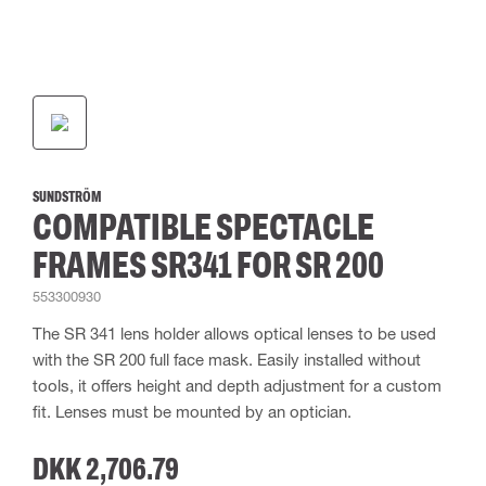
SUNDSTRÖM
COMPATIBLE SPECTACLE
FRAMES SR341 FOR SR 200
553300930
The SR 341 lens holder allows optical lenses to be used
with the SR 200 full face mask. Easily installed without
tools, it offers height and depth adjustment for a custom
fit. Lenses must be mounted by an optician.
DKK 2,706.79