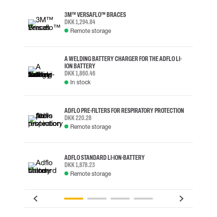
3M™ VERSAFLO™ BRACES
DKK 1,294.84
Remote storage
A WELDING BATTERY CHARGER FOR THE ADFLO LI-
ION BATTERY
DKK 1,860.46
In stock
ADFLO PRE-FILTERS FOR RESPIRATORY PROTECTION
DKK 220.28
Remote storage
ADFLO STANDARD LI-ION-BATTERY
DKK 1,878.23
Remote storage