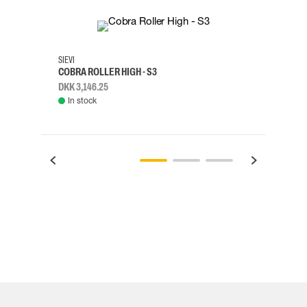
35
36
37
38
M/2XL
SIEVI
SKYLO
COBRA ROLLER HIGH - S3
HARN
DKK 3,146.25
DKK 3
In stock
Rem