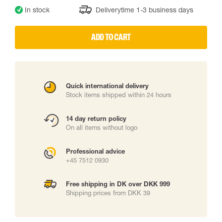
In stock
Deliverytime 1-3 business days
ADD TO CART
Quick international delivery
Stock items shipped within 24 hours
14 day return policy
On all items without logo
Professional advice
+45 7512 0930
Free shipping in DK over DKK 999
Shipping prices from DKK 39