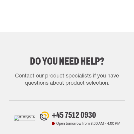
DO YOU NEED HELP?
Contact our product specialists if you have
questions about product selection.
+45 7512 0930
Open tomorrow from
8:00 AM
-
4:00 PM