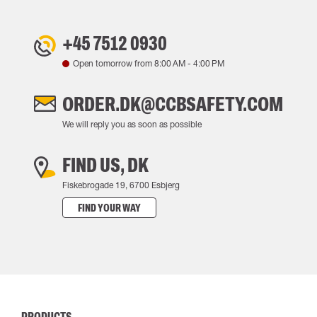
+45 7512 0930
Open tomorrow from
8:00 AM
-
4:00 PM
ORDER.DK@CCBSAFETY.COM
We will reply you as soon as possible
FIND US, DK
Fiskebrogade 19, 6700 Esbjerg
FIND YOUR WAY