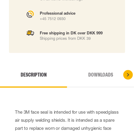
Professional advice
+45 7512 0930
Free shipping in DK over DKK 999
Shipping prices from DKK 39
DESCRIPTION
DOWNLOADS
The 3M face seal is intended for use with speedglass
air supply welding shields. It is intended as a spare
part to replace worn or damaged unhygienic face