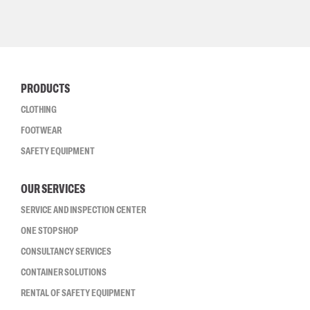
PRODUCTS
CLOTHING
FOOTWEAR
SAFETY EQUIPMENT
OUR SERVICES
SERVICE AND INSPECTION CENTER
ONE STOP SHOP
CONSULTANCY SERVICES
CONTAINER SOLUTIONS
RENTAL OF SAFETY EQUIPMENT