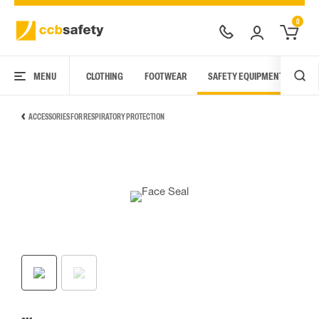
0
MENU
CLOTHING
FOOTWEAR
SAFETY EQUIPMENT
ARC
ACCESSORIES FOR RESPIRATORY PROTECTION