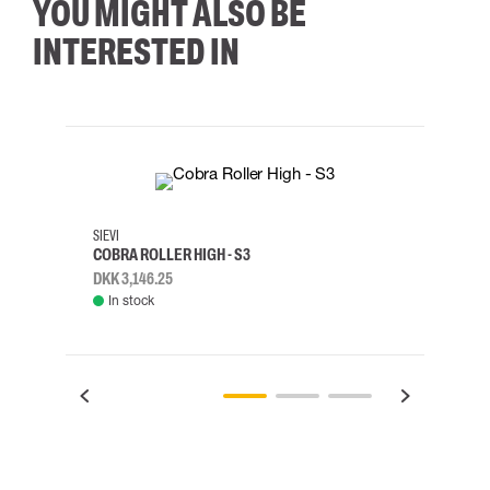
YOU MIGHT ALSO BE
INTERESTED IN
35
36
37
38
M/2XL
SIEVI
SKYLO
COBRA ROLLER HIGH - S3
HARN
DKK 3,146.25
DKK 3
In stock
Rem