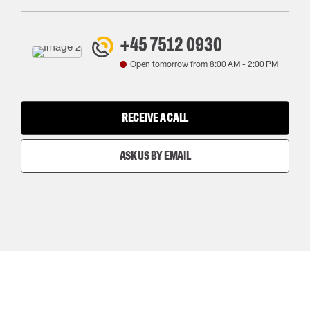
+45 7512 0930
Open tomorrow from
8:00 AM
-
2:00 PM
RECEIVE A CALL
ASK US BY EMAIL