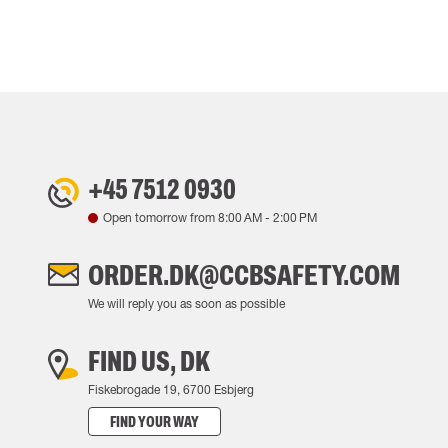
+45 7512 0930
Open tomorrow from
8:00 AM
-
2:00 PM
ORDER.DK@CCBSAFETY.COM
We will reply you as soon as possible
FIND US, DK
Fiskebrogade 19, 6700 Esbjerg
FIND YOUR WAY