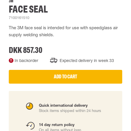
3M
FACE SEAL
7100161510
The 3M face seal is intended for use with speedglass air
supply welding shields.
DKK 857.30
In backorder
Expected delivery in week 33
ADD TO CART
Quick international delivery
Stock items shipped within 24 hours
14 day return policy
On all items without logo