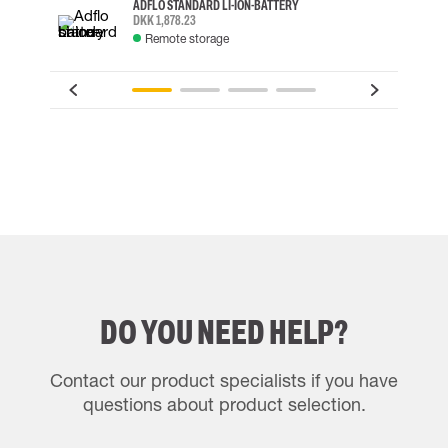
ADFLO STANDARD LI-ION-BATTERY
DKK 1,878.23
Remote storage
DO YOU NEED HELP?
Contact our product specialists if you have
questions about product selection.