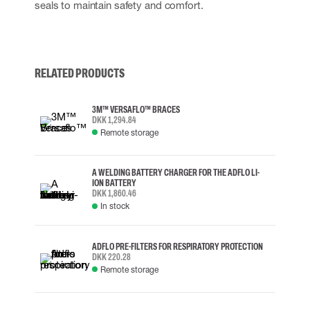
seals to maintain safety and comfort.
RELATED PRODUCTS
3M™ VERSAFLO™ BRACES
DKK 1,294.84
Remote storage
A WELDING BATTERY CHARGER FOR THE ADFLO LI-
ION BATTERY
DKK 1,860.46
In stock
ADFLO PRE-FILTERS FOR RESPIRATORY PROTECTION
DKK 220.28
Remote storage