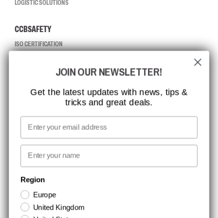
LOGISTIC SOLUTIONS
CCBSAFETY
ISO CERTIFICATION
GLOBAL REACH
JOIN OUR NEWSLETTER!
MISSION, VISION AND VALUES
CONTACT
Get the latest updates with news, tips &
tricks and great deals.
JOB AT CCBSAFETY
MEDIA
Email
WE TAKE RESPONSIBILITY
First name
NEWSLETTER SIGNUP
Region
Europe
Stay up to date with special promotions and product news. Your email is
United Kingdom
stored securely and you can unsubscribe at any time.