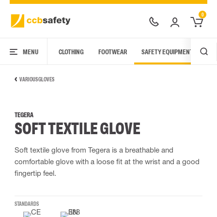
0
MENU
CLOTHING
FOOTWEAR
SAFETY EQUIPMENT
ARC
VARIOUS GLOVES
TEGERA
SOFT TEXTILE GLOVE
Soft textile glove from Tegera is a breathable and
comfortable glove with a loose fit at the wrist and a good
fingertip feel.
STANDARDS