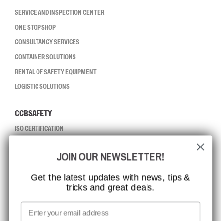
SERVICE AND INSPECTION CENTER
ONE STOP SHOP
CONSULTANCY SERVICES
CONTAINER SOLUTIONS
RENTAL OF SAFETY EQUIPMENT
LOGISTIC SOLUTIONS
CCBSAFETY
ISO CERTIFICATION
GLOBAL REACH
JOIN OUR NEWSLETTER!
MISSION, VISION AND VALUES
CONTACT
Get the latest updates with news, tips &
tricks and great deals.
JOB AT CCBSAFETY
MEDIA
Email
WE TAKE RESPONSIBILITY