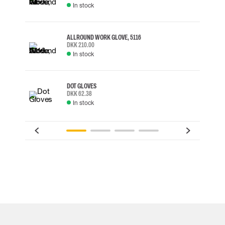
In stock
ALLROUND WORK GLOVE, 5116
DKK 210.00
In stock
DOT GLOVES
DKK 62.38
In stock