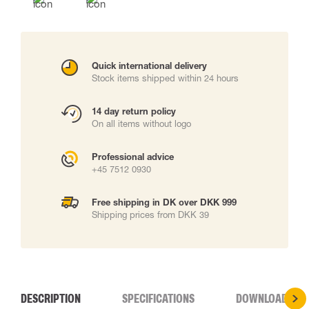
Quick international delivery
Stock items shipped within 24 hours
14 day return policy
On all items without logo
Professional advice
+45 7512 0930
Free shipping in DK over DKK 999
Shipping prices from DKK 39
DESCRIPTION
SPECIFICATIONS
DOWNLOADS