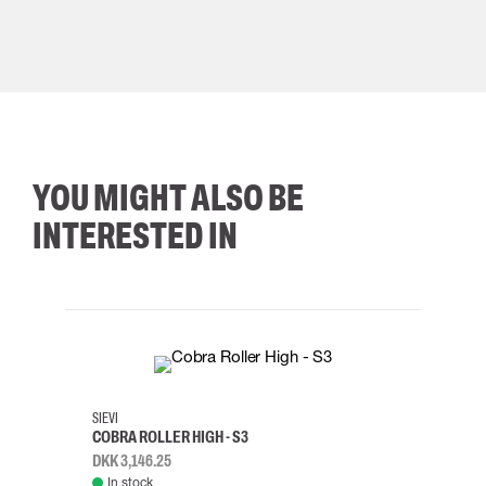
YOU MIGHT ALSO BE
INTERESTED IN
35
36
37
38
M/2XL
SIEVI
SKYLO
COBRA ROLLER HIGH - S3
HARN
DKK 3,146.25
DKK 3
In stock
Rem