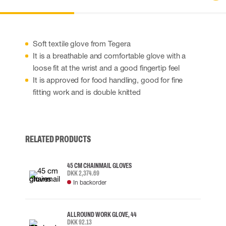
Soft textile glove from Tegera
It is a breathable and comfortable glove with a
loose fit at the wrist and a good fingertip feel
It is approved for food handling, good for fine
fitting work and is double knitted
RELATED PRODUCTS
45 CM CHAINMAIL GLOVES
DKK 2,374.69
In backorder
ALLROUND WORK GLOVE, 44
DKK 92.13