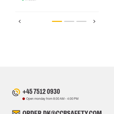
+45 7512 0930
Open monday from
8:00 AM
-
4:00 PM
ORDER.DK@CCBSAFETY.COM