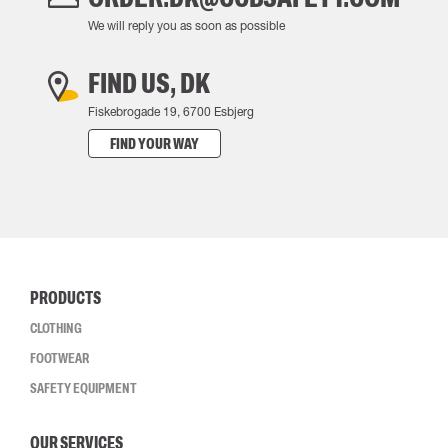
We will reply you as soon as possible
FIND US, DK
Fiskebrogade 19, 6700 Esbjerg
FIND YOUR WAY
PRODUCTS
CLOTHING
FOOTWEAR
SAFETY EQUIPMENT
OUR SERVICES