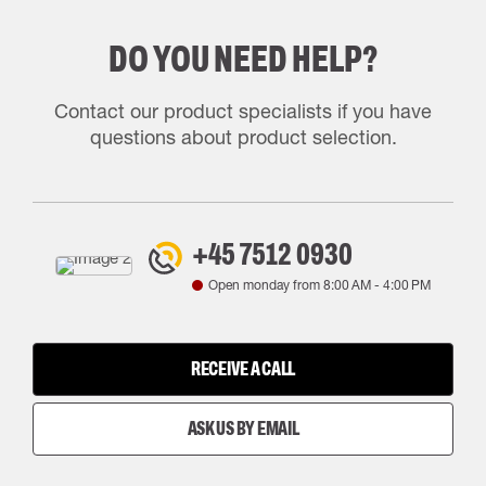
DO YOU NEED HELP?
Contact our product specialists if you have
questions about product selection.
+45 7512 0930
Open monday from
8:00 AM
-
4:00 PM
RECEIVE A CALL
ASK US BY EMAIL