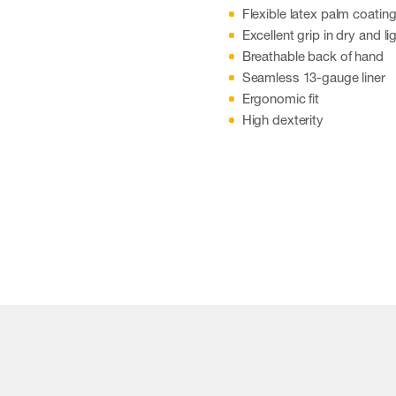
Flexible latex palm coatin
Excellent grip in dry and l
Breathable back of hand
Seamless 13-gauge liner
Ergonomic fit
High dexterity