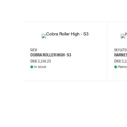
35
36
37
38
M/2XL
SIEVI
SKYLOT
COBRA ROLLER HIGH - S3
HARNES
DKK 3,146.25
DKK 3,1
In stock
Remot