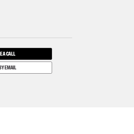
E A CALL
BY EMAIL