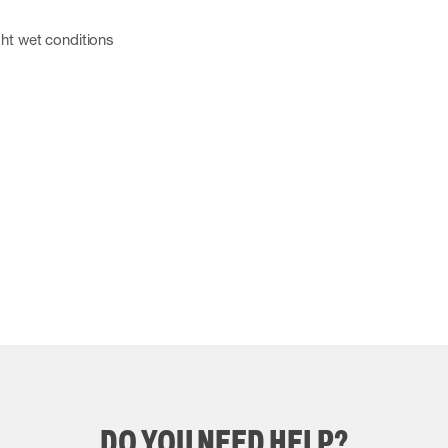
g
ight wet conditions
DO YOU NEED HELP?