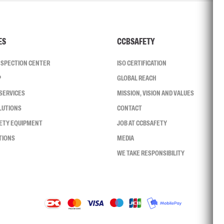
ES
CCBSAFETY
INSPECTION CENTER
ISO CERTIFICATION
P
GLOBAL REACH
SERVICES
MISSION, VISION AND VALUES
LUTIONS
CONTACT
FETY EQUIPMENT
JOB AT CCBSAFETY
TIONS
MEDIA
WE TAKE RESPONSIBILITY