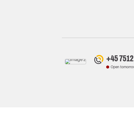
+45 7512
Open tomorro