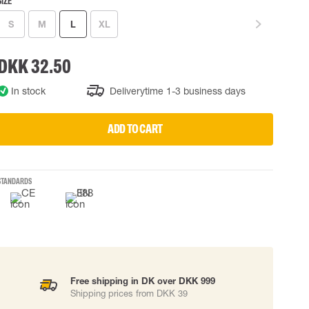
SIZE
 EQUIPMENT
BAGS
S
M
L
XL
Lifting Bags
ards
Misc Bags
DKK 32.50
ng lanyards
In stock
Deliverytime 1-3 business days
 connectors
Lifelines
ADD TO CART
uation
STANDARDS
Free shipping in DK over DKK 999
Shipping prices from DKK 39