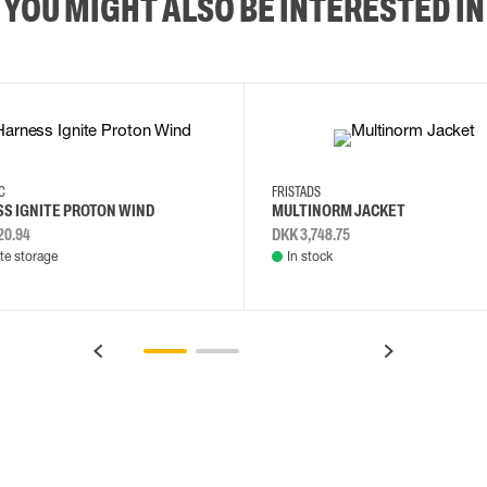
YOU MIGHT ALSO BE INTERESTED IN
2XL
3XL
4XL
L
EC
FRISTADS
S IGNITE PROTON WIND
MULTINORM JACKET
20.94
DKK 3,748.75
e storage
In stock