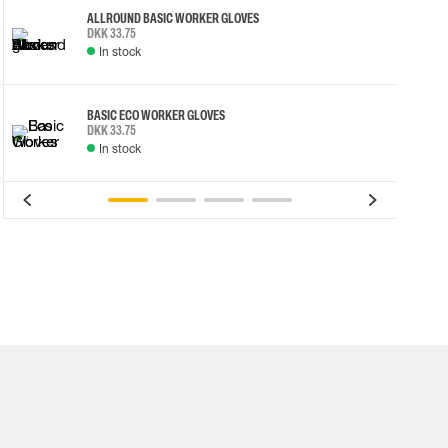
ALLROUND BASIC WORKER GLOVES
DKK 33.75
In stock
BASIC ECO WORKER GLOVES
DKK 33.75
In stock