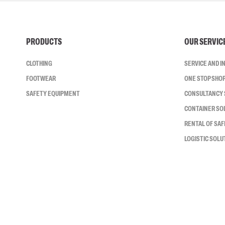
PRODUCTS
OUR SERVIC
CLOTHING
SERVICE AND 
FOOTWEAR
ONE STOP SHO
SAFETY EQUIPMENT
CONSULTANCY 
CONTAINER SO
RENTAL OF SA
LOGISTIC SOLU