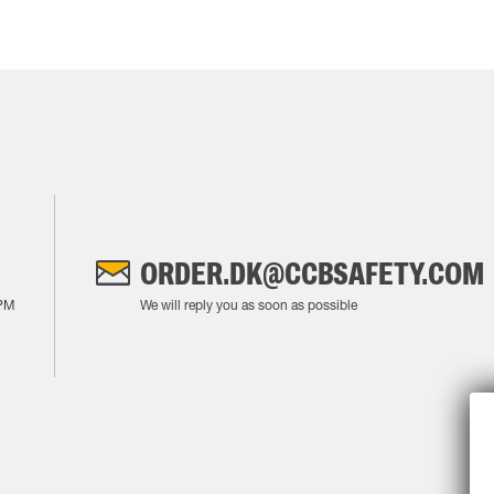
ORDER.DK@CCBSAFETY.COM
PM
We will reply you as soon as possible