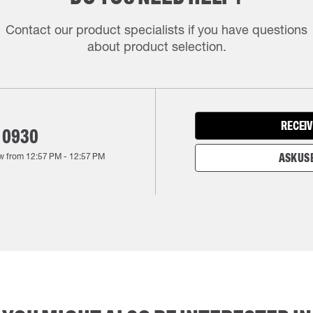
Contact our product specialists if you have questions
about product selection.
RECEIV
 0930
w from
12:57 PM
-
12:57 PM
ASK US 