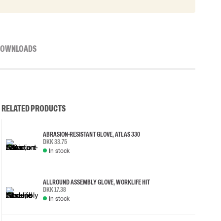
OWNLOADS
RELATED PRODUCTS
ABRASION-RESISTANT GLOVE, ATLAS 330
DKK 33.75
In stock
ALLROUND ASSEMBLY GLOVE, WORKLIFE HIT
DKK 17.38
In stock