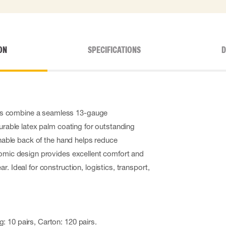
ON
SPECIFICATIONS
D
s combine a seamless 13-gauge
durable latex palm coating for outstanding
athable back of the hand helps reduce
nomic design provides excellent comfort and
. Ideal for construction, logistics, transport,
: 10 pairs, Carton: 120 pairs.