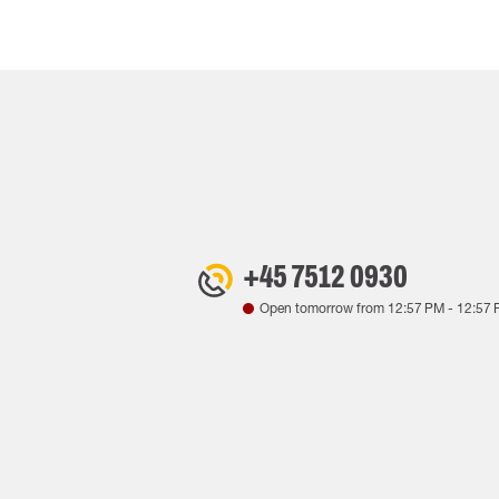
+45 7512 0930
Open tomorrow from
12:57 PM
-
12:57 