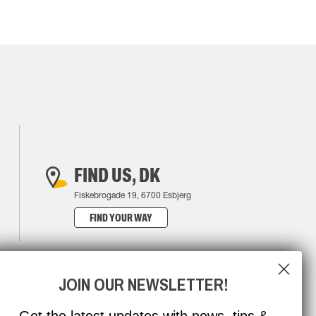
FIND US, DK
Fiskebrogade 19, 6700 Esbjerg
FIND YOUR WAY
JOIN OUR NEWSLETTER!