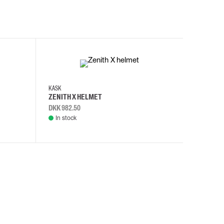
KASK
KASK
ZENITH X HELMET
ZENITH 
DKK 982.50
DKK 982.
In stock
In stock