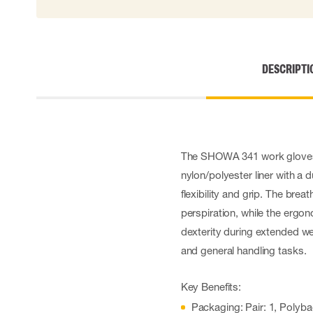
Cut resistant gloves
Disposable gloves
Anti-vibration gloves
Impact gloves
DESCRIPTI
Various gloves
Electrically insulating gloves
Arc Flash Gloves
Glove Accessories
The SHOWA 341 work glove
nylon/polyester liner with a 
flexibility and grip. The bre
perspiration, while the ergo
dexterity during extended wear
and general handling tasks.
Key Benefits:
Packaging: Pair: 1, Polybag