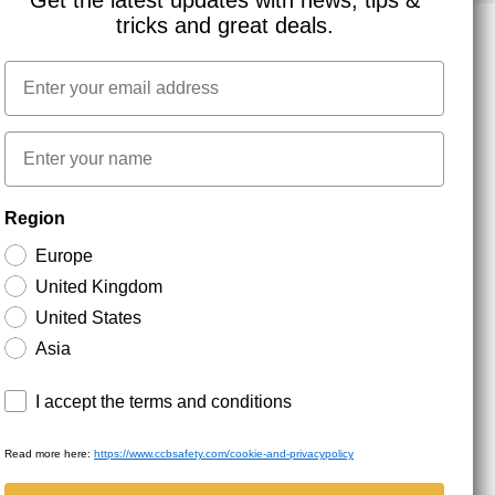
Get the latest updates with news, tips &
tricks and great deals.
Email
NEWSLETTER SIGNUP
First name
Stay up to date with special promotions and product
Region
news. Your email is stored securely and you can
unsubscribe at any time.
Europe
United Kingdom
United States
Asia
Terms and conditions
I accept the terms and conditions
Read more here:
https://www.ccbsafety.com/cookie-and-privacypolicy