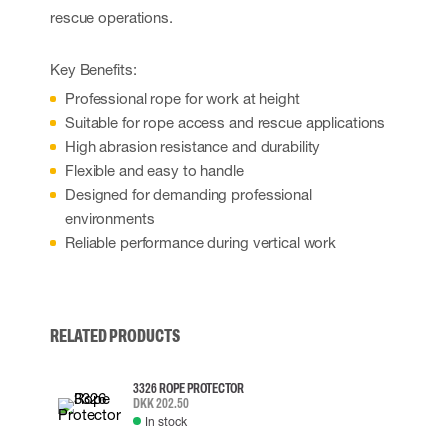
rescue operations.
Key Benefits:
Professional rope for work at height
Suitable for rope access and rescue applications
High abrasion resistance and durability
Flexible and easy to handle
Designed for demanding professional
environments
Reliable performance during vertical work
RELATED PRODUCTS
3326 ROPE PROTECTOR
DKK 202.50
In stock