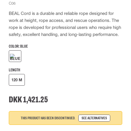
C06
BEAL Cord is a durable and reliable rope designed for
work at height, rope access, and rescue operations. The
rope is developed for professional users who require high
safety, excellent handling, and long-lasting performance.
COLOR:
BLUE
LENGTH
120 M
DKK 1,421.25
THIS PRODUCT HAS BEEN DISCONTINUED.
SEE ALTERNATIVES