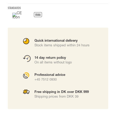
STANDARDS
UIAA
Quick international delivery
Stock items shipped within 24 hours
14 day return policy
On all items without logo
Professional advice
+45 7512 0930
Free shipping in DK over DKK 999
Shipping prices from DKK 39