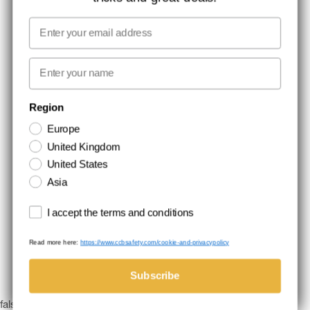
MEDIA
Email
WE TAKE RESPONSIBILITY
First name
NEWSLETTER SIGNUP
Region
Europe
Stay up to date with special promotions and product news. Your email is
United Kingdom
stored securely and you can unsubscribe at any time.
United States
Asia
Terms and conditions
I accept the terms and conditions
Read more here:
https://www.ccbsafety.com/cookie-and-privacypolicy
Terms & Conditions
Cookie- and privacypolicy
©Comtec International. All Rights Reserved.
Subscribe
false