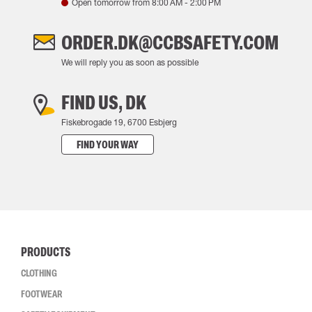
Open tomorrow from
8:00 AM
-
2:00 PM
ORDER.DK@CCBSAFETY.COM
We will reply you as soon as possible
FIND US, DK
Fiskebrogade 19, 6700 Esbjerg
FIND YOUR WAY
PRODUCTS
CLOTHING
FOOTWEAR