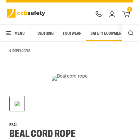
0
MENU
CLOTHING
FOOTWEAR
SAFETY EQUIPMENT
ARC
ROPE ACCESS
BEAL
BEAL CORD ROPE