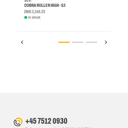
SIEVI
SKYLO
COBRA ROLLER HIGH - S3
HARN
DKK 3,146.25
DKK 3
In stock
Rem
+45 7512 0930