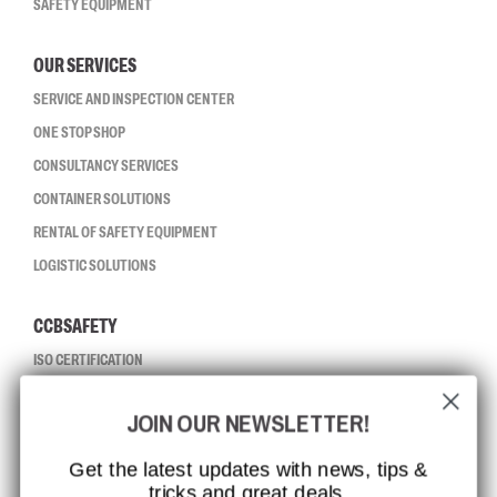
SAFETY EQUIPMENT
OUR SERVICES
SERVICE AND INSPECTION CENTER
ONE STOP SHOP
CONSULTANCY SERVICES
CONTAINER SOLUTIONS
RENTAL OF SAFETY EQUIPMENT
LOGISTIC SOLUTIONS
CCBSAFETY
ISO CERTIFICATION
GLOBAL REACH
JOIN OUR NEWSLETTER!
MISSION, VISION AND VALUES
CONTACT
Get the latest updates with news, tips &
tricks and great deals.
JOB AT CCBSAFETY