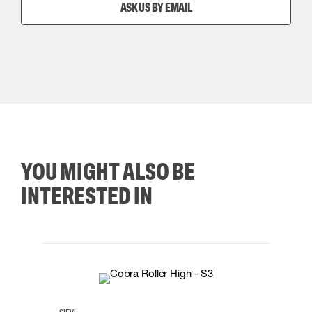
ASK US BY EMAIL
YOU MIGHT ALSO BE
INTERESTED IN
35
36
37
38
M/2XL