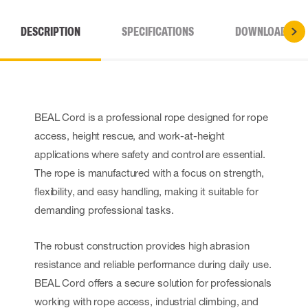
DESCRIPTION
SPECIFICATIONS
DOWNLOADS
BEAL Cord is a professional rope designed for rope
access, height rescue, and work-at-height
applications where safety and control are essential.
The rope is manufactured with a focus on strength,
flexibility, and easy handling, making it suitable for
demanding professional tasks.
The robust construction provides high abrasion
resistance and reliable performance during daily use.
BEAL Cord offers a secure solution for professionals
working with rope access, industrial climbing, and