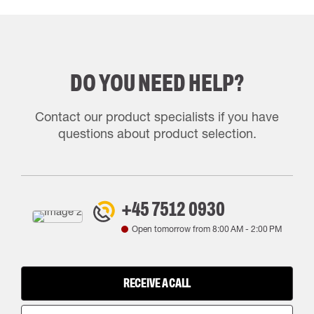
DO YOU NEED HELP?
Contact our product specialists if you have
questions about product selection.
+45 7512 0930
Open tomorrow from
8:00 AM
-
2:00 PM
RECEIVE A CALL