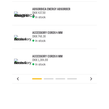
ABSORBICA ENERGY ABSORBER
DKK 437.50
In stock
ACCESSORY CORDS 4 MM
DKK 748.38
In stock
ACCESSORY CORDS 6 MM
DKK 1,364.69
In stock