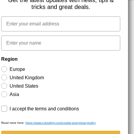
Get the latest updates with news, tips &
tricks and great deals.
Email
NEWSLETTER SIGNUP
First name
Stay up to date with special promotions and product
Region
news. Your email is stored securely and you can
unsubscribe at any time.
Europe
United Kingdom
United States
Asia
Terms and conditions
I accept the terms and conditions
Read more here:
https://www.ccbsafety.com/cookie-and-privacypolicy