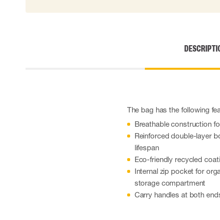
Cut resistant gloves
Disposable gloves
Anti-vibration gloves
Impact gloves
DESCRIPTI
Various gloves
Electrically insulating gloves
Arc Flash Gloves
Glove Accessories
The bag has the following fe
Breathable construction f
Reinforced double-layer bo
lifespan
Eco-friendly recycled coat
Internal zip pocket for org
storage compartment
Carry handles at both ends