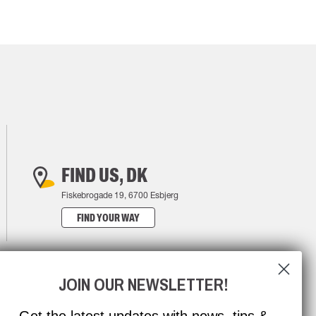
FIND US, DK
Fiskebrogade 19, 6700 Esbjerg
FIND YOUR WAY
JOIN OUR NEWSLETTER!