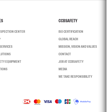
ES
CCBSAFETY
INSPECTION CENTER
ISO CERTIFICATION
P
GLOBAL REACH
SERVICES
MISSION, VISION AND VALUES
LUTIONS
CONTACT
FETY EQUIPMENT
JOB AT CCBSAFETY
TIONS
MEDIA
WE TAKE RESPONSIBILITY