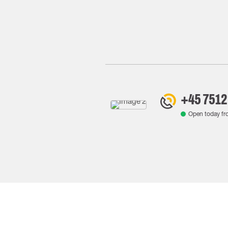
+45 7512
Open today f