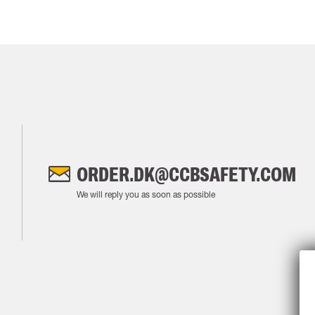
ORDER.DK@CCBSAFETY.COM
We will reply you as soon as possible