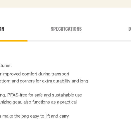
ON
SPECIFICATIONS
D
atures:
or improved comfort during transport
ttom and corners for extra durability and long
ing, PFAS-free for safe and sustainable use
anizing gear, also functions as a practical
 make the bag easy to lift and carry