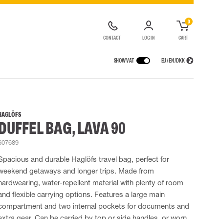
0
CONTACT
LOG IN
CART
SHOW VAT
EU / EN / DKK
VICES
RAINWEAR
RESPIRATORY PROTECTION
CONTAINER SOLUTIONS
Rain jackets
Half & full face masks
HAGLÖFS
DUFFEL BAG, LAVA 90
lls
Rain pants
Filters
t coveralls
Rain coveralls
Disposable masks
607689
alls
 Lighting
Rainset
Powered Respirators
High Vis rainwear
Airline & Compressed Air Systems
Spacious and durable Haglöfs travel bag, perfect for
Flame Retardant rainwear
Emergency Escape and Rescue
weekend getaways and longer trips. Made from
Multinorm rainwear
Accessories for respiratory protection
hardwearing, water-repellent material with plenty of room
and flexible carrying options. Features a large main
compartment and two internal pockets for documents and
extra gear. Can be carried by top or side handles, or worn