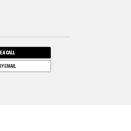
E A CALL
BY EMAIL