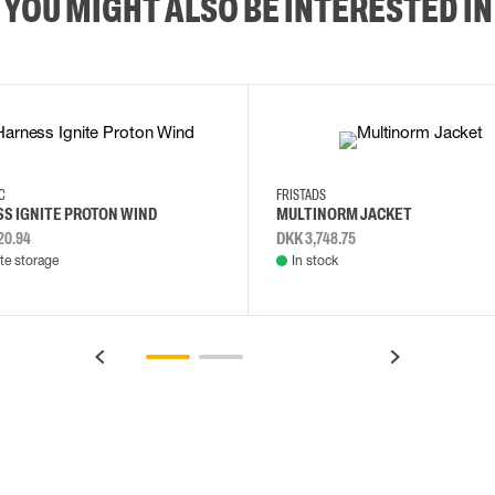
YOU MIGHT ALSO BE INTERESTED IN
2XL
3XL
4XL
L
EC
FRISTADS
S IGNITE PROTON WIND
MULTINORM JACKET
20.94
DKK 3,748.75
e storage
In stock