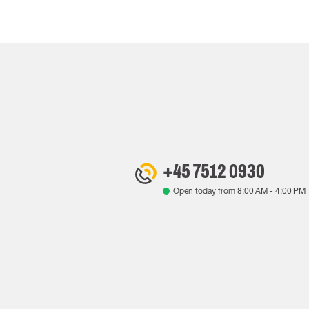
+45 7512 0930
Open today from
8:00 AM
-
4:00 PM