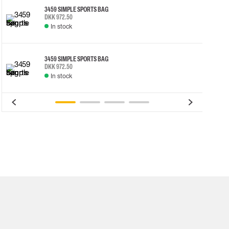
3459 SIMPLE SPORTS BAG
DKK 972.50
In stock
3459 SIMPLE SPORTS BAG
DKK 972.50
In stock