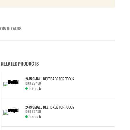
OWNLOADS
RELATED PRODUCTS
2475 SMALL BELT BAGS FOR TOOLS
DKK 287.50
In stock
2475 SMALL BELT BAGS FOR TOOLS
DKK 287.50
In stock