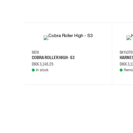
35
36
37
38
M/2XL
SIEVI
SKYLOT
COBRA ROLLER HIGH - S3
HARNES
DKK 3,146.25
DKK 3,1
In stock
Remot