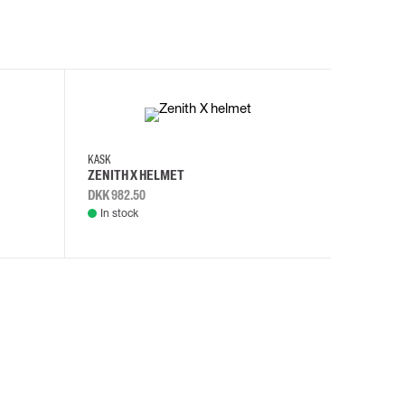
KASK
KASK
ZENITH X HELMET
ZENITH 
DKK 982.50
DKK 982.
In stock
In stock