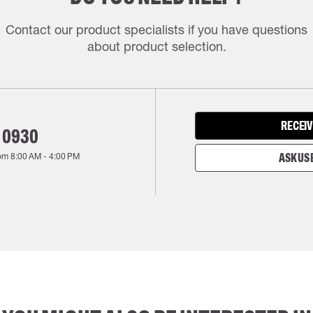
Contact our product specialists if you have questions
about product selection.
RECEIV
 0930
rom
8:00 AM
-
4:00 PM
ASK US 