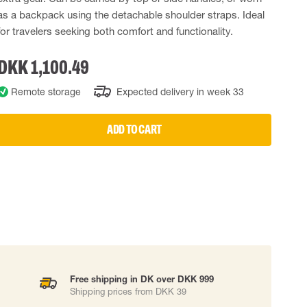
as a backpack using the detachable shoulder straps. Ideal
 EQUIPMENT
BAGS
for travelers seeking both comfort and functionality.
Lifting Bags
ards
Misc Bags
DKK 1,100.49
ng lanyards
Remote storage
Expected delivery in week 33
 connectors
Lifelines
ADD TO CART
uation
Free shipping in DK over DKK 999
Shipping prices from DKK 39