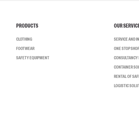
PRODUCTS
OUR SERVIC
CLOTHING
SERVICE AND 
FOOTWEAR
ONE STOP SHO
SAFETY EQUIPMENT
CONSULTANCY 
CONTAINER SO
RENTAL OF SA
LOGISTIC SOLU