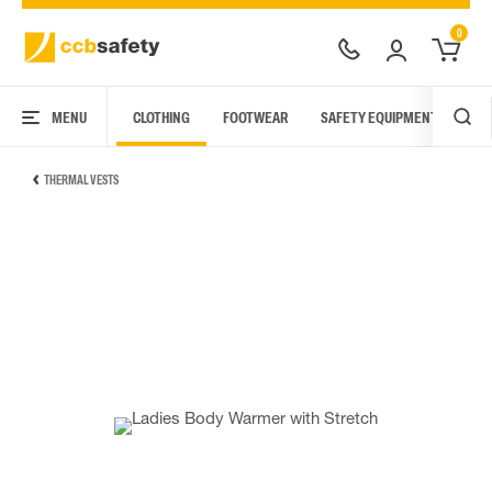
0
MENU
CLOTHING
FOOTWEAR
SAFETY EQUIPMENT
ARC
THERMAL VESTS