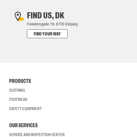
FIND US, DK
Fiskebrogade 19, 6700 Esbjerg
FIND YOUR WAY
PRODUCTS
CLOTHING
FOOTWEAR
SAFETY EQUIPMENT
OUR SERVICES
SERVICE AND INSPECTION CENTER