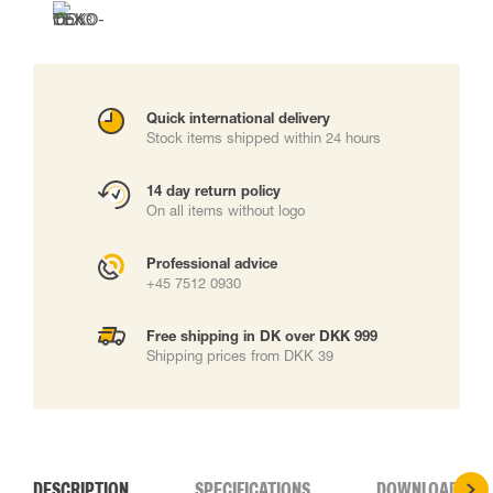
Quick international delivery
Stock items shipped within 24 hours
14 day return policy
On all items without logo
Professional advice
+45 7512 0930
Free shipping in DK over DKK 999
Shipping prices from DKK 39
DESCRIPTION
SPECIFICATIONS
DOWNLOADS