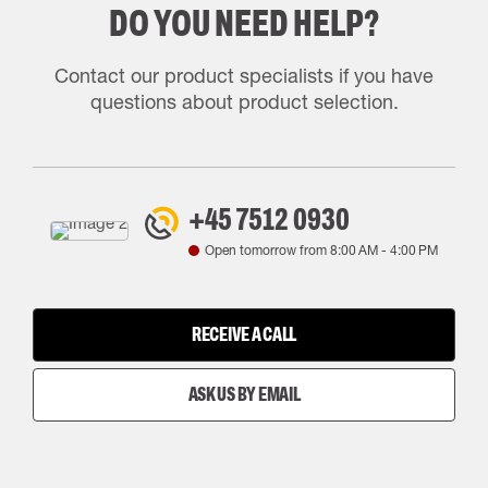
DO YOU NEED HELP?
Contact our product specialists if you have
questions about product selection.
+45 7512 0930
Open tomorrow from
8:00 AM
-
4:00 PM
RECEIVE A CALL
ASK US BY EMAIL