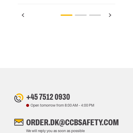
+45 7512 0930
Open tomorrow from
8:00 AM
-
4:00 PM
ORDER.DK@CCBSAFETY.COM
We will reply you as soon as possible