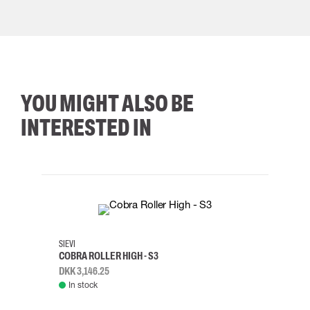
YOU MIGHT ALSO BE
INTERESTED IN
35
36
37
38
M/2XL
SIEVI
SKYLO
COBRA ROLLER HIGH - S3
HARN
DKK 3,146.25
DKK 3
In stock
Rem