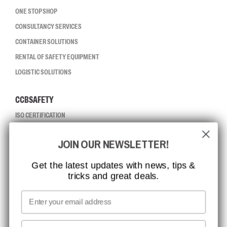
ONE STOP SHOP
CONSULTANCY SERVICES
CONTAINER SOLUTIONS
RENTAL OF SAFETY EQUIPMENT
LOGISTIC SOLUTIONS
CCBSAFETY
ISO CERTIFICATION
GLOBAL REACH
JOIN OUR NEWSLETTER!
MISSION, VISION AND VALUES
CONTACT
Get the latest updates with news, tips &
tricks and great deals.
JOB AT CCBSAFETY
MEDIA
Email
WE TAKE RESPONSIBILITY
First name