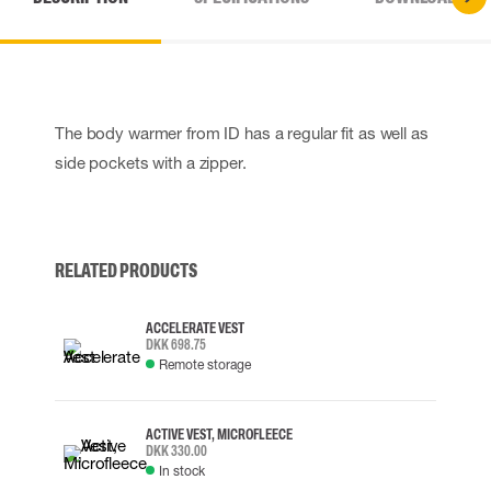
The body warmer from ID has a regular fit as well as
side pockets with a zipper.
RELATED PRODUCTS
ACCELERATE VEST
DKK 698.75
Remote storage
ACTIVE VEST, MICROFLEECE
DKK 330.00
In stock