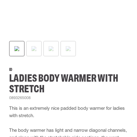
ID
LADIES BODY WARMER WITH
STRETCH
0893265008
This is an extremely nice padded body warmer for ladies
with stretch.
The body warmer has light and narrow diagonal channels,