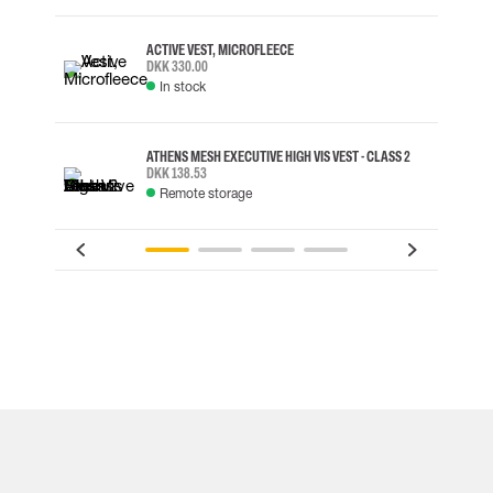
ACTIVE VEST, MICROFLEECE
DKK 330.00
In stock
ATHENS MESH EXECUTIVE HIGH VIS VEST - CLASS 2
DKK 138.53
Remote storage