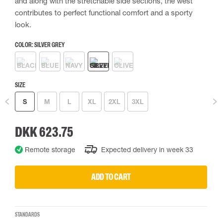
and along with the stretchable side sections, the west
contributes to perfect functional comfort and a sporty
look.
COLOR:
SILVER GREY
SIZE
S
M
L
XL
2XL
3XL
DKK 623.75
Remote storage
Expected delivery in week 33
ADD TO CART
STANDARDS