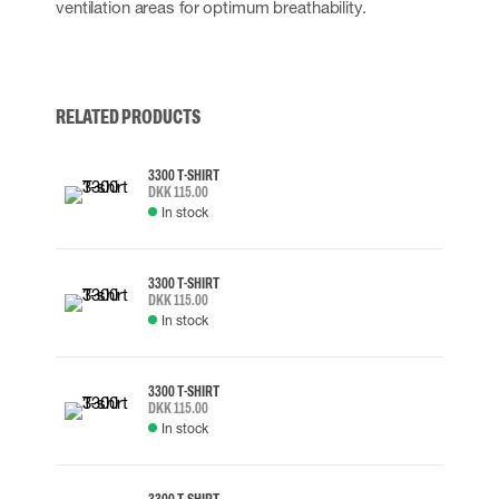
ventilation areas for optimum breathability.
RELATED PRODUCTS
3300 T-SHIRT
DKK 115.00
In stock
3300 T-SHIRT
DKK 115.00
In stock
3300 T-SHIRT
DKK 115.00
In stock