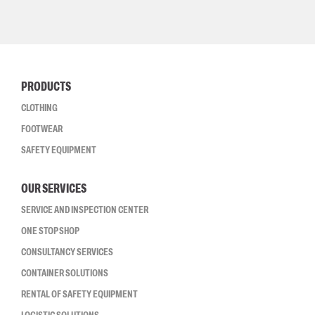
PRODUCTS
CLOTHING
FOOTWEAR
SAFETY EQUIPMENT
OUR SERVICES
SERVICE AND INSPECTION CENTER
ONE STOP SHOP
CONSULTANCY SERVICES
CONTAINER SOLUTIONS
RENTAL OF SAFETY EQUIPMENT