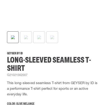
GEYSER BY ID
LONG-SLEEVED SEAMLESS T-
SHIRT
G21021562007
This long-sleeved seamless T-shirt from GEYSER by ID is
a performance T-shirt perfect for sports or an active
everyday life.
COLOR:
OLIVE MELANGE