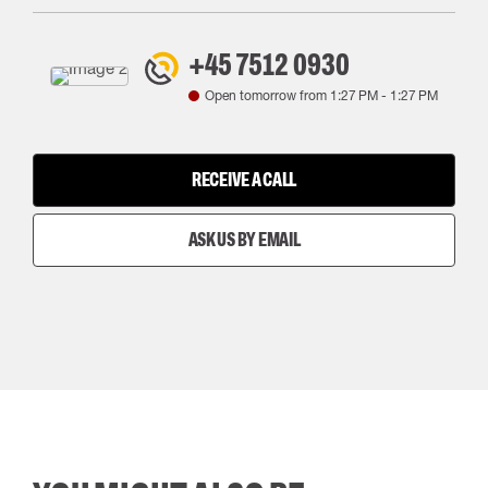
+45 7512 0930
Open tomorrow from
1:27 PM
-
1:27 PM
RECEIVE A CALL
ASK US BY EMAIL