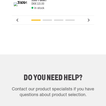
3300 T-SHIRT
DKK 115.00
In stock
DO YOU NEED HELP?
Contact our product specialists if you have
questions about product selection.