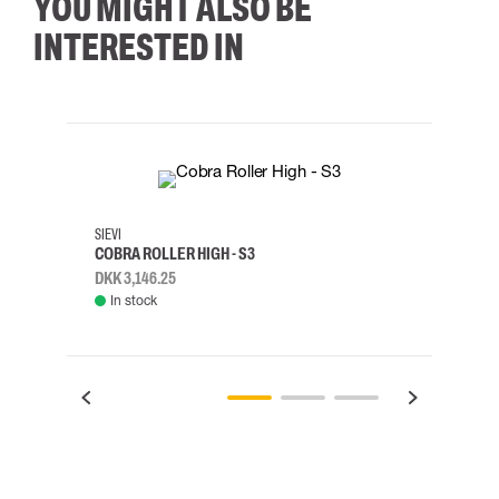
YOU MIGHT ALSO BE
INTERESTED IN
35
36
37
38
M/2XL
SIEVI
SKYLO
COBRA ROLLER HIGH - S3
HARN
DKK 3,146.25
DKK 3
In stock
Rem