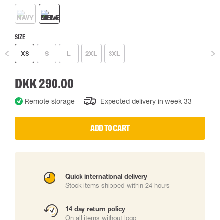
SIZE
XS
S
L
2XL
3XL
DKK 290.00
Remote storage
Expected delivery in week 33
ADD TO CART
Quick international delivery
Stock items shipped within 24 hours
14 day return policy
On all items without logo