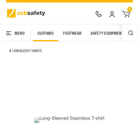
0
MENU
CLOTHING
FOOTWEAR
SAFETY EQUIPMENT
ARC
LONG SLEEVE T-SHIRTS