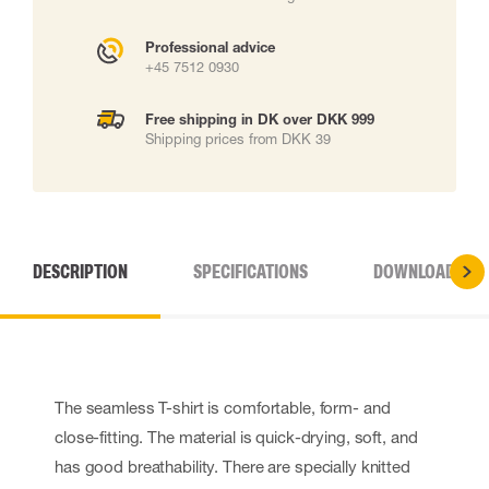
Professional advice
+45 7512 0930
Free shipping in DK over DKK 999
Shipping prices from DKK 39
DESCRIPTION
SPECIFICATIONS
DOWNLOADS
The seamless T-shirt is comfortable, form- and
close-fitting. The material is quick-drying, soft, and
has good breathability. There are specially knitted