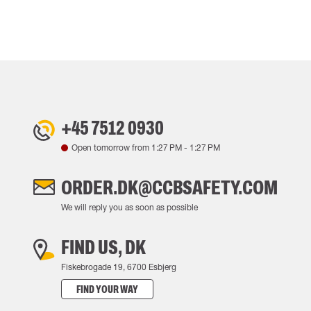
+45 7512 0930
Open tomorrow from
1:27 PM
-
1:27 PM
ORDER.DK@CCBSAFETY.COM
We will reply you as soon as possible
FIND US, DK
Fiskebrogade 19, 6700 Esbjerg
FIND YOUR WAY