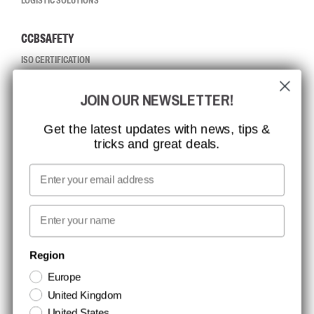
LOGISTIC SOLUTIONS
CCBSAFETY
ISO CERTIFICATION
GLOBAL REACH
JOIN OUR NEWSLETTER!
MISSION, VISION AND VALUES
CONTACT
Get the latest updates with news, tips &
tricks and great deals.
JOB AT CCBSAFETY
MEDIA
Email
WE TAKE RESPONSIBILITY
First name
NEWSLETTER SIGNUP
Region
Europe
Stay up to date with special promotions and product news. Your email is
United Kingdom
stored securely and you can unsubscribe at any time.
United States