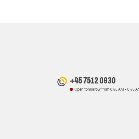
+45 7512 0930
Open tomorrow from
6:50 AM
-
6:50 A