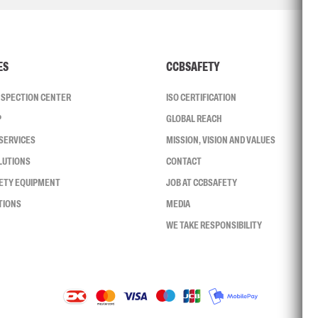
ES
CCBSAFETY
INSPECTION CENTER
ISO CERTIFICATION
P
GLOBAL REACH
SERVICES
MISSION, VISION AND VALUES
LUTIONS
CONTACT
FETY EQUIPMENT
JOB AT CCBSAFETY
TIONS
MEDIA
WE TAKE RESPONSIBILITY