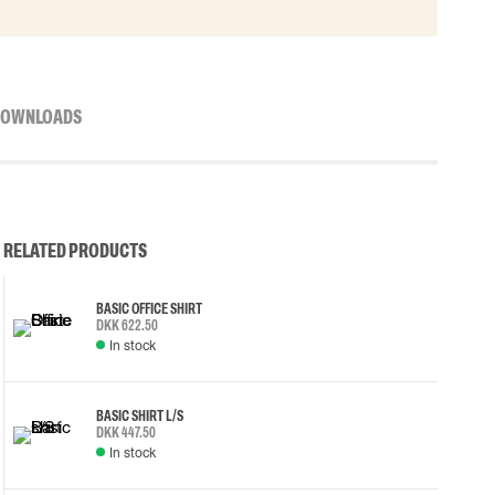
OWNLOADS
RELATED PRODUCTS
BASIC OFFICE SHIRT
DKK 622.50
In stock
BASIC SHIRT L/S
DKK 447.50
In stock