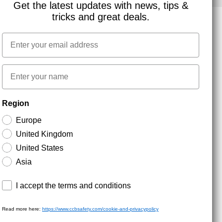
Get the latest updates with news, tips &
tricks and great deals.
Email
NEWSLETTER SIGNUP
First name
Stay up to date with special promotions and product
Region
news. Your email is stored securely and you can
unsubscribe at any time.
Europe
United Kingdom
United States
Asia
Terms and conditions
I accept the terms and conditions
Read more here:
https://www.ccbsafety.com/cookie-and-privacypolicy