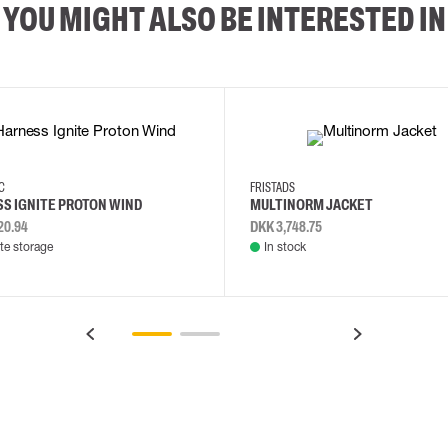
YOU MIGHT ALSO BE INTERESTED IN
2XL
3XL
4XL
L
EC
FRISTADS
S IGNITE PROTON WIND
MULTINORM JACKET
20.94
DKK 3,748.75
e storage
In stock