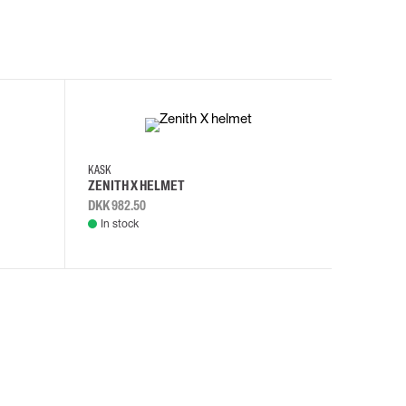
KASK
KASK
ZENITH X HELMET
ZENITH 
DKK 982.50
DKK 982.
In stock
In stock