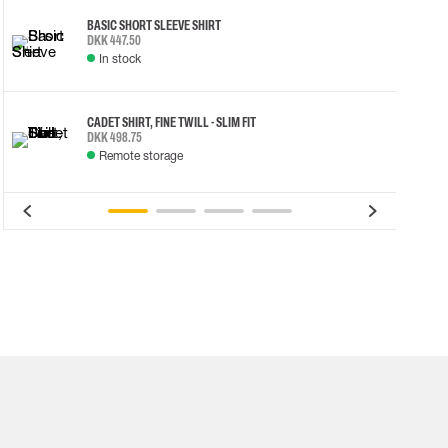
BASIC SHORT SLEEVE SHIRT
DKK 447.50
In stock
CADET SHIRT, FINE TWILL - SLIM FIT
DKK 498.75
Remote storage