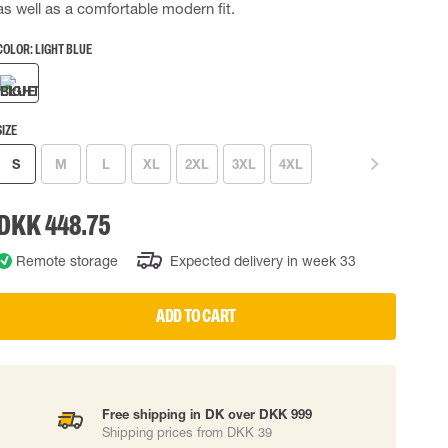
as well as a comfortable modern fit.
 EQUIPMENT
BAGS
COLOR:
LIGHT BLUE
Lifting Bags
ards
Misc Bags
ng lanyards
SIZE
 connectors
S
M
L
XL
2XL
3XL
4XL
Lifelines
DKK 448.75
uation
Remote storage
Expected delivery in week 33
ADD TO CART
Free shipping in DK over DKK 999
Shipping prices from DKK 39