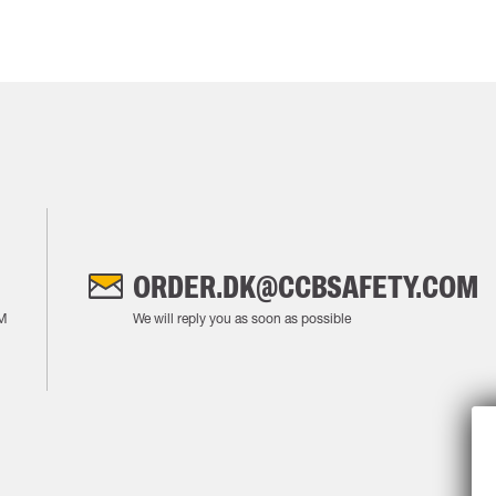
ORDER.DK@CCBSAFETY.COM
M
We will reply you as soon as possible