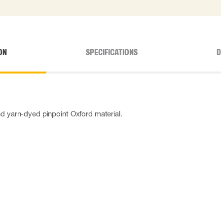
ON
SPECIFICATIONS
D
nd yarn-dyed pinpoint Oxford material.