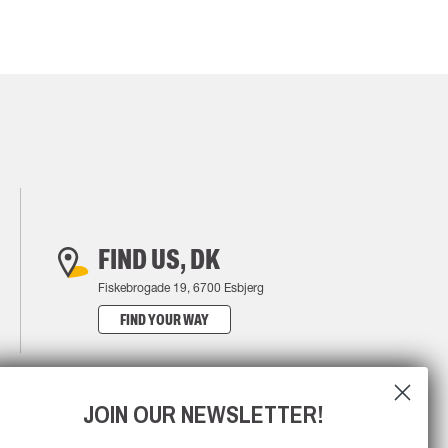
FIND US, DK
Fiskebrogade 19, 6700 Esbjerg
FIND YOUR WAY
JOIN OUR NEWSLETTER!