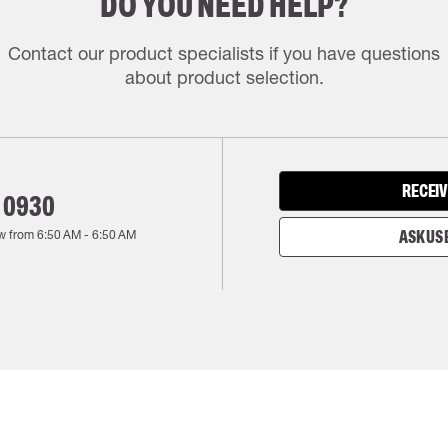
DO YOU NEED HELP?
Contact our product specialists if you have questions
about product selection.
RECEIV
 0930
w from
6:50 AM
-
6:50 AM
ASK US 