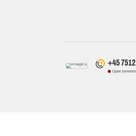
+45 7512
Open tomorro