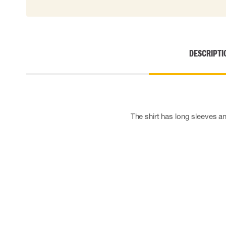
Cut resistant gloves
Disposable gloves
Anti-vibration gloves
Impact gloves
DESCRIPTI
Various gloves
Electrically insulating gloves
Arc Flash Gloves
Glove Accessories
The shirt has long sleeves a