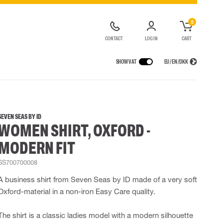
0
CONTACT
LOG IN
CART
SHOW VAT
EU / EN / DKK
VICES
RAINWEAR
RESPIRATORY PROTECTION
CONTAINER SOLUTIONS
Rain jackets
Half & full face masks
SEVEN SEAS BY ID
WOMEN SHIRT, OXFORD -
lls
Rain pants
Filters
t coveralls
Rain coveralls
Disposable masks
MODERN FIT
alls
 Lighting
Rainset
Powered Respirators
High Vis rainwear
Airline & Compressed Air Systems
SS700700008
Flame Retardant rainwear
Emergency Escape and Rescue
A business shirt from Seven Seas by ID made of a very soft
Multinorm rainwear
Accessories for respiratory protection
Oxford-material in a non-iron Easy Care quality.
The shirt is a classic ladies model with a modern silhouette