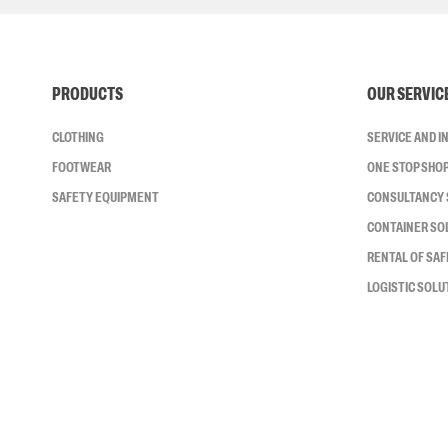
PRODUCTS
OUR SERVIC
CLOTHING
SERVICE AND 
FOOTWEAR
ONE STOP SHO
SAFETY EQUIPMENT
CONSULTANCY 
CONTAINER SO
RENTAL OF SA
LOGISTIC SOLU