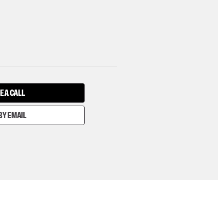
E A CALL
BY EMAIL