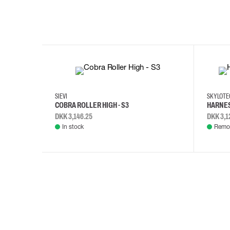
35
36
37
38
M/2XL
SIEVI
SKYLOT
COBRA ROLLER HIGH - S3
HARNES
DKK 3,146.25
DKK 3,1
In stock
Remot