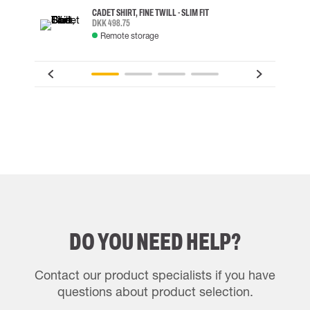
CADET SHIRT, FINE TWILL - SLIM FIT
DKK 498.75
Remote storage
DO YOU NEED HELP?
Contact our product specialists if you have
questions about product selection.