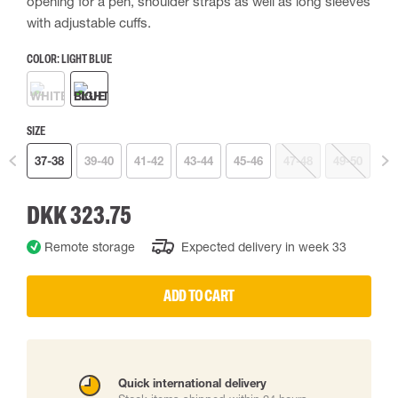
opening for a pen, shoulder straps as well as long sleeves
with adjustable cuffs.
COLOR:
LIGHT BLUE
SIZE
37-38
39-40
41-42
43-44
45-46
47-48
49-50
DKK 323.75
Remote storage
Expected delivery in week 33
ADD TO CART
Quick international delivery