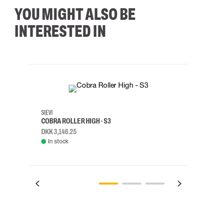
YOU MIGHT ALSO BE
INTERESTED IN
35
36
37
38
M/2XL
SIEVI
SKYLO
COBRA ROLLER HIGH - S3
HARN
DKK 3,146.25
DKK 3
In stock
Rem