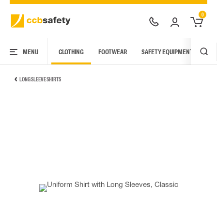
0
MENU
CLOTHING
FOOTWEAR
SAFETY EQUIPMENT
ARC
LONG SLEEVE SHIRTS