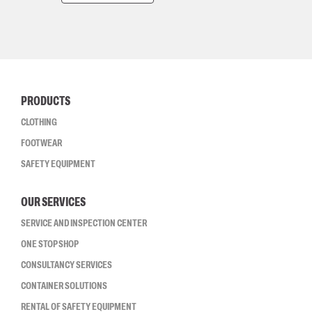
PRODUCTS
CLOTHING
FOOTWEAR
SAFETY EQUIPMENT
OUR SERVICES
SERVICE AND INSPECTION CENTER
ONE STOP SHOP
CONSULTANCY SERVICES
CONTAINER SOLUTIONS
RENTAL OF SAFETY EQUIPMENT