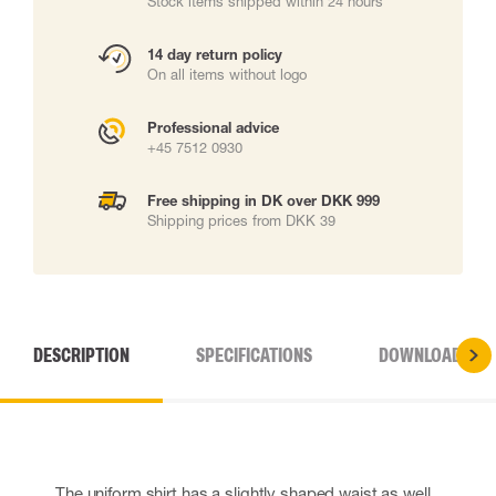
Stock items shipped within 24 hours
14 day return policy
On all items without logo
Professional advice
+45 7512 0930
Free shipping in DK over DKK 999
Shipping prices from DKK 39
DESCRIPTION
SPECIFICATIONS
DOWNLOADS
The uniform shirt has a slightly shaped waist as well