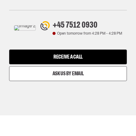
+45 7512 0930
Open tomorrow from
4:28 PM
-
4:28 PM
RECEIVE A CALL
ASK US BY EMAIL