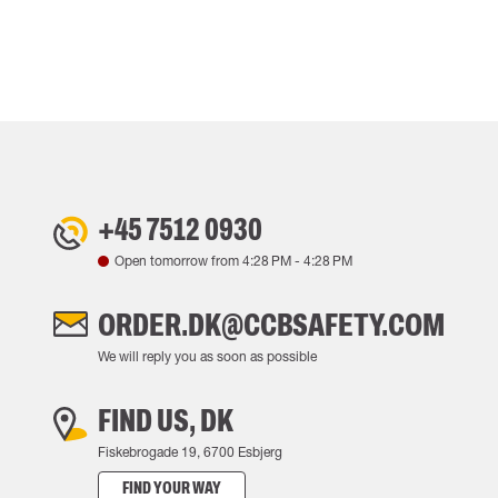
+45 7512 0930
Open tomorrow from
4:28 PM
-
4:28 PM
ORDER.DK@CCBSAFETY.COM
We will reply you as soon as possible
FIND US, DK
Fiskebrogade 19, 6700 Esbjerg
FIND YOUR WAY