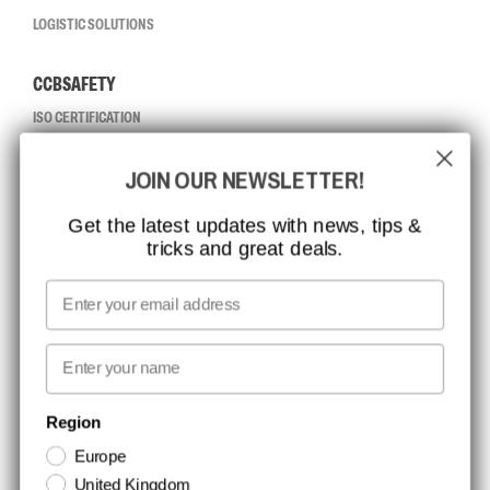
LOGISTIC SOLUTIONS
CCBSAFETY
ISO CERTIFICATION
GLOBAL REACH
JOIN OUR NEWSLETTER!
MISSION, VISION AND VALUES
CONTACT
Get the latest updates with news, tips &
tricks and great deals.
JOB AT CCBSAFETY
MEDIA
Email
WE TAKE RESPONSIBILITY
First name
NEWSLETTER SIGNUP
Region
Europe
Stay up to date with special promotions and product news. Your email is
United Kingdom
stored securely and you can unsubscribe at any time.