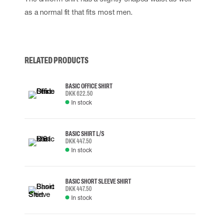
as a normal fit that fits most men.
RELATED PRODUCTS
BASIC OFFICE SHIRT
DKK 622.50
In stock
BASIC SHIRT L/S
DKK 447.50
In stock
BASIC SHORT SLEEVE SHIRT
DKK 447.50
In stock