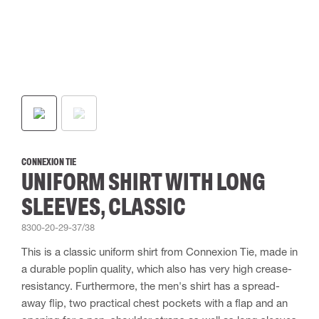
CONNEXION TIE
UNIFORM SHIRT WITH LONG
SLEEVES, CLASSIC
8300-20-29-37/38
This is a classic uniform shirt from Connexion Tie, made in
a durable poplin quality, which also has very high crease-
resistancy. Furthermore, the men's shirt has a spread-
away flip, two practical chest pockets with a flap and an