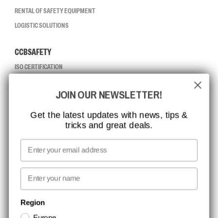
RENTAL OF SAFETY EQUIPMENT
LOGISTIC SOLUTIONS
CCBSAFETY
ISO CERTIFICATION
GLOBAL REACH
JOIN OUR NEWSLETTER!
MISSION, VISION AND VALUES
CONTACT
Get the latest updates with news, tips &
tricks and great deals.
JOB AT CCBSAFETY
MEDIA
Email
WE TAKE RESPONSIBILITY
First name
NEWSLETTER SIGNUP
Region
Europe