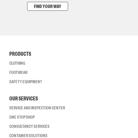
FIND YOUR WAY
PRODUCTS
CLOTHING
FOOTWEAR
SAFETY EQUIPMENT
OUR SERVICES
SERVICE AND INSPECTION CENTER
ONE STOP SHOP
CONSULTANCY SERVICES
CONTAINER SOLUTIONS