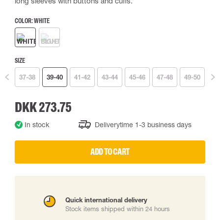
long sleeves with buttons and cuffs.
COLOR:
WHITE
SIZE
37-38
39-40
41-42
43-44
45-46
47-48
49-50
DKK 273.75
In stock
Deliverytime 1-3 business days
ADD TO CART
Quick international delivery
Stock items shipped within 24 hours