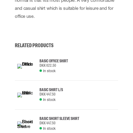
normal fit that fits most people. A very comfortable
and casual shirt which is suitable for leisure and for
office use.
RELATED PRODUCTS
BASIC OFFICE SHIRT
DKK 622.50
In stock
BASIC SHIRT L/S
DKK 447.50
In stock
BASIC SHORT SLEEVE SHIRT
DKK 447.50
In stock