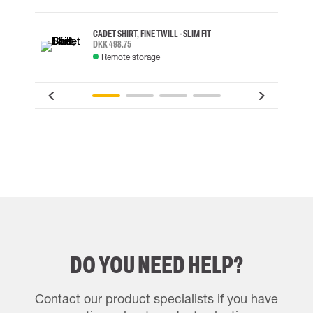
CADET SHIRT, FINE TWILL - SLIM FIT
DKK 498.75
Remote storage
DO YOU NEED HELP?
Contact our product specialists if you have