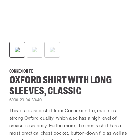
CONNEXION TIE
OXFORD SHIRT WITH LONG
SLEEVES, CLASSIC
6900-20-04-39/40
This is a classic shirt from Connexion Tie, made in a
strong Oxford quality, which also has a high level of
crease-resistancy. Furthermore, the men's shirt has a
most practical chest pocket, button-down flip as well as