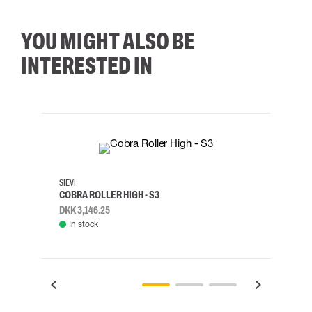
YOU MIGHT ALSO BE
INTERESTED IN
35
36
37
38
M/2XL
SIEVI
SKYLO
COBRA ROLLER HIGH - S3
HARN
DKK 3,146.25
DKK 3
In stock
Rem