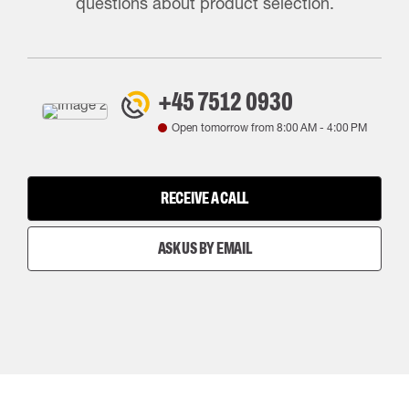
questions about product selection.
+45 7512 0930
Open tomorrow from
8:00 AM
-
4:00 PM
RECEIVE A CALL
ASK US BY EMAIL