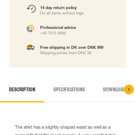
14 day return policy
On all items without logo
Professional advice
+45 7512 0930
Free shipping in DK over DKK 999
Shipping prices from DKK 39
DESCRIPTION
SPECIFICATIONS
DOWNLOADS
The shirt has a slightly shaped waist as well as a