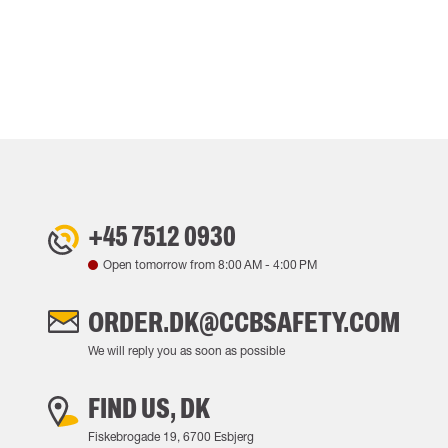
+45 7512 0930
Open tomorrow from
8:00 AM
-
4:00 PM
ORDER.DK@CCBSAFETY.COM
We will reply you as soon as possible
FIND US, DK
Fiskebrogade 19, 6700 Esbjerg