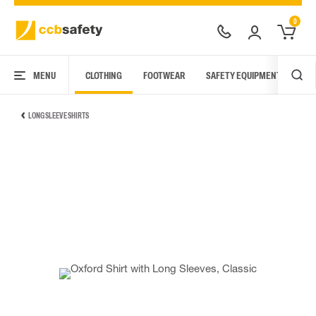
0
MENU
CLOTHING
FOOTWEAR
SAFETY EQUIPMENT
ARC
LONG SLEEVE SHIRTS