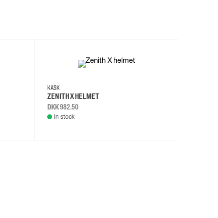
KASK
KASK
ZENITH X HELMET
ZENITH 
DKK 982.50
DKK 982.
In stock
In stock