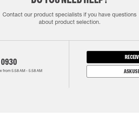
Contact our product specialists if you have questions
about product selection.
RECEIV
 0930
w from
5:58 AM
-
5:58 AM
ASK US 