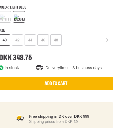
COLOR:
LIGHT BLUE
 EQUIPMENT
BAGS
Lifting Bags
ards
Misc Bags
ng lanyards
SIZE
40
42
44
46
48
 connectors
Lifelines
DKK 348.75
uation
In stock
Deliverytime 1-3 business days
ADD TO CART
Free shipping in DK over DKK 999
Shipping prices from DKK 39