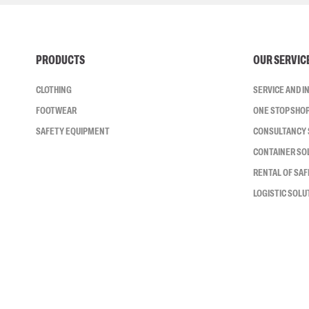
PRODUCTS
OUR SERVIC
CLOTHING
SERVICE AND 
FOOTWEAR
ONE STOP SHO
SAFETY EQUIPMENT
CONSULTANCY 
CONTAINER SO
RENTAL OF SA
LOGISTIC SOLU