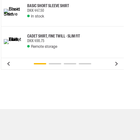
BASIC SHORT SLEEVE SHIRT
DKK 447.50
In stock
CADET SHIRT, FINE TWILL - SLIM FIT
DKK 498.75
Remote storage