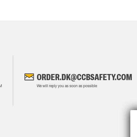
ORDER.DK@CCBSAFETY.COM
M
We will reply you as soon as possible