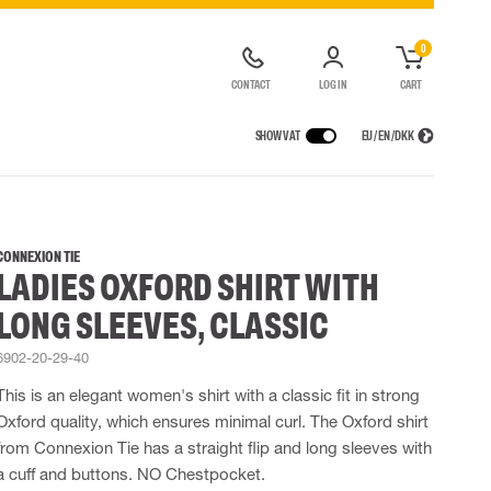
0
CONTACT
LOG IN
CART
SHOW VAT
EU / EN / DKK
VICES
RAINWEAR
RESPIRATORY PROTECTION
CONTAINER SOLUTIONS
Rain jackets
Half & full face masks
CONNEXION TIE
LADIES OXFORD SHIRT WITH
lls
Rain pants
Filters
t coveralls
Rain coveralls
Disposable masks
LONG SLEEVES, CLASSIC
alls
 Lighting
Rainset
Powered Respirators
High Vis rainwear
Airline & Compressed Air Systems
6902-20-29-40
Flame Retardant rainwear
Emergency Escape and Rescue
This is an elegant women's shirt with a classic fit in strong
Multinorm rainwear
Accessories for respiratory protection
Oxford quality, which ensures minimal curl. The Oxford shirt
from Connexion Tie has a straight flip and long sleeves with
a cuff and buttons. NO Chestpocket.