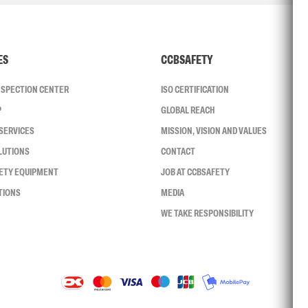
ES
CCBSAFETY
INSPECTION CENTER
ISO CERTIFICATION
P
GLOBAL REACH
SERVICES
MISSION, VISION AND VALUES
LUTIONS
CONTACT
FETY EQUIPMENT
JOB AT CCBSAFETY
TIONS
MEDIA
WE TAKE RESPONSIBILITY