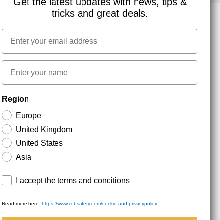
Get the latest updates with news, tips &
tricks and great deals.
Email
NEWSLETTER SIGNUP
First name
Stay up to date with special promotions and product
Region
news. Your email is stored securely and you can
unsubscribe at any time.
Europe
United Kingdom
United States
Asia
Terms and conditions
I accept the terms and conditions
Read more here:
https://www.ccbsafety.com/cookie-and-privacypolicy