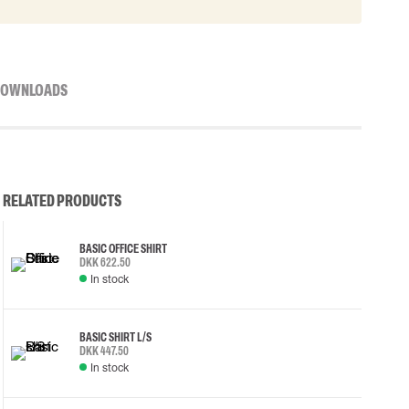
OWNLOADS
RELATED PRODUCTS
BASIC OFFICE SHIRT
DKK 622.50
In stock
BASIC SHIRT L/S
DKK 447.50
In stock