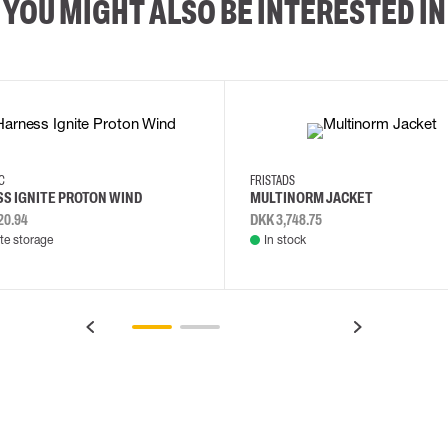
YOU MIGHT ALSO BE INTERESTED IN
2XL
3XL
4XL
L
EC
FRISTADS
S IGNITE PROTON WIND
MULTINORM JACKET
20.94
DKK 3,748.75
e storage
In stock