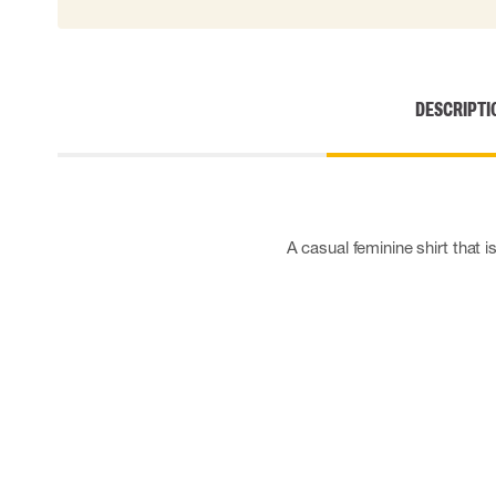
Cut resistant gloves
Disposable gloves
Anti-vibration gloves
Impact gloves
DESCRIPTI
Various gloves
Electrically insulating gloves
Arc Flash Gloves
Glove Accessories
A casual feminine shirt that i