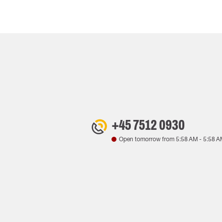
+45 7512 0930
Open tomorrow from
5:58 AM
-
5:58 A