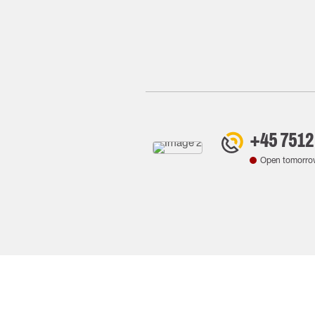
+45 7512
Open tomorro