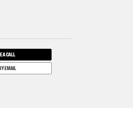
E A CALL
BY EMAIL