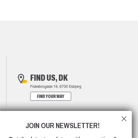
FIND US, DK
Fiskebrogade 19, 6700 Esbjerg
FIND YOUR WAY
JOIN OUR NEWSLETTER!