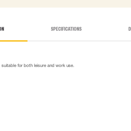
ON
SPECIFICATIONS
D
s suitable for both leisure and work use.