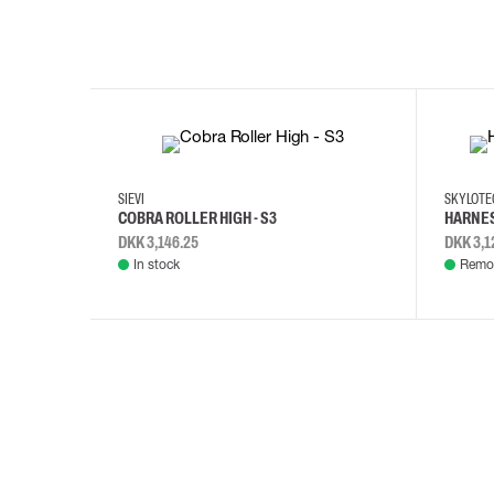
35
36
37
38
M/2XL
SIEVI
SKYLOT
COBRA ROLLER HIGH - S3
HARNES
DKK 3,146.25
DKK 3,1
In stock
Remot