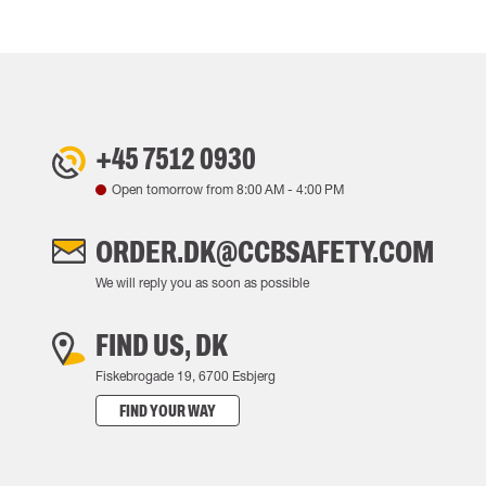
+45 7512 0930
Open tomorrow from
8:00 AM
-
4:00 PM
ORDER.DK@CCBSAFETY.COM
We will reply you as soon as possible
FIND US, DK
Fiskebrogade 19, 6700 Esbjerg
FIND YOUR WAY