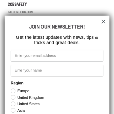
CCBSAFETY
ISO CERTIFICATION
GLOBAL REACH
JOIN OUR NEWSLETTER!
MISSION, VISION AND VALUES
CONTACT
Get the latest updates with news, tips &
tricks and great deals.
JOB AT CCBSAFETY
MEDIA
Email
WE TAKE RESPONSIBILITY
First name
NEWSLETTER SIGNUP
Region
Europe
Stay up to date with special promotions and product news. Your email is
United Kingdom
stored securely and you can unsubscribe at any time.
United States
Asia