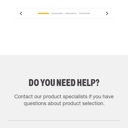
DO YOU NEED HELP?
Contact our product specialists if you have
questions about product selection.