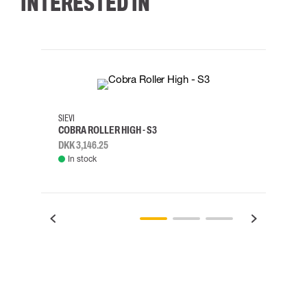
INTERESTED IN
35
36
37
38
M/2XL
SIEVI
SKYLO
COBRA ROLLER HIGH - S3
HARN
DKK 3,146.25
DKK 3
In stock
Rem