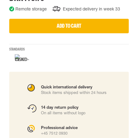
Remote storage
Expected delivery in week 33
ADD TO CART
STANDARDS
Quick international delivery
Stock items shipped within 24 hours
14 day return policy
On all items without logo
Professional advice
+45 7512 0930