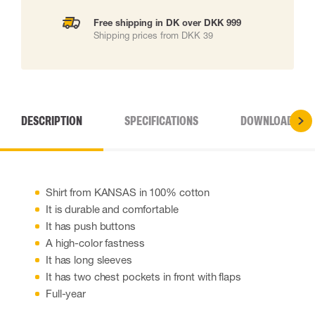
Free shipping in DK over DKK 999
Shipping prices from DKK 39
DESCRIPTION
SPECIFICATIONS
DOWNLOADS
Shirt from KANSAS in 100% cotton
It is durable and comfortable
It has push buttons
A high-color fastness
It has long sleeves
It has two chest pockets in front with flaps
Full-year