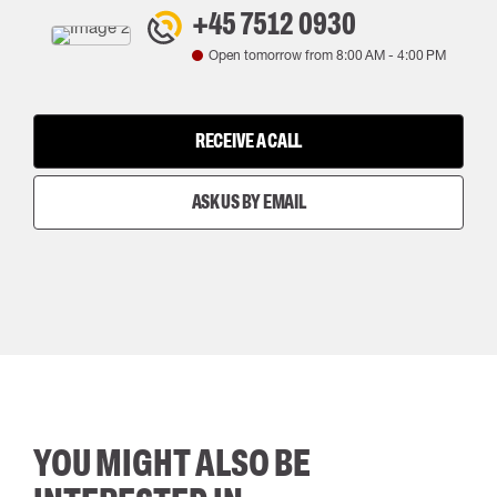
+45 7512 0930
Open tomorrow from
8:00 AM
-
4:00 PM
RECEIVE A CALL
ASK US BY EMAIL
YOU MIGHT ALSO BE