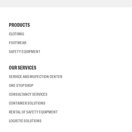
PRODUCTS
CLOTHING
FOOTWEAR
SAFETY EQUIPMENT
OUR SERVICES
SERVICE AND INSPECTION CENTER
ONE STOP SHOP
CONSULTANCY SERVICES
CONTAINER SOLUTIONS
RENTAL OF SAFETY EQUIPMENT
LOGISTIC SOLUTIONS