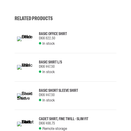
RELATED PRODUCTS
BASIC OFFICE SHIRT
DKK 622.50
In stock
BASIC SHIRT L/S
DKK 447.50
In stock
BASIC SHORT SLEEVE SHIRT
DKK 447.50
In stock
CADET SHIRT, FINE TWILL - SLIM FIT
DKK 498.75
Remote storage