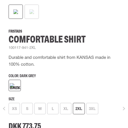
FRISTADS
COMFORTABLE SHIRT
100117-941-2XL
Durable and comfortable shirt from KANSAS made in
100% cotton.
COLOR:
DARK GREY
SIZE
XS
S
M
L
XL
2XL
3XL
DKK 773.75