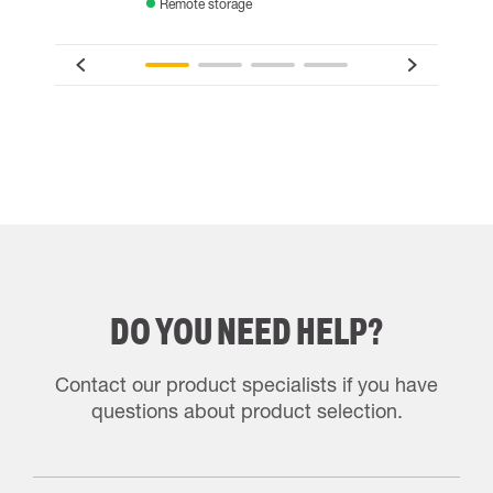
Remote storage
DO YOU NEED HELP?
Contact our product specialists if you have
questions about product selection.