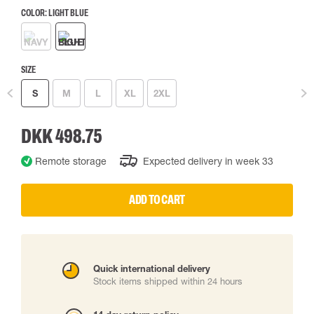
COLOR:
LIGHT BLUE
SIZE
S
M
L
XL
2XL
DKK 498.75
Remote storage
Expected delivery in week 33
ADD TO CART
Quick international delivery
Stock items shipped within 24 hours