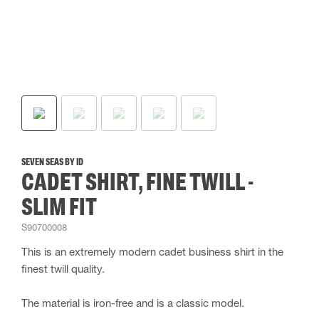
SEVEN SEAS BY ID
CADET SHIRT, FINE TWILL -
SLIM FIT
S90700008
This is an extremely modern cadet business shirt in the
finest twill quality.
The material is iron-free and is a classic model.