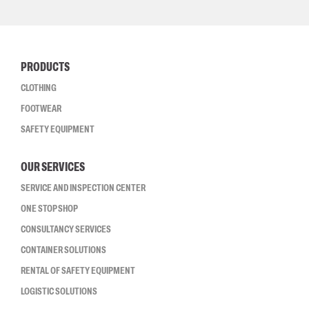
PRODUCTS
CLOTHING
FOOTWEAR
SAFETY EQUIPMENT
OUR SERVICES
SERVICE AND INSPECTION CENTER
ONE STOP SHOP
CONSULTANCY SERVICES
CONTAINER SOLUTIONS
RENTAL OF SAFETY EQUIPMENT
LOGISTIC SOLUTIONS