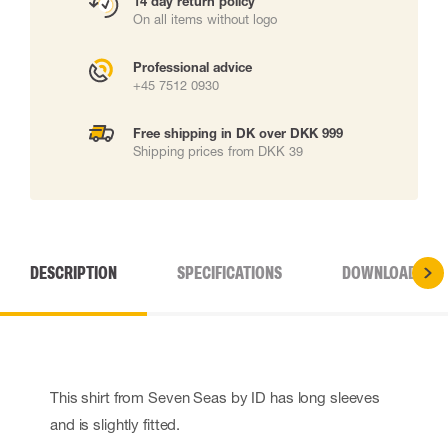
14 day return policy
On all items without logo
Professional advice
+45 7512 0930
Free shipping in DK over DKK 999
Shipping prices from DKK 39
DESCRIPTION
SPECIFICATIONS
DOWNLOADS
This shirt from Seven Seas by ID has long sleeves
and is slightly fitted.