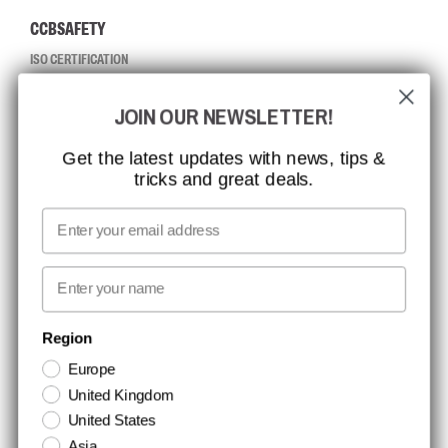
CCBSAFETY
ISO CERTIFICATION
GLOBAL REACH
JOIN OUR NEWSLETTER!
MISSION, VISION AND VALUES
CONTACT
Get the latest updates with news, tips &
tricks and great deals.
JOB AT CCBSAFETY
MEDIA
Email
WE TAKE RESPONSIBILITY
First name
NEWSLETTER SIGNUP
Region
Europe
Stay up to date with special promotions and product news. Your email is
United Kingdom
stored securely and you can unsubscribe at any time.
United States
Asia