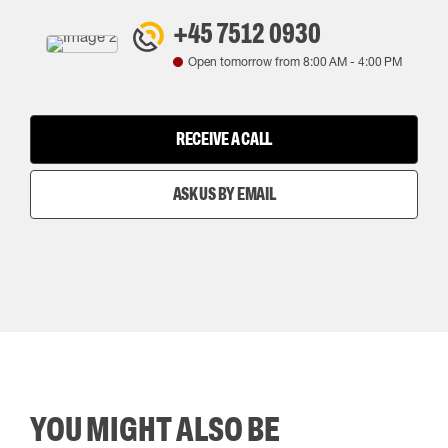
+45 7512 0930
Open tomorrow from
8:00 AM
-
4:00 PM
RECEIVE A CALL
ASK US BY EMAIL
YOU MIGHT ALSO BE