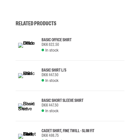
RELATED PRODUCTS
BASIC OFFICE SHIRT
DKK 622.50
In stock
BASIC SHIRT L/S
DKK 447.50
In stock
BASIC SHORT SLEEVE SHIRT
DKK 447.50
In stock
CADET SHIRT, FINE TWILL - SLIM FIT
DKK 498.75