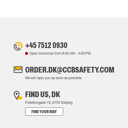
+45 7512 0930
Open tomorrow from
8:00 AM
-
4:00 PM
ORDER.DK@CCBSAFETY.COM
We will reply you as soon as possible
FIND US, DK
Fiskebrogade 19, 6700 Esbjerg
FIND YOUR WAY