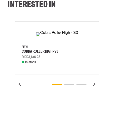
INTERESTED IN
35
36
37
38
M/2XL
SIEVI
SKYLO
COBRA ROLLER HIGH - S3
HARN
DKK 3,146.25
DKK 3
In stock
Rem