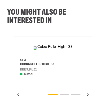
YOU MIGHT ALSO BE
INTERESTED IN
35
36
37
38
M/2XL
SIEVI
SKYLO
COBRA ROLLER HIGH - S3
HARN
DKK 3,146.25
DKK 3
In stock
Rem