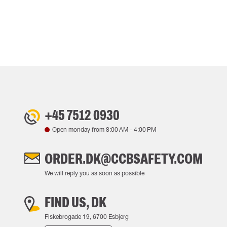
+45 7512 0930
Open monday from
8:00 AM
-
4:00 PM
ORDER.DK@CCBSAFETY.COM
We will reply you as soon as possible
FIND US, DK
Fiskebrogade 19, 6700 Esbjerg