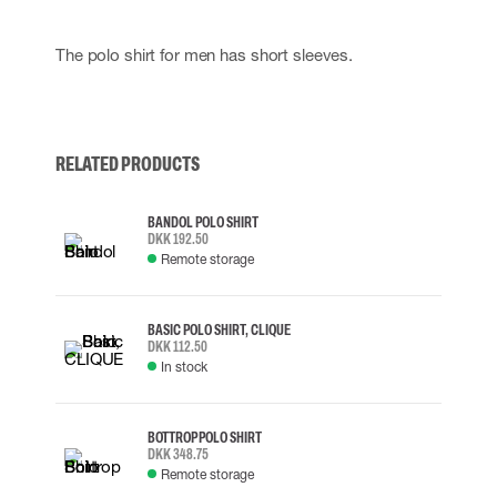
The polo shirt for men has short sleeves.
RELATED PRODUCTS
BANDOL POLO SHIRT
DKK 192.50
Remote storage
BASIC POLO SHIRT, CLIQUE
DKK 112.50
In stock
BOTTROP POLO SHIRT
DKK 348.75
Remote storage