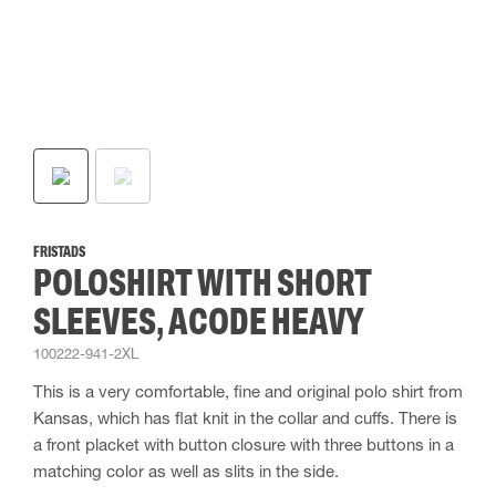
FRISTADS
POLOSHIRT WITH SHORT
SLEEVES, ACODE HEAVY
100222-941-2XL
This is a very comfortable, fine and original polo shirt from
Kansas, which has flat knit in the collar and cuffs. There is
a front placket with button closure with three buttons in a
matching color as well as slits in the side.