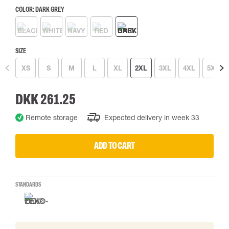
COLOR:
DARK GREY
SIZE
XS
S
M
L
XL
2XL
3XL
4XL
5XL
DKK 261.25
Remote storage
Expected delivery in week 33
ADD TO CART
STANDARDS