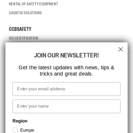
RENTAL OF SAFETY EQUIPMENT
LOGISTIC SOLUTIONS
CCBSAFETY
ISO CERTIFICATION
GLOBAL REACH
JOIN OUR NEWSLETTER!
MISSION, VISION AND VALUES
CONTACT
Get the latest updates with news, tips &
tricks and great deals.
JOB AT CCBSAFETY
MEDIA
Email
WE TAKE RESPONSIBILITY
First name
NEWSLETTER SIGNUP
Region
Europe
Stay up to date with special promotions and product news. Your email is