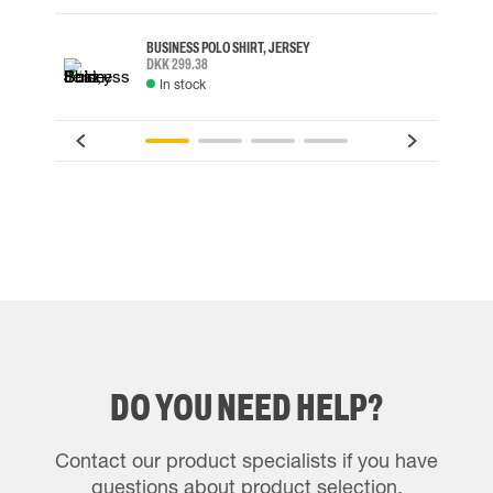
BUSINESS POLO SHIRT, JERSEY
DKK 299.38
In stock
DO YOU NEED HELP?
Contact our product specialists if you have
questions about product selection.