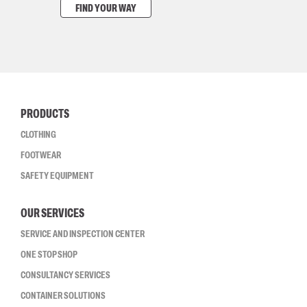
FIND YOUR WAY
PRODUCTS
CLOTHING
FOOTWEAR
SAFETY EQUIPMENT
OUR SERVICES
SERVICE AND INSPECTION CENTER
ONE STOP SHOP
CONSULTANCY SERVICES
CONTAINER SOLUTIONS