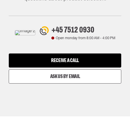
+45 7512 0930
Open monday from
8:00 AM
-
4:00 PM
RECEIVE A CALL
ASK US BY EMAIL