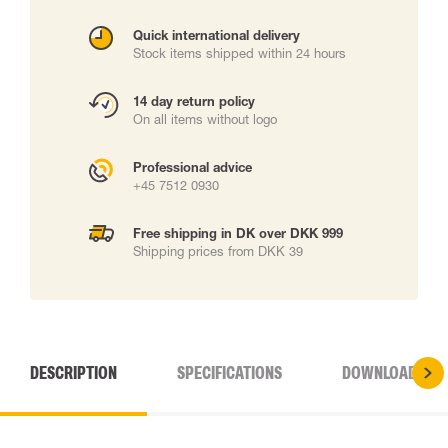
Quick international delivery
Stock items shipped within 24 hours
14 day return policy
On all items without logo
Professional advice
+45 7512 0930
Free shipping in DK over DKK 999
Shipping prices from DKK 39
DESCRIPTION
SPECIFICATIONS
DOWNLOADS