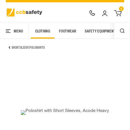
0
MENU
CLOTHING
FOOTWEAR
SAFETY EQUIPMENT
ARC
SHORT SLEEVE POLOSHIRTS