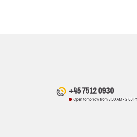
+45 7512 0930
Open tomorrow from
8:00 AM
-
2:00 P