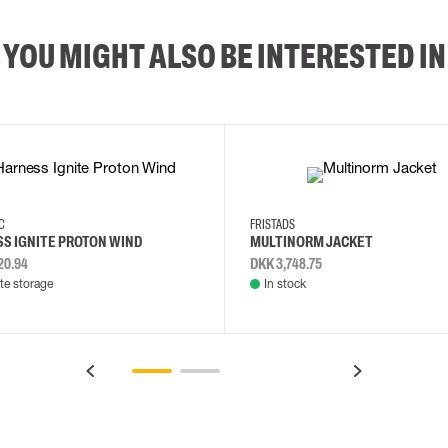
YOU MIGHT ALSO BE INTERESTED IN
2XL
3XL
4XL
L
EC
FRISTADS
S IGNITE PROTON WIND
MULTINORM JACKET
20.94
DKK 3,748.75
e storage
In stock