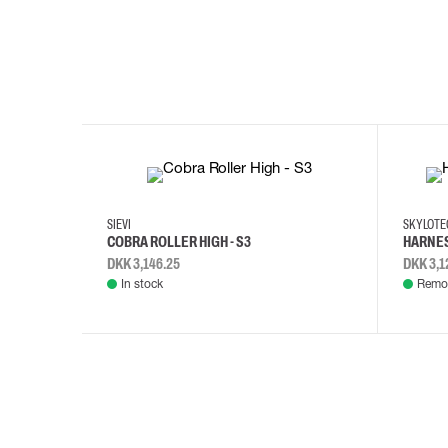
35
36
37
38
M/2XL
SIEVI
SKYLOT
COBRA ROLLER HIGH - S3
HARNES
DKK 3,146.25
DKK 3,1
In stock
Remot