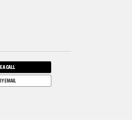
E A CALL
BY EMAIL