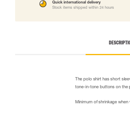
Quick international delivery
Cut resistant gloves
Stock items shipped within 24 hours
Disposable gloves
Anti-vibration gloves
Impact gloves
Various gloves
Electrically insulating gloves
DESCRIPTI
Arc Flash Gloves
Glove Accessories
The polo shirt has short sle
tone-in-tone buttons on the 
Minimum of shrinkage when 