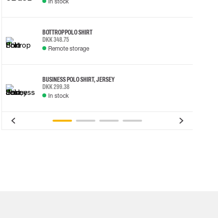
In stock
BOTTROP POLO SHIRT
DKK 348.75
Remote storage
BUSINESS POLO SHIRT, JERSEY
DKK 299.38
In stock