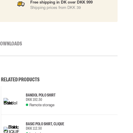
Free shipping in DK over DKK 999
Shipping prices from DKK 39
OWNLOADS
RELATED PRODUCTS
BANDOL POLO SHIRT
DKK 192.50
Remote storage
BASIC POLO SHIRT, CLIQUE
DKK 112.50