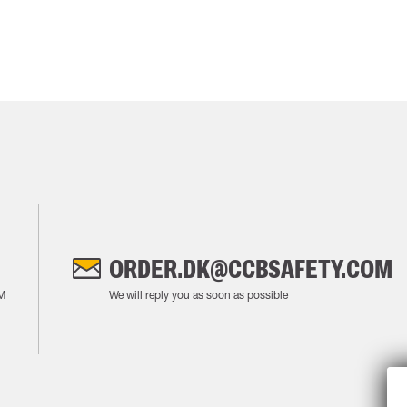
ORDER.DK@CCBSAFETY.COM
M
We will reply you as soon as possible