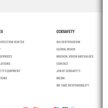
ES
CCBSAFETY
INSPECTION CENTER
ISO CERTIFICATION
P
GLOBAL REACH
SERVICES
MISSION, VISION AND VALUES
LUTIONS
CONTACT
FETY EQUIPMENT
JOB AT CCBSAFETY
TIONS
MEDIA
WE TAKE RESPONSIBILITY