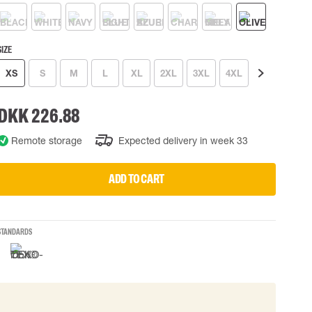
 EQUIPMENT
BAGS
Lifting Bags
SIZE
ards
Misc Bags
ng lanyards
XS
S
M
L
XL
2XL
3XL
4XL
5XL
6XL
 connectors
DKK 226.88
Lifelines
Remote storage
Expected delivery in week 33
uation
ADD TO CART
STANDARDS