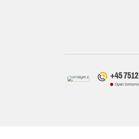
+45 7512
Open tomorro