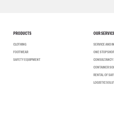
PRODUCTS
OUR SERVIC
CLOTHING
SERVICE AND 
FOOTWEAR
ONE STOP SHO
SAFETY EQUIPMENT
CONSULTANCY 
CONTAINER SO
RENTAL OF SA
LOGISTIC SOLU