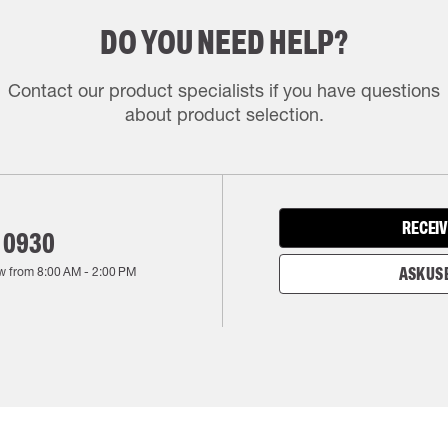
DO YOU NEED HELP?
Contact our product specialists if you have questions
about product selection.
RECEIV
 0930
w from
8:00 AM
-
2:00 PM
ASK US 