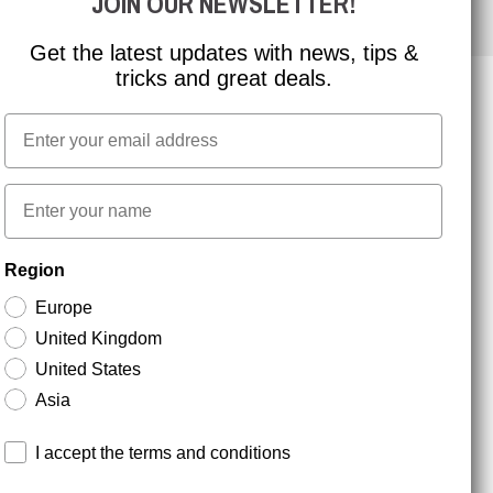
JOIN OUR NEWSLETTER!
Get the latest updates with news, tips &
tricks and great deals.
Email
NEWSLETTER SIGNUP
First name
Stay up to date with special promotions and product
Region
news. Your email is stored securely and you can
unsubscribe at any time.
Europe
United Kingdom
United States
Asia
Terms and conditions
I accept the terms and conditions