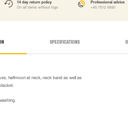
14 day return policy
Professional advice
On all items without logo
+45 7512 0930
ON
SPECIFICATIONS
D
eves, halfmoon at neck, neck band as well as
placket.
washing.