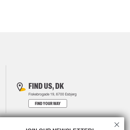
FIND US, DK
Fiskebrogade 19, 6700 Esbjerg
FIND YOUR WAY