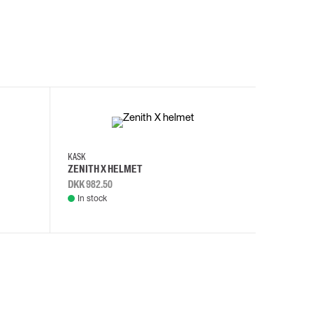
KASK
KASK
ZENITH X HELMET
ZENITH 
DKK 982.50
DKK 982.
In stock
In stock