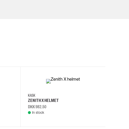
KASK
KASK
ZENITH X HELMET
ZENITH 
DKK 982.50
DKK 982.
In stock
In stock