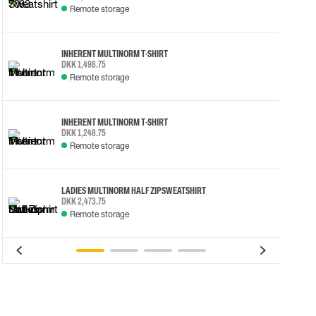
Remote storage
INHERENT MULTINORM T-SHIRT
DKK 1,498.75
Remote storage
INHERENT MULTINORM T-SHIRT
DKK 1,248.75
Remote storage
LADIES MULTINORM HALF ZIP SWEATSHIRT
DKK 2,473.75
Remote storage