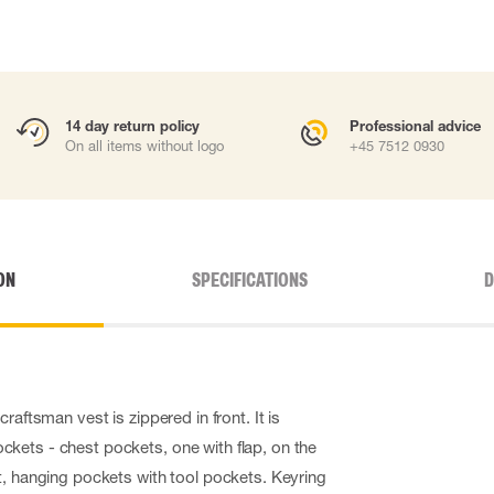
14 day return policy
Professional advice
On all items without logo
+45 7512 0930
ON
SPECIFICATIONS
D
raftsman vest is zippered in front. It is
kets - chest pockets, one with flap, on the
t, hanging pockets with tool pockets. Keyring