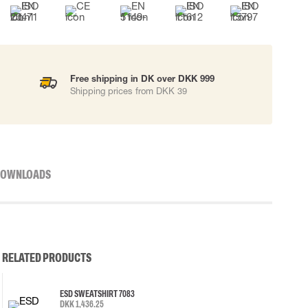
Free shipping in DK over DKK 999
Shipping prices from DKK 39
OWNLOADS
RELATED PRODUCTS
ESD SWEATSHIRT 7083
DKK 1,436.25