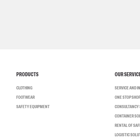
PRODUCTS
OUR SERVIC
CLOTHING
SERVICE AND 
FOOTWEAR
ONE STOP SHO
SAFETY EQUIPMENT
CONSULTANCY 
CONTAINER SO
RENTAL OF SA
LOGISTIC SOLU