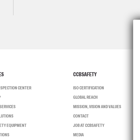
ES
CCBSAFETY
INSPECTION CENTER
ISO CERTIFICATION
P
GLOBAL REACH
SERVICES
MISSION, VISION AND VALUES
LUTIONS
CONTACT
FETY EQUIPMENT
JOB AT CCBSAFETY
TIONS
MEDIA