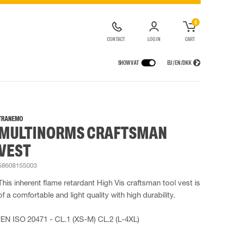
0
CONTACT
LOG IN
CART
SHOW VAT
EU / EN / DKK
VICES
RAINWEAR
RESPIRATORY PROTECTION
CONTAINER SOLUTIONS
Rain jackets
Half & full face masks
TRANEMO
MULTINORMS CRAFTSMAN
lls
Rain pants
Filters
t coveralls
Rain coveralls
Disposable masks
VEST
alls
 Lighting
Rainset
Powered Respirators
High Vis rainwear
Airline & Compressed Air Systems
58608155003
Flame Retardant rainwear
Emergency Escape and Rescue
This inherent flame retardant High Vis craftsman tool vest is
Multinorm rainwear
Accessories for respiratory protection
of a comfortable and light quality with high durability.
*EN ISO 20471 - CL.1 (XS-M) CL.2 (L-4XL)