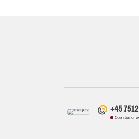
+45 7512
Open tomorro