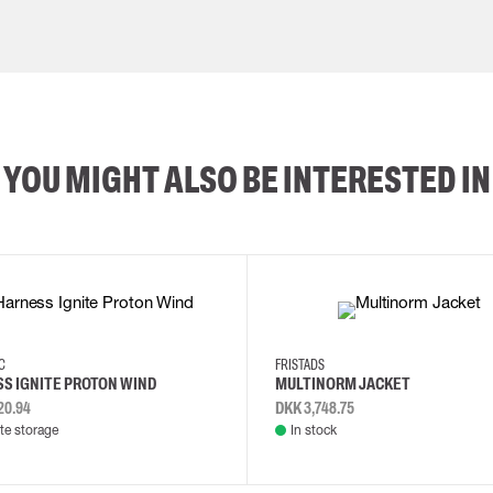
YOU MIGHT ALSO BE INTERESTED IN
2XL
3XL
4XL
L
EC
FRISTADS
S IGNITE PROTON WIND
MULTINORM JACKET
20.94
DKK 3,748.75
e storage
In stock