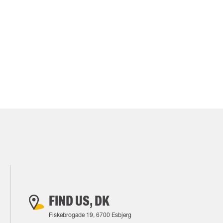
FIND US, DK
Fiskebrogade 19, 6700 Esbjerg