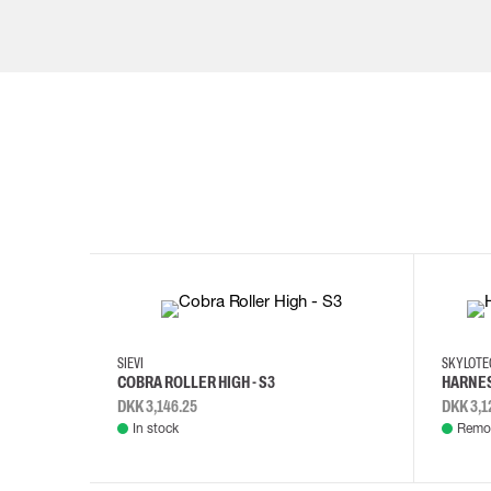
35
36
37
38
M/2XL
SIEVI
SKYLOT
COBRA ROLLER HIGH - S3
HARNES
DKK 3,146.25
DKK 3,1
In stock
Remot