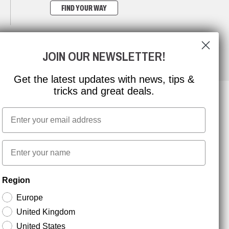
FIND YOUR WAY
JOIN OUR NEWSLETTER!
Get the latest updates with news, tips &
tricks and great deals.
Email
NEWSLETTER SIGNUP
First name
Stay up to date with special promotions and product
Region
news. Your email is stored securely and you can
unsubscribe at any time.
Europe
United Kingdom
United States