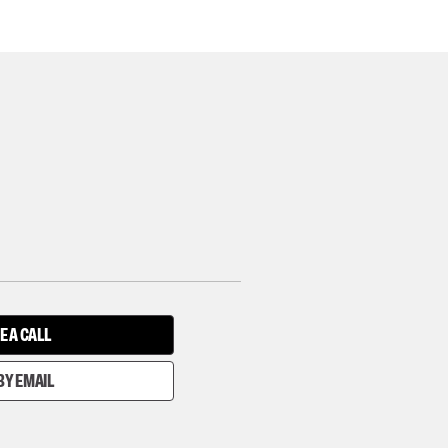
E A CALL
BY EMAIL