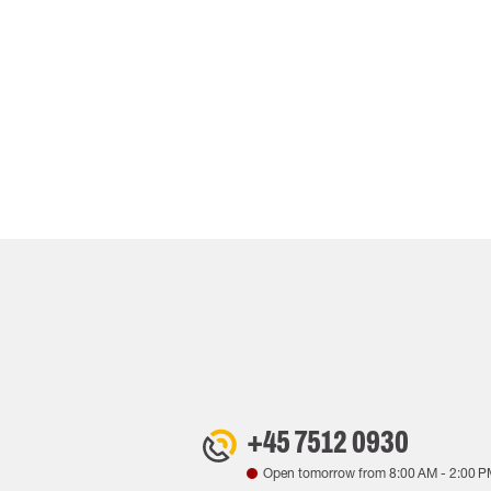
+45 7512 0930
Open tomorrow from
8:00 AM
-
2:00 P