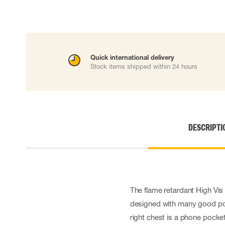
Cut resistant gloves
Disposable gloves
Anti-vibration gloves
Impact gloves
Various gloves
Quick international delivery
Electrically insulating gloves
Stock items shipped within 24 hours
Arc Flash Gloves
Glove Accessories
DESCRIPTI
The flame retardant High Vis c
designed with many good poc
right chest is a phone pocke