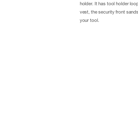
holder. It has tool holder loo
vest, the security front sand
your tool.