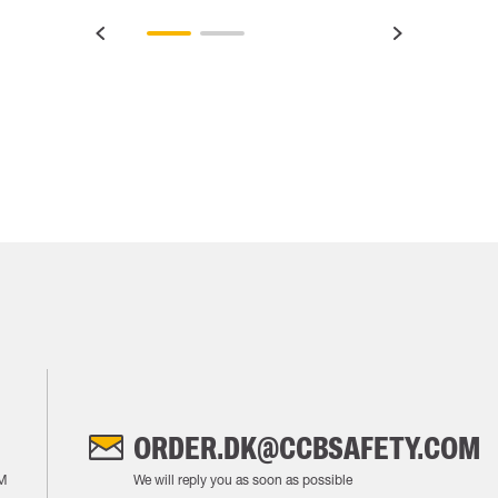
ORDER.DK@CCBSAFETY.COM
M
We will reply you as soon as possible