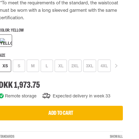
**To meet the requirements of the standard, the waistcoat
 EQUIPMENT
BAGS
must be worn with a long sleeved garment with the same
certification.
Lifting Bags
ards
Misc Bags
COLOR:
YELLOW
ng lanyards
 connectors
Lifelines
SIZE
XS
S
M
L
XL
2XL
3XL
4XL
uation
DKK 1,973.75
Remote storage
Expected delivery in week 33
ADD TO CART
STANDARDS
SHOW ALL