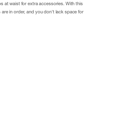
ps at waist for extra accessories. With this
s are in order, and you don't lack space for