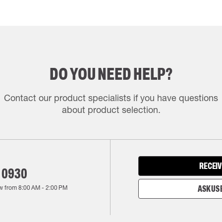
DO YOU NEED HELP?
Contact our product specialists if you have questions
about product selection.
RECEIV
 0930
w from
8:00 AM
-
2:00 PM
ASK US 