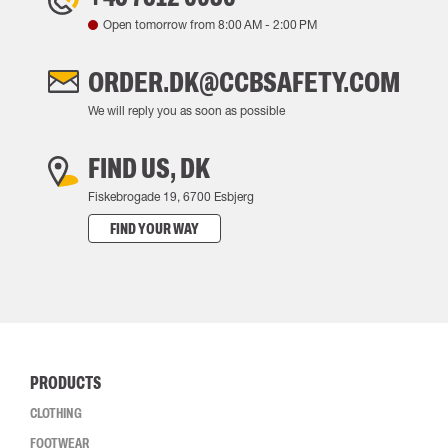
Open tomorrow from
8:00 AM
-
2:00 PM
ORDER.DK@CCBSAFETY.COM
We will reply you as soon as possible
FIND US, DK
Fiskebrogade 19, 6700 Esbjerg
FIND YOUR WAY
PRODUCTS
CLOTHING
FOOTWEAR