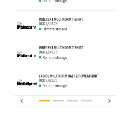
Remote storage
INHERENT MULTINORM T-SHIRT
DKK 1,498.75
Remote storage
INHERENT MULTINORM T-SHIRT
DKK 1,248.75
Remote storage
LADIES MULTINORM HALF ZIP SWEATSHIRT
DKK 2,473.75
Remote storage