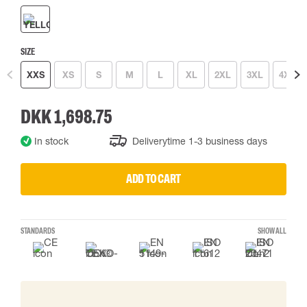
SIZE
XXS
XS
S
M
L
XL
2XL
3XL
4XL
DKK 1,698.75
In stock
Deliverytime 1-3 business days
ADD TO CART
STANDARDS
SHOW ALL