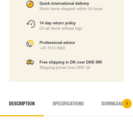
Quick international delivery
Stock items shipped within 24 hours
14 day return policy
On all items without logo
Professional advice
+45 7512 0930
Free shipping in DK over DKK 999
Shipping prices from DKK 39
DESCRIPTION
SPECIFICATIONS
DOWNLOADS