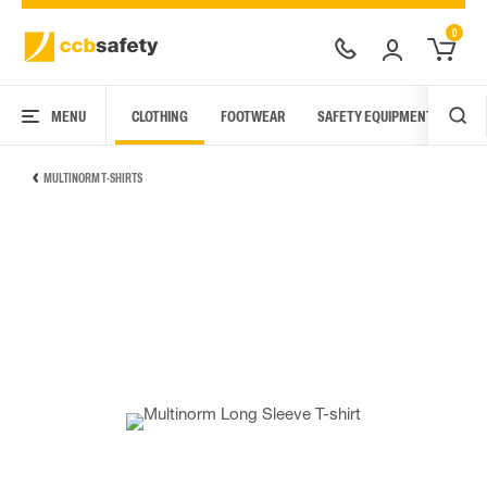
0
MENU
CLOTHING
FOOTWEAR
SAFETY EQUIPMENT
ARC
MULTINORM T-SHIRTS