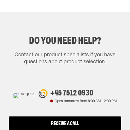
DO YOU NEED HELP?
Contact our product specialists if you have
questions about product selection.
+45 7512 0930
Open tomorrow from
8:00 AM
-
2:00 PM
RECEIVE A CALL