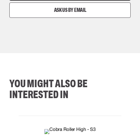
ASK US BY EMAIL
YOU MIGHT ALSO BE
INTERESTED IN
35
36
37
38
M/2XL