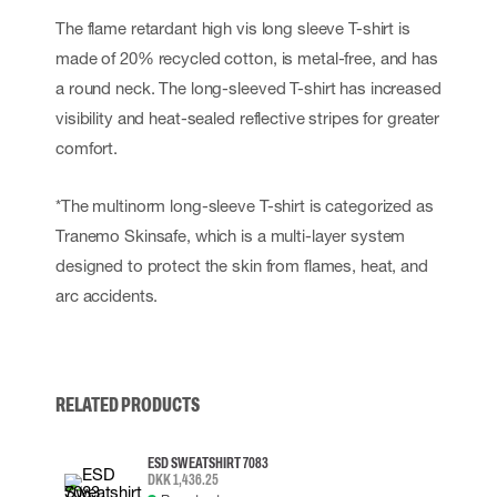
The flame retardant high vis long sleeve T-shirt is
made of 20% recycled cotton, is metal-free, and has
a round neck. The long-sleeved T-shirt has increased
visibility and heat-sealed reflective stripes for greater
comfort.
*The multinorm long-sleeve T-shirt is categorized as
Tranemo Skinsafe, which is a multi-layer system
designed to protect the skin from flames, heat, and
arc accidents.
RELATED PRODUCTS
ESD SWEATSHIRT 7083
DKK 1,436.25