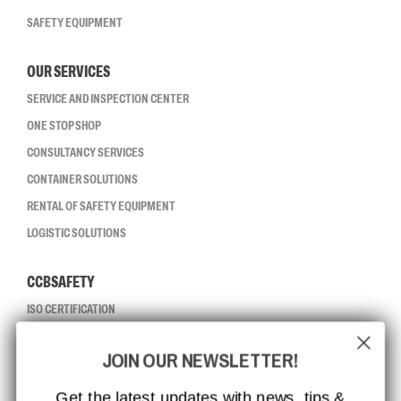
SAFETY EQUIPMENT
OUR SERVICES
SERVICE AND INSPECTION CENTER
ONE STOP SHOP
CONSULTANCY SERVICES
CONTAINER SOLUTIONS
RENTAL OF SAFETY EQUIPMENT
LOGISTIC SOLUTIONS
CCBSAFETY
ISO CERTIFICATION
GLOBAL REACH
JOIN OUR NEWSLETTER!
MISSION, VISION AND VALUES
CONTACT
Get the latest updates with news, tips &