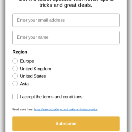
tricks and great deals.
JOB AT CCBSAFETY
MEDIA
Email
WE TAKE RESPONSIBILITY
First name
NEWSLETTER SIGNUP
Region
Europe
Stay up to date with special promotions and product news. Your email is
United Kingdom
stored securely and you can unsubscribe at any time.
United States
Asia
Terms and conditions
I accept the terms and conditions
Read more here:
https://www.ccbsafety.com/cookie-and-privacypolicy
Terms & Conditions
Cookie- and privacypolicy
©Comtec International. All Rights Reserved.
Subscribe