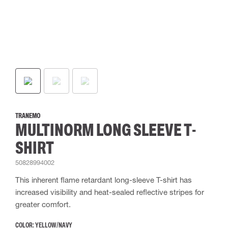
TRANEMO
MULTINORM LONG SLEEVE T-
SHIRT
50828994002
This inherent flame retardant long-sleeve T-shirt has
increased visibility and heat-sealed reflective stripes for
greater comfort.
COLOR:
YELLOW/NAVY