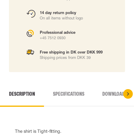
14 day return policy
On all items without logo
Professional advice
+45 7512 0930
Free shipping in DK over DKK 999
Shipping prices from DKK 39
DESCRIPTION
SPECIFICATIONS
DOWNLOADS
The shirt is Tight-fitting.