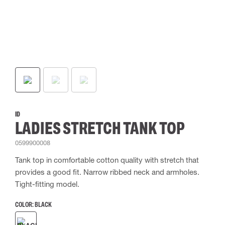
ID
LADIES STRETCH TANK TOP
0599900008
Tank top in comfortable cotton quality with stretch that
provides a good fit. Narrow ribbed neck and armholes.
Tight-fitting model.
COLOR:
BLACK