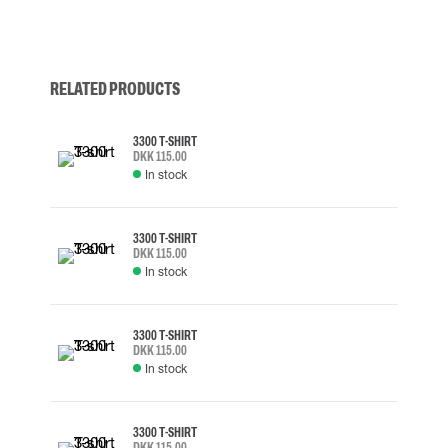
RELATED PRODUCTS
3300 T-SHIRT
DKK 115.00
In stock
3300 T-SHIRT
DKK 115.00
In stock
3300 T-SHIRT
DKK 115.00
In stock
3300 T-SHIRT
DKK 115.00