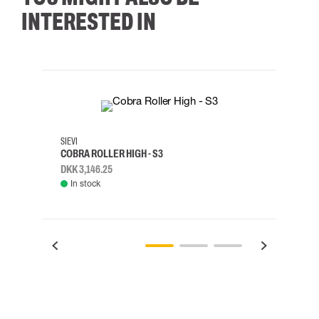
INTERESTED IN
35
36
37
38
M/2XL
SIEVI
SKYLO
COBRA ROLLER HIGH - S3
HARN
DKK 3,146.25
DKK 3
In stock
Rem