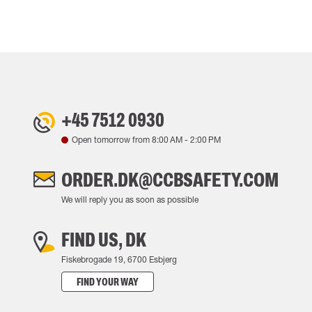
+45 7512 0930
Open tomorrow from
8:00 AM
-
2:00 PM
ORDER.DK@CCBSAFETY.COM
We will reply you as soon as possible
FIND US, DK
Fiskebrogade 19, 6700 Esbjerg
FIND YOUR WAY