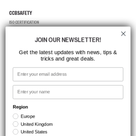
CCBSAFETY
ISO CERTIFICATION
GLOBAL REACH
JOIN OUR NEWSLETTER!
MISSION, VISION AND VALUES
CONTACT
Get the latest updates with news, tips &
tricks and great deals.
JOB AT CCBSAFETY
MEDIA
Email
WE TAKE RESPONSIBILITY
First name
NEWSLETTER SIGNUP
Region
Europe
Stay up to date with special promotions and product news. Your email is
United Kingdom
stored securely and you can unsubscribe at any time.
United States