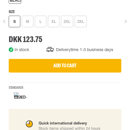
SIZE
S
M
L
XL
2XL
3XL
DKK 123.75
In stock
Deliverytime 1-3 business days
ADD TO CART
STANDARDS
Quick international delivery
Stock items shipped within 24 hours