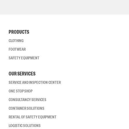
PRODUCTS
CLOTHING
FOOTWEAR
SAFETY EQUIPMENT
OUR SERVICES
SERVICE AND INSPECTION CENTER
ONE STOP SHOP
CONSULTANCY SERVICES
CONTAINER SOLUTIONS
RENTAL OF SAFETY EQUIPMENT
LOGISTIC SOLUTIONS