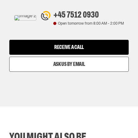
+45 7512 0930
Open tomorrow from
8:00 AM
-
2:00 PM
RECEIVE A CALL
ASK US BY EMAIL
YOU MIGHT ALSO BE