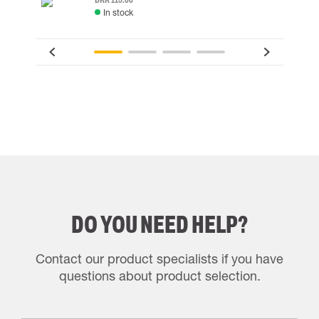
In stock
DO YOU NEED HELP?
Contact our product specialists if you have
questions about product selection.