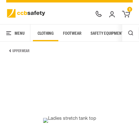
0
MENU
CLOTHING
FOOTWEAR
SAFETY EQUIPMENT
ARC
UPPER WEAR