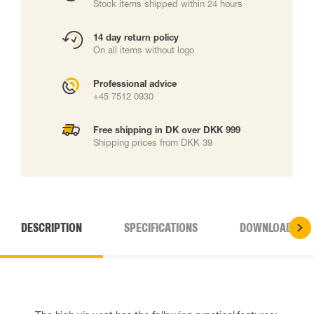
Stock items shipped within 24 hours
14 day return policy
On all items without logo
Professional advice
+45 7512 0930
Free shipping in DK over DKK 999
Shipping prices from DKK 39
DESCRIPTION
SPECIFICATIONS
DOWNLOADS