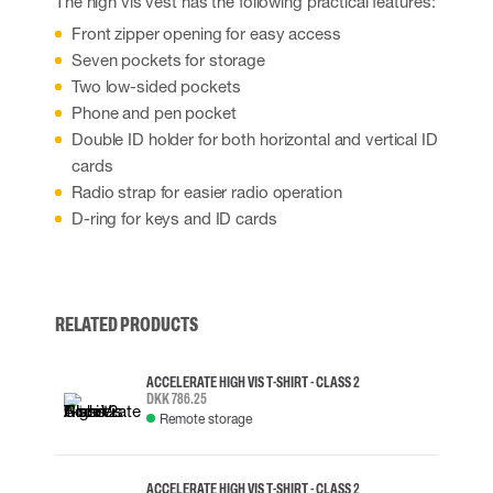
The high vis vest has the following practical features:
Front zipper opening for easy access
Seven pockets for storage
Two low-sided pockets
Phone and pen pocket
Double ID holder for both horizontal and vertical ID
cards
Radio strap for easier radio operation
D-ring for keys and ID cards
RELATED PRODUCTS
ACCELERATE HIGH VIS T-SHIRT - CLASS 2
DKK 786.25
Remote storage
ACCELERATE HIGH VIS T-SHIRT - CLASS 2