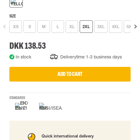
SIZE
XS
S
M
L
XL
2XL
3XL
4XL
5XL
DKK 138.53
In stock
Deliverytime 1-3 business days
ADD TO CART
STANDARDS
Quick international delivery