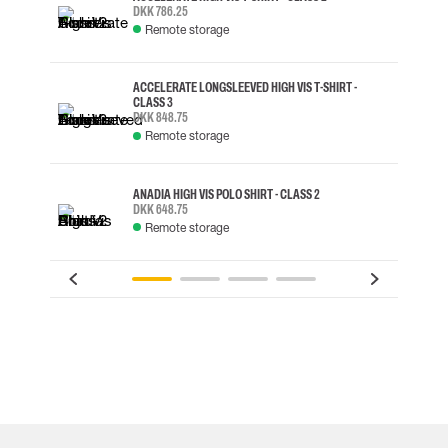
DKK 786.25
Remote storage
ACCELERATE LONGSLEEVED HIGH VIS T-SHIRT -
CLASS 3
DKK 848.75
Remote storage
ANADIA HIGH VIS POLO SHIRT - CLASS 2
DKK 648.75
Remote storage