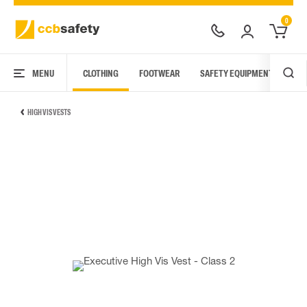
0
MENU
CLOTHING
FOOTWEAR
SAFETY EQUIPMENT
ARC
HIGH VIS VESTS