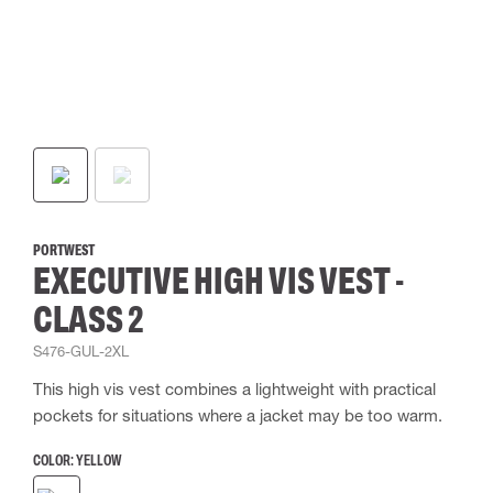
PORTWEST
EXECUTIVE HIGH VIS VEST -
CLASS 2
S476-GUL-2XL
This high vis vest combines a lightweight with practical
pockets for situations where a jacket may be too warm.
COLOR:
YELLOW