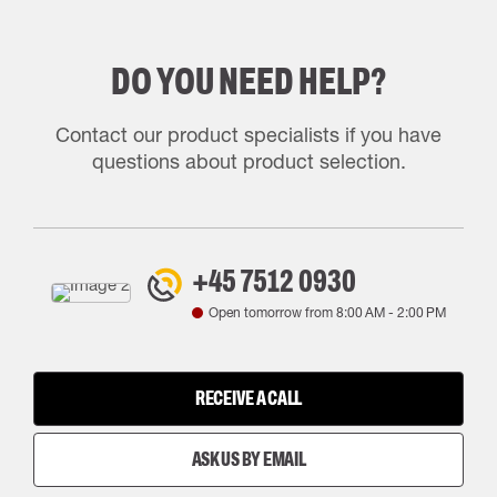
DO YOU NEED HELP?
Contact our product specialists if you have
questions about product selection.
+45 7512 0930
Open tomorrow from
8:00 AM
-
2:00 PM
RECEIVE A CALL
ASK US BY EMAIL