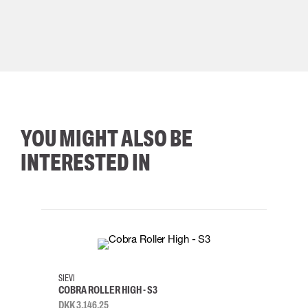
YOU MIGHT ALSO BE
INTERESTED IN
35
36
37
38
M/2XL
SIEVI
SKYLO
COBRA ROLLER HIGH - S3
HARN
DKK 3,146.25
DKK 3