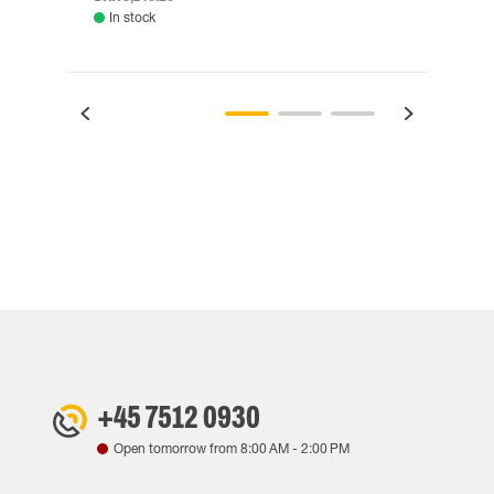
In stock
Rem
+45 7512 0930
Open tomorrow from
8:00 AM
-
2:00 PM