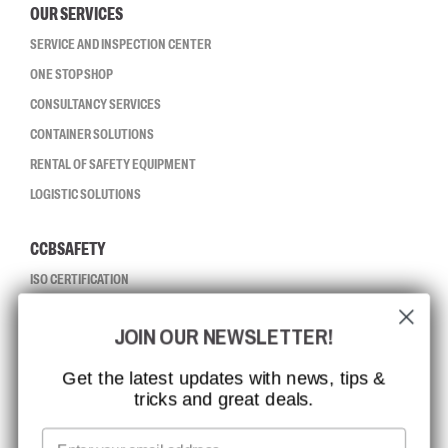
OUR SERVICES
SERVICE AND INSPECTION CENTER
ONE STOP SHOP
CONSULTANCY SERVICES
CONTAINER SOLUTIONS
RENTAL OF SAFETY EQUIPMENT
LOGISTIC SOLUTIONS
CCBSAFETY
ISO CERTIFICATION
GLOBAL REACH
JOIN OUR NEWSLETTER!
MISSION, VISION AND VALUES
CONTACT
Get the latest updates with news, tips &
tricks and great deals.
JOB AT CCBSAFETY
MEDIA
Email