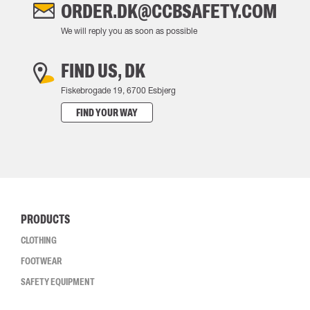
ORDER.DK@CCBSAFETY.COM
We will reply you as soon as possible
FIND US, DK
Fiskebrogade 19, 6700 Esbjerg
FIND YOUR WAY
PRODUCTS
CLOTHING
FOOTWEAR
SAFETY EQUIPMENT