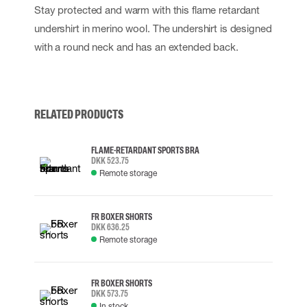
Stay protected and warm with this flame retardant
undershirt in merino wool. The undershirt is designed
with a round neck and has an extended back.
RELATED PRODUCTS
FLAME-RETARDANT SPORTS BRA
DKK 523.75
Remote storage
FR BOXER SHORTS
DKK 636.25
Remote storage
FR BOXER SHORTS
DKK 573.75
In stock