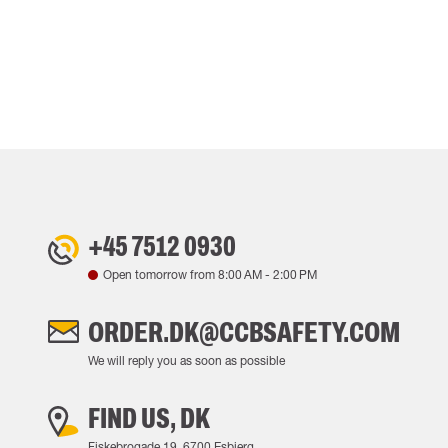
+45 7512 0930
Open tomorrow from
8:00 AM
-
2:00 PM
ORDER.DK@CCBSAFETY.COM
We will reply you as soon as possible
FIND US, DK
Fiskebrogade 19, 6700 Esbjerg