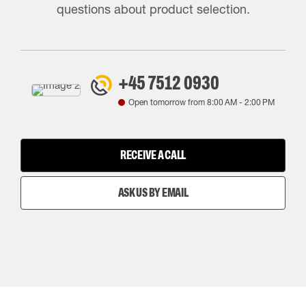
questions about product selection.
+45 7512 0930
Open tomorrow from
8:00 AM
-
2:00 PM
RECEIVE A CALL
ASK US BY EMAIL