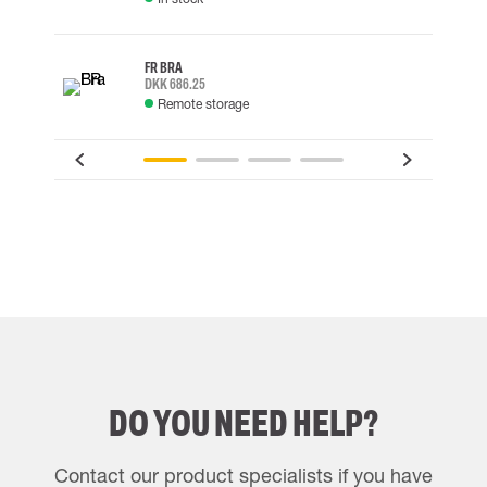
FR BRA
DKK 686.25
Remote storage
DO YOU NEED HELP?
Contact our product specialists if you have