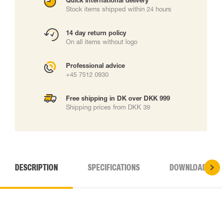
Quick international delivery
Stock items shipped within 24 hours
14 day return policy
On all items without logo
Professional advice
+45 7512 0930
Free shipping in DK over DKK 999
Shipping prices from DKK 39
DESCRIPTION
SPECIFICATIONS
DOWNLOADS