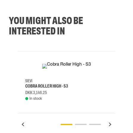
YOU MIGHT ALSO BE
INTERESTED IN
35
36
37
38
M/2XL
SIEVI
SKYLO
COBRA ROLLER HIGH - S3
HARN
DKK 3,146.25
DKK 3
In stock
Rem