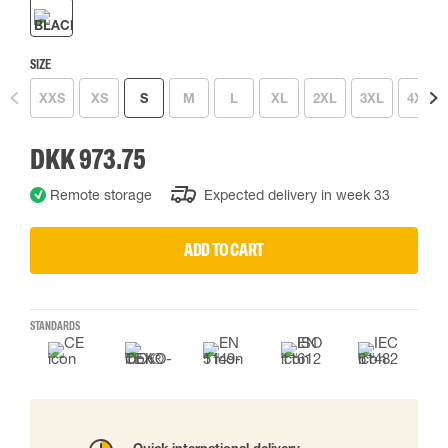
SIZE
XXS
XS
S
M
L
XL
2XL
3XL
4XL
DKK 973.75
Remote storage
Expected delivery in week 33
ADD TO CART
STANDARDS