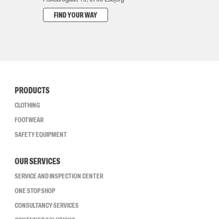
FIND YOUR WAY
PRODUCTS
CLOTHING
FOOTWEAR
SAFETY EQUIPMENT
OUR SERVICES
SERVICE AND INSPECTION CENTER
ONE STOP SHOP
CONSULTANCY SERVICES