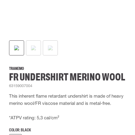
TRANEMO
FR UNDERSHIRT MERINO WOOL
63159007004
This inherent flame retardant undershirt is made of heavy
merino wool/FR viscose material and is metal-free.
*ATPV rating: 5,3 cal/cm²
COLOR:
BLACK