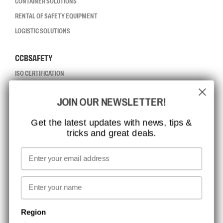
CONTAINER SOLUTIONS
RENTAL OF SAFETY EQUIPMENT
LOGISTIC SOLUTIONS
CCBSAFETY
ISO CERTIFICATION
GLOBAL REACH
JOIN OUR NEWSLETTER!
MISSION, VISION AND VALUES
CONTACT
Get the latest updates with news, tips &
tricks and great deals.
JOB AT CCBSAFETY
MEDIA
Email
WE TAKE RESPONSIBILITY
First name
NEWSLETTER SIGNUP
Region