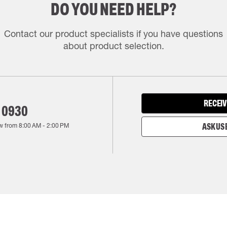
DO YOU NEED HELP?
Contact our product specialists if you have questions
about product selection.
RECEIV
 0930
w from
8:00 AM
-
2:00 PM
ASK US 