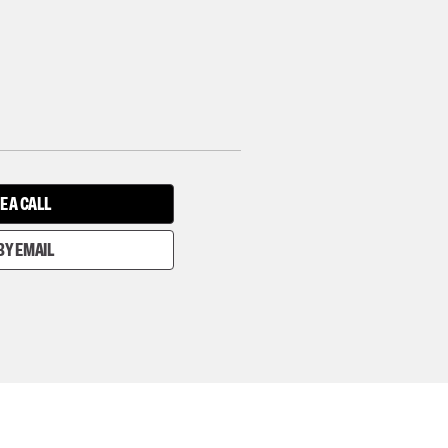
E A CALL
BY EMAIL