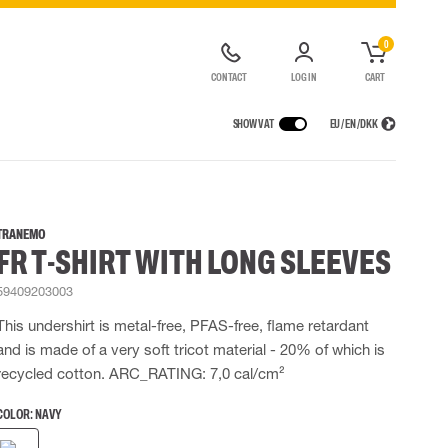
0
CONTACT
LOG IN
CART
SHOW VAT
EU / EN / DKK
VICES
RAINWEAR
RESPIRATORY PROTECTION
CONTAINER SOLUTIONS
Rain jackets
Half & full face masks
TRANEMO
FR T-SHIRT WITH LONG SLEEVES
lls
Rain pants
Filters
t coveralls
Rain coveralls
Disposable masks
59409203003
alls
 Lighting
Rainset
Powered Respirators
High Vis rainwear
Airline & Compressed Air Systems
This undershirt is metal-free, PFAS-free, flame retardant
Flame Retardant rainwear
Emergency Escape and Rescue
and is made of a very soft tricot material - 20% of which is
Multinorm rainwear
Accessories for respiratory protection
recycled cotton. ARC_RATING: 7,0 cal/cm²
COLOR:
NAVY