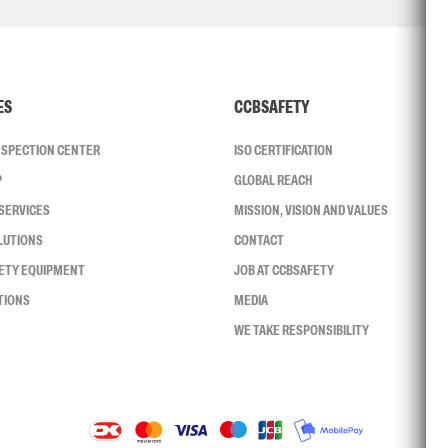
ES
CCBSAFETY
INSPECTION CENTER
ISO CERTIFICATION
P
GLOBAL REACH
SERVICES
MISSION, VISION AND VALUES
LUTIONS
CONTACT
FETY EQUIPMENT
JOB AT CCBSAFETY
TIONS
MEDIA
WE TAKE RESPONSIBILITY