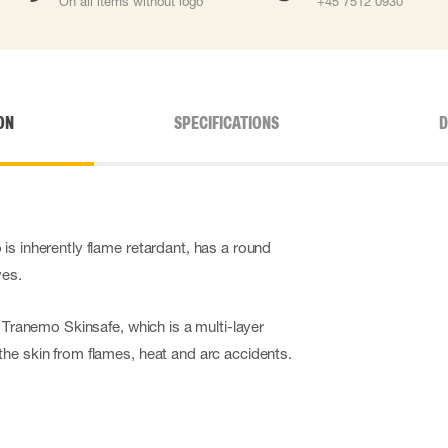
On all items without logo
+45 7512 0930
ON
SPECIFICATIONS
D
is inherently flame retardant, has a round
ves.
s Tranemo Skinsafe, which is a multi-layer
he skin from flames, heat and arc accidents.