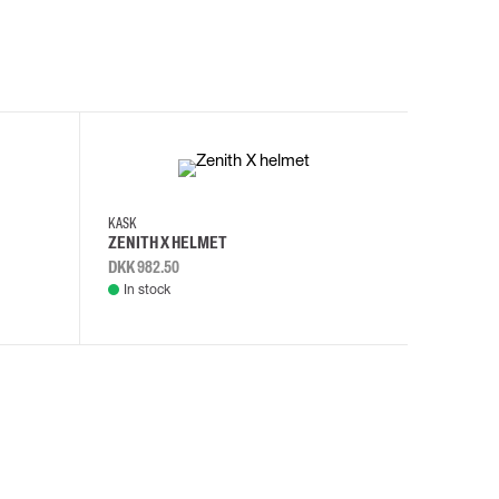
KASK
KASK
ZENITH X HELMET
ZENITH 
DKK 982.50
DKK 982.
In stock
In stock