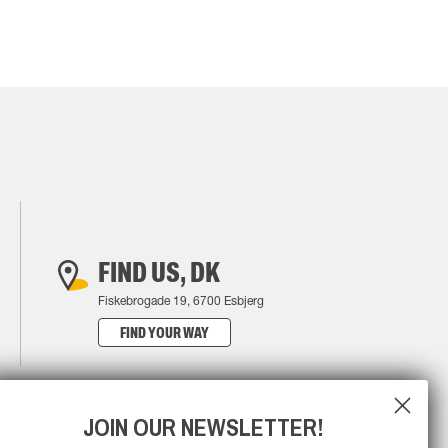
FIND US, DK
Fiskebrogade 19, 6700 Esbjerg
FIND YOUR WAY
JOIN OUR NEWSLETTER!