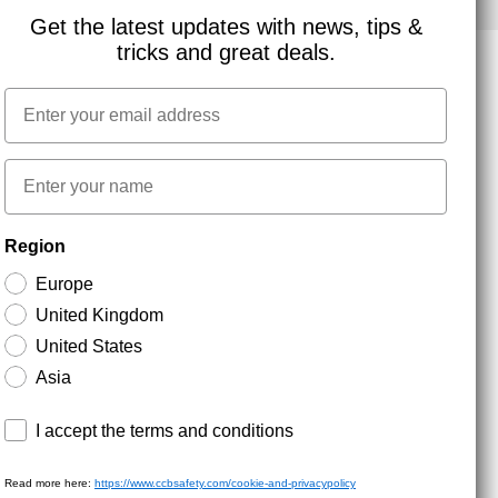
Get the latest updates with news, tips &
tricks and great deals.
Email
NEWSLETTER SIGNUP
First name
Stay up to date with special promotions and product
Region
news. Your email is stored securely and you can
unsubscribe at any time.
Europe
United Kingdom
United States
Asia
Terms and conditions
I accept the terms and conditions
Read more here:
https://www.ccbsafety.com/cookie-and-privacypolicy