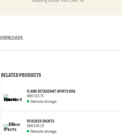
Shipping prices from DKK 39
OWNLOADS
RELATED PRODUCTS
FLAME-RETARDANT SPORTS BRA
DKK 523.75
Remote storage
FR BOXER SHORTS
DKK 636.25
Remote storage