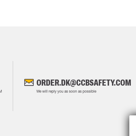
ORDER.DK@CCBSAFETY.COM
M
We will reply you as soon as possible