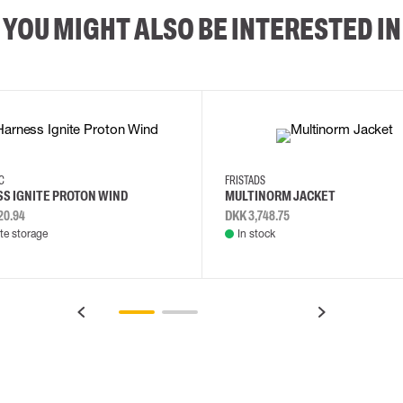
YOU MIGHT ALSO BE INTERESTED IN
2XL
3XL
4XL
L
EC
FRISTADS
S IGNITE PROTON WIND
MULTINORM JACKET
20.94
DKK 3,748.75
e storage
In stock