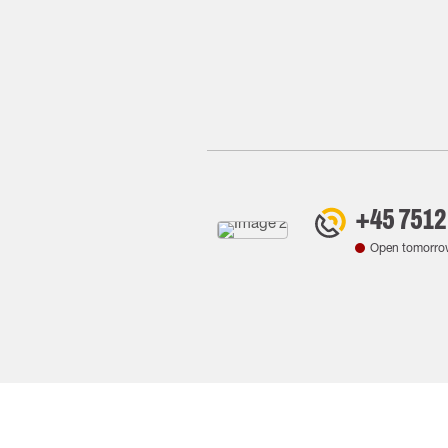
+45 7512
Open tomorro