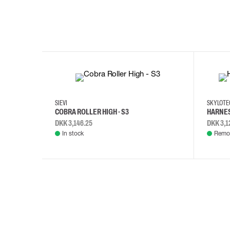
35
36
37
38
M/2XL
SIEVI
SKYLOT
COBRA ROLLER HIGH - S3
HARNES
DKK 3,146.25
DKK 3,1
In stock
Remot