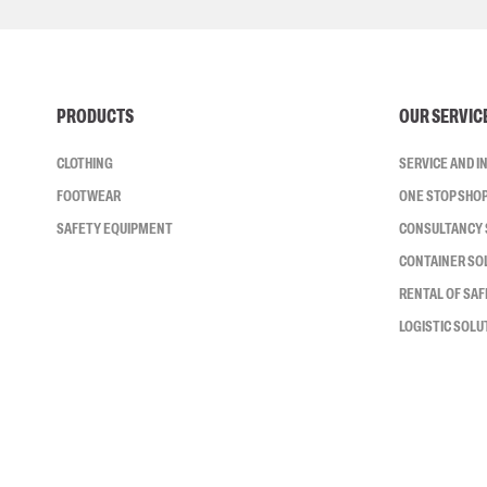
PRODUCTS
OUR SERVIC
CLOTHING
SERVICE AND 
FOOTWEAR
ONE STOP SHO
SAFETY EQUIPMENT
CONSULTANCY 
CONTAINER SO
RENTAL OF SA
LOGISTIC SOLU