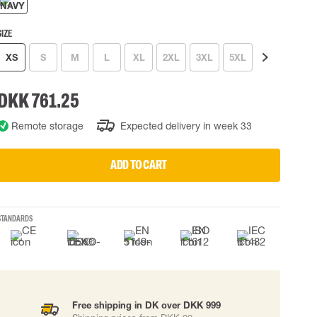
 EQUIPMENT
BAGS
SIZE
Lifting Bags
ards
Misc Bags
XS
S
M
L
XL
2XL
3XL
5XL
7XL
ng lanyards
DKK 761.25
 connectors
Lifelines
Remote storage
Expected delivery in week 33
ADD TO CART
uation
STANDARDS
Free shipping in DK over DKK 999