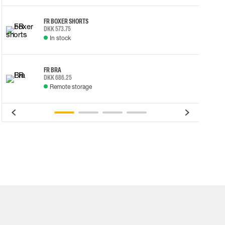
FR BOXER SHORTS
DKK 573.75
In stock
FR BRA
DKK 686.25
Remote storage