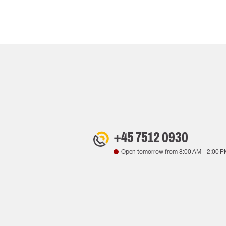
+45 7512 0930
Open tomorrow from
8:00 AM
-
2:00 P