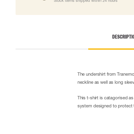
Stock items shipped within 24 hours
Cut resistant gloves
Disposable gloves
Anti-vibration gloves
Impact gloves
Various gloves
DESCRIPTI
Electrically insulating gloves
Arc Flash Gloves
Glove Accessories
The undershirt from Tranemo 
neckline as well as long slee
This t-shirt is catagorised a
system designed to protect t