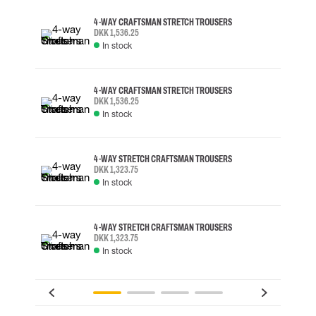
4-WAY CRAFTSMAN STRETCH TROUSERS
DKK 1,536.25
In stock
4-WAY CRAFTSMAN STRETCH TROUSERS
DKK 1,536.25
In stock
4-WAY STRETCH CRAFTSMAN TROUSERS
DKK 1,323.75
In stock
4-WAY STRETCH CRAFTSMAN TROUSERS
DKK 1,323.75
In stock