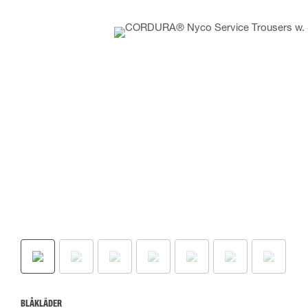
BLÅKLÄDER