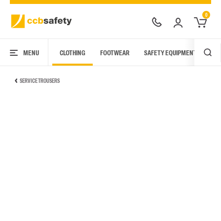
0
MENU
CLOTHING
FOOTWEAR
SAFETY EQUIPMENT
ARC
SERVICE TROUSERS