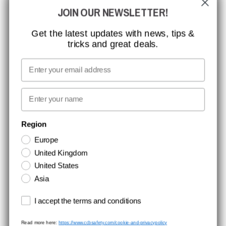
JOIN OUR NEWSLETTER!
MISSION, VISION AND VALUES
CONTACT
Get the latest updates with news, tips &
tricks and great deals.
JOB AT CCBSAFETY
MEDIA
Email
WE TAKE RESPONSIBILITY
First name
NEWSLETTER SIGNUP
Region
Europe
Stay up to date with special promotions and product news. Your email is
United Kingdom
stored securely and you can unsubscribe at any time.
United States
Asia
Terms and conditions
I accept the terms and conditions
Read more here:
https://www.ccbsafety.com/cookie-and-privacypolicy