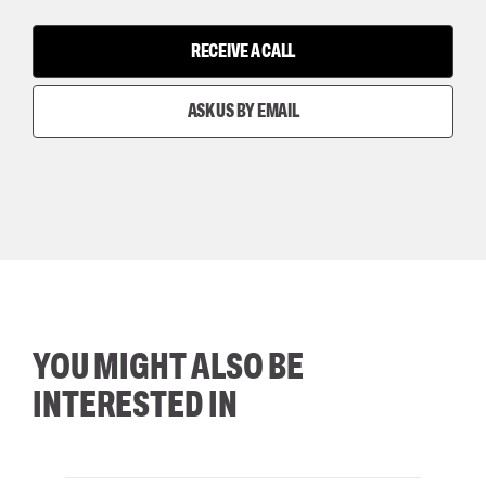
RECEIVE A CALL
ASK US BY EMAIL
YOU MIGHT ALSO BE
INTERESTED IN