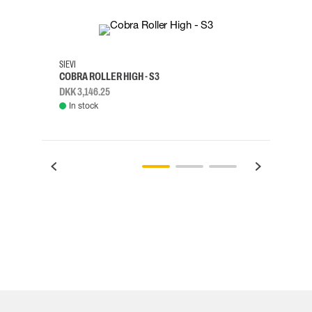
35
36
37
38
M/2XL
SIEVI
SKYLO
COBRA ROLLER HIGH - S3
HARN
DKK 3,146.25
DKK 3
In stock
Rem