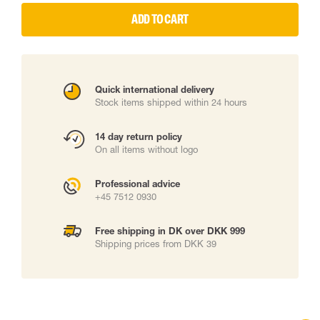
ADD TO CART
Quick international delivery
Stock items shipped within 24 hours
14 day return policy
On all items without logo
Professional advice
+45 7512 0930
Free shipping in DK over DKK 999
Shipping prices from DKK 39