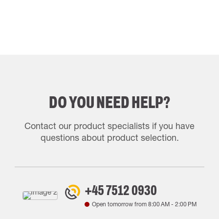
DO YOU NEED HELP?
Contact our product specialists if you have
questions about product selection.
+45 7512 0930
Open tomorrow from
8:00 AM
-
2:00 PM