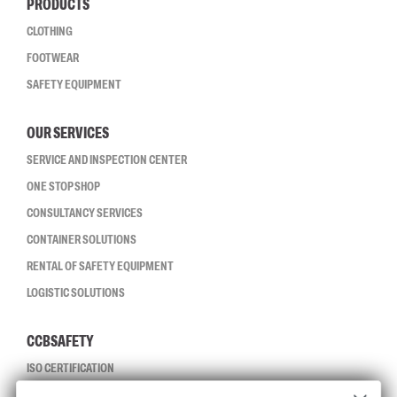
PRODUCTS
CLOTHING
FOOTWEAR
SAFETY EQUIPMENT
OUR SERVICES
SERVICE AND INSPECTION CENTER
ONE STOP SHOP
CONSULTANCY SERVICES
CONTAINER SOLUTIONS
RENTAL OF SAFETY EQUIPMENT
LOGISTIC SOLUTIONS
CCBSAFETY
ISO CERTIFICATION
GLOBAL REACH