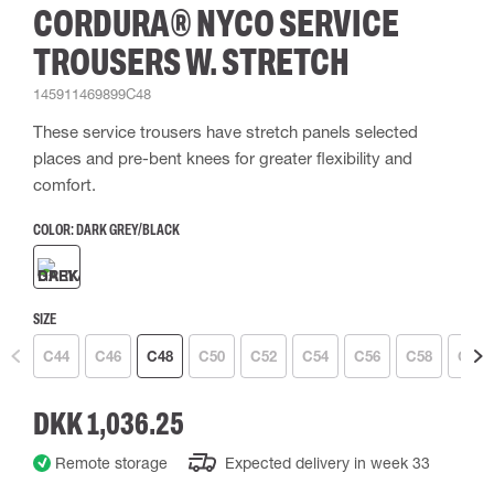
CORDURA® NYCO SERVICE
TROUSERS W. STRETCH
145911469899C48
These service trousers have stretch panels selected
places and pre-bent knees for greater flexibility and
comfort.
COLOR:
DARK GREY/BLACK
SIZE
C44
C46
C48
C50
C52
C54
C56
C58
C60
DKK 1,036.25
Remote storage
Expected delivery in week 33