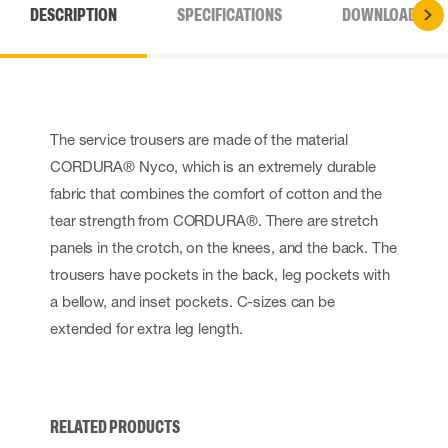
DESCRIPTION
SPECIFICATIONS
DOWNLOADS
The service trousers are made of the material
CORDURA® Nyco, which is an extremely durable
fabric that combines the comfort of cotton and the
tear strength from CORDURA®. There are stretch
panels in the crotch, on the knees, and the back. The
trousers have pockets in the back, leg pockets with
a bellow, and inset pockets. C-sizes can be
extended for extra leg length.
RELATED PRODUCTS