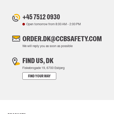
+45 7512 0930
Open tomorrow from
8:00 AM
-
2:00 PM
ORDER.DK@CCBSAFETY.COM
We will reply you as soon as possible
FIND US, DK
Fiskebrogade 19, 6700 Esbjerg
FIND YOUR WAY