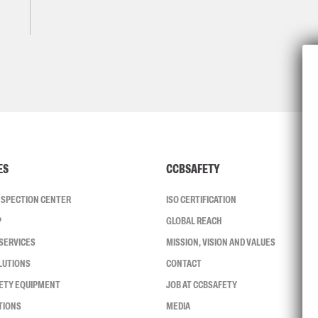
ES
CCBSAFETY
INSPECTION CENTER
ISO CERTIFICATION
P
GLOBAL REACH
SERVICES
MISSION, VISION AND VALUES
LUTIONS
CONTACT
FETY EQUIPMENT
JOB AT CCBSAFETY
TIONS
MEDIA