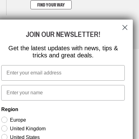
FIND YOUR WAY
JOIN OUR NEWSLETTER!
Get the latest updates with news, tips &
tricks and great deals.
Email
NEWSLETTER SIGNUP
First name
Stay up to date with special promotions and product
Region
news. Your email is stored securely and you can
unsubscribe at any time.
Europe
United Kingdom
United States