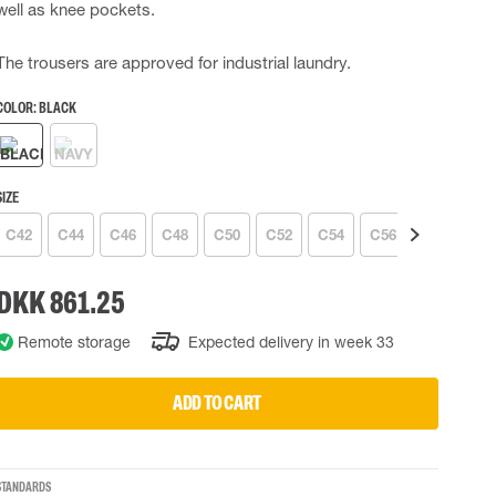
well as knee pockets.
 EQUIPMENT
BAGS
The trousers are approved for industrial laundry.
Lifting Bags
ards
Misc Bags
COLOR:
BLACK
ng lanyards
 connectors
Lifelines
SIZE
C42
C44
C46
C48
C50
C52
C54
C56
C58
C6
uation
DKK 861.25
Remote storage
Expected delivery in week 33
ADD TO CART
STANDARDS