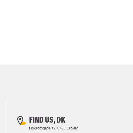
FIND US, DK
Fiskebrogade 19, 6700 Esbjerg