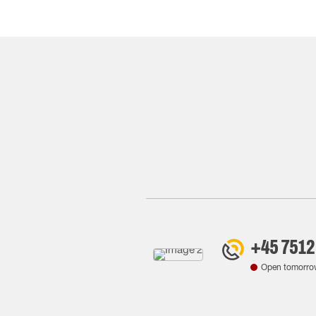
+45 7512
Open tomorro