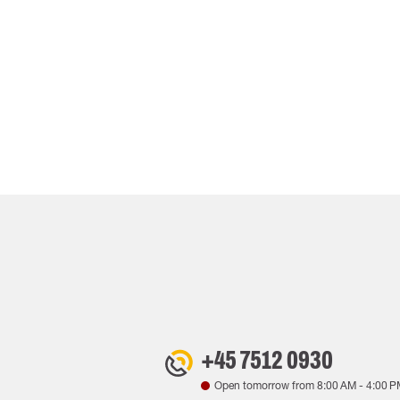
+45 7512 0930
Open tomorrow from
8:00 AM
-
4:00 P