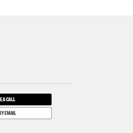
E A CALL
BY EMAIL