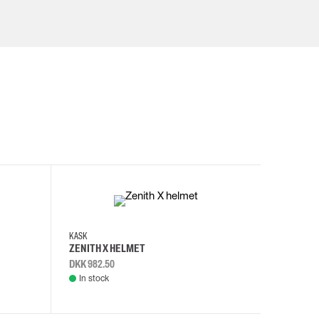
KASK
KASK
ZENITH X HELMET
ZENITH 
DKK 982.50
DKK 982.
In stock
In stock