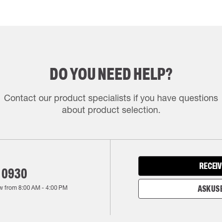
DO YOU NEED HELP?
Contact our product specialists if you have questions
about product selection.
RECEIV
 0930
w from
8:00 AM
-
4:00 PM
ASK US 