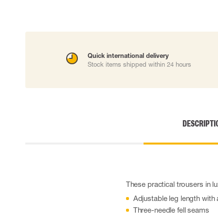
Cut resistant gloves
Disposable gloves
Anti-vibration gloves
Impact gloves
Various gloves
Quick international delivery
Electrically insulating gloves
Stock items shipped within 24 hours
Arc Flash Gloves
Glove Accessories
DESCRIPTI
These practical trousers in l
Adjustable leg length wit
Three-needle fell seams