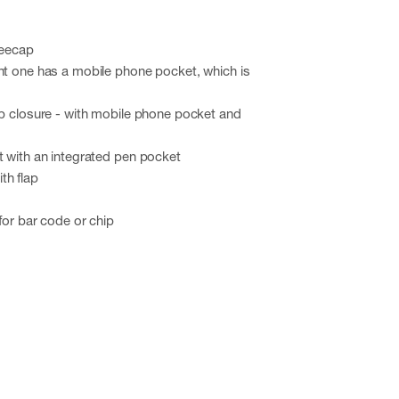
neecap
ht one has a mobile phone pocket, which is
ap closure - with mobile phone pocket and
t with an integrated pen pocket
th flap
for bar code or chip