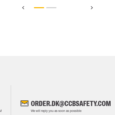
ORDER.DK@CCBSAFETY.COM
M
We will reply you as soon as possible