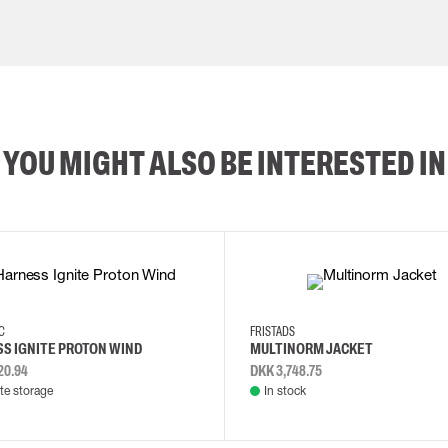
YOU MIGHT ALSO BE INTERESTED IN
2XL
3XL
4XL
L
EC
FRISTADS
S IGNITE PROTON WIND
MULTINORM JACKET
20.94
DKK 3,748.75
e storage
In stock