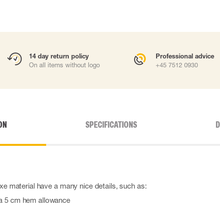
14 day return policy
Professional advice
On all items without logo
+45 7512 0930
ON
SPECIFICATIONS
D
uxe material have a many nice details, such as:
h a 5 cm hem allowance