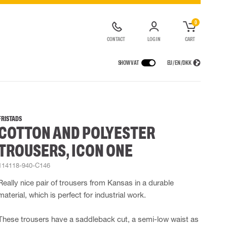
0
CONTACT
LOG IN
CART
SHOW VAT
EU / EN / DKK
VICES
RAINWEAR
RESPIRATORY PROTECTION
CONTAINER SOLUTIONS
Rain jackets
Half & full face masks
FRISTADS
COTTON AND POLYESTER
lls
Rain pants
Filters
t coveralls
Rain coveralls
Disposable masks
TROUSERS, ICON ONE
alls
 Lighting
Rainset
Powered Respirators
High Vis rainwear
Airline & Compressed Air Systems
114118-940-C146
Flame Retardant rainwear
Emergency Escape and Rescue
Really nice pair of trousers from Kansas in a durable
Multinorm rainwear
Accessories for respiratory protection
material, which is perfect for industrial work.
These trousers have a saddleback cut, a semi-low waist as