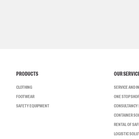
PRODUCTS
OUR SERVIC
CLOTHING
SERVICE AND 
FOOTWEAR
ONE STOP SHO
SAFETY EQUIPMENT
CONSULTANCY 
CONTAINER SO
RENTAL OF SA
LOGISTIC SOLU