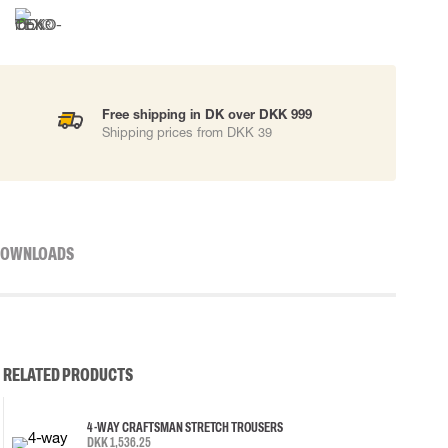
Free shipping in DK over DKK 999
Shipping prices from DKK 39
OWNLOADS
RELATED PRODUCTS
4-WAY CRAFTSMAN STRETCH TROUSERS
DKK 1,536.25