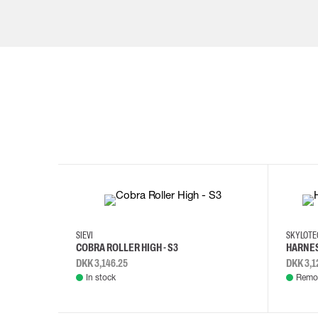
35
36
37
38
M/2XL
SIEVI
SKYLOT
COBRA ROLLER HIGH - S3
HARNES
DKK 3,146.25
DKK 3,1
In stock
Remot