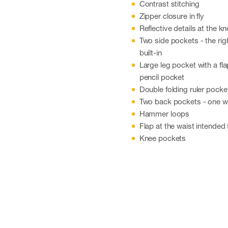
Contrast stitching
Zipper closure in fly
Reflective details at the k
Two side pockets - the rig
built-in
Large leg pocket with a fl
pencil pocket
Double folding ruler pocke
Two back pockets - one wi
Hammer loops
Flap at the waist intended 
Knee pockets