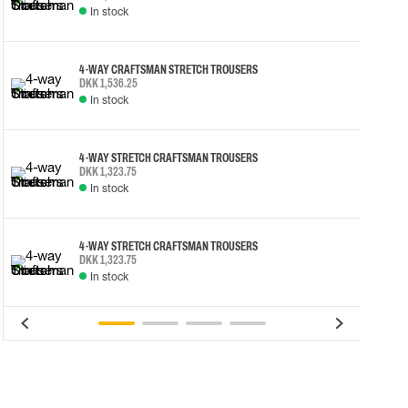
In stock
4-WAY CRAFTSMAN STRETCH TROUSERS
DKK 1,536.25
In stock
4-WAY STRETCH CRAFTSMAN TROUSERS
DKK 1,323.75
In stock
4-WAY STRETCH CRAFTSMAN TROUSERS
DKK 1,323.75
In stock