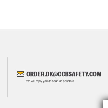
ORDER.DK@CCBSAFETY.COM
We will reply you as soon as possible