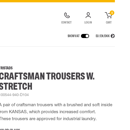
0
CONTACT
LOG IN
CART
SHOW VAT
EU / EN / DKK
VICES
RAINWEAR
RESPIRATORY PROTECTION
CONTAINER SOLUTIONS
Rain jackets
Half & full face masks
FRISTADS
CRAFTSMAN TROUSERS W.
lls
Rain pants
Filters
t coveralls
Rain coveralls
Disposable masks
STRETCH
alls
 Lighting
Rainset
Powered Respirators
High Vis rainwear
Airline & Compressed Air Systems
100544-940-D104
Flame Retardant rainwear
Emergency Escape and Rescue
A pair of craftsman trousers with a brushed and soft inside
Multinorm rainwear
Accessories for respiratory protection
from KANSAS, which provides increased comfort.
These trousers are approved for industrial laundry.