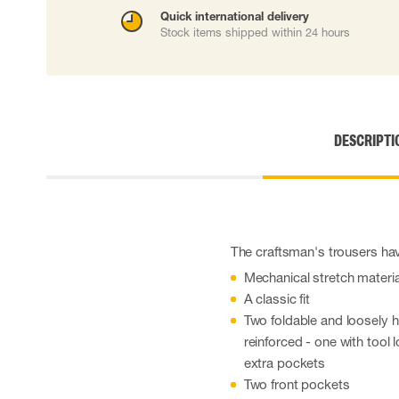
Cut resistant gloves
Quick international delivery
Stock items shipped within 24 hours
Disposable gloves
Anti-vibration gloves
Impact gloves
Various gloves
Electrically insulating gloves
Arc Flash Gloves
DESCRIPTI
Glove Accessories
The craftsman's trousers have
Mechanical stretch materia
A classic fit
Two foldable and loosely
reinforced - one with tool 
extra pockets
Two front pockets