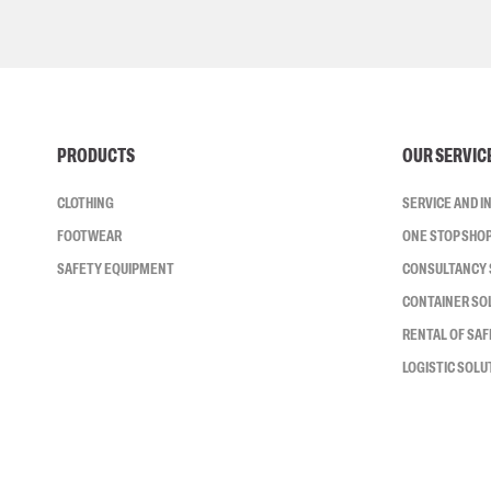
PRODUCTS
OUR SERVIC
CLOTHING
SERVICE AND 
FOOTWEAR
ONE STOP SHO
SAFETY EQUIPMENT
CONSULTANCY 
CONTAINER SO
RENTAL OF SA
LOGISTIC SOLU