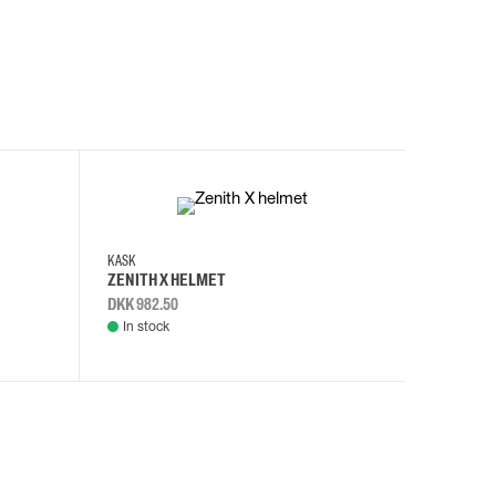
KASK
KASK
ZENITH X HELMET
ZENITH 
DKK 982.50
DKK 982.
In stock
In stock