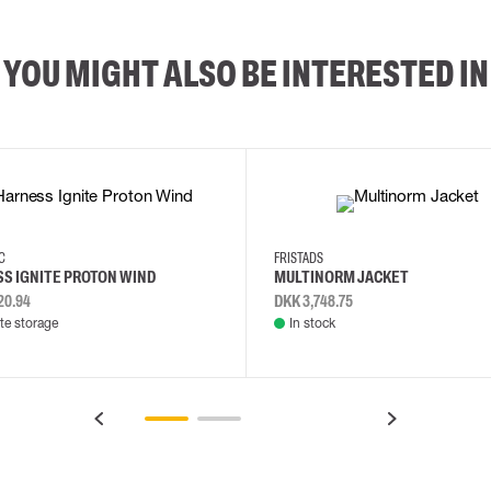
YOU MIGHT ALSO BE INTERESTED IN
2XL
3XL
4XL
L
EC
FRISTADS
S IGNITE PROTON WIND
MULTINORM JACKET
20.94
DKK 3,748.75
e storage
In stock