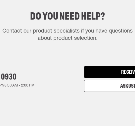
DO YOU NEED HELP?
Contact our product specialists if you have questions
about product selection.
RECEIV
 0930
rom
8:00 AM
-
2:00 PM
ASK US 