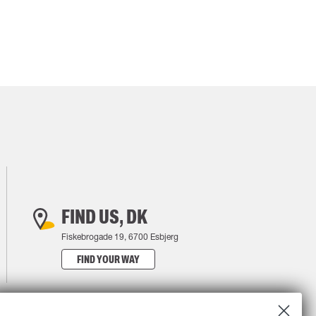
FIND US, DK
Fiskebrogade 19, 6700 Esbjerg
FIND YOUR WAY