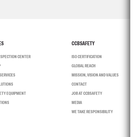
ES
CCBSAFETY
INSPECTION CENTER
ISO CERTIFICATION
P
GLOBAL REACH
SERVICES
MISSION, VISION AND VALUES
LUTIONS
CONTACT
FETY EQUIPMENT
JOB AT CCBSAFETY
TIONS
MEDIA
WE TAKE RESPONSIBILITY