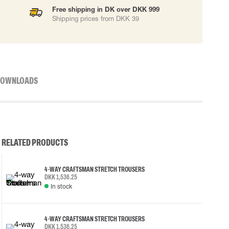
Free shipping in DK over DKK 999
Shipping prices from DKK 39
OWNLOADS
RELATED PRODUCTS
4-WAY CRAFTSMAN STRETCH TROUSERS
DKK 1,536.25
In stock
4-WAY CRAFTSMAN STRETCH TROUSERS
DKK 1,536.25