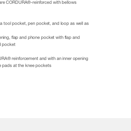
are CORDURA®-reinforced with bellows
h a tool pocket, pen pocket, and loop as well as
ning, flap and phone pocket with flap and
d pocket
A® reinforcement and with an inner opening
e pads at the knee pockets