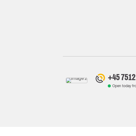
+45 7512
Open today f