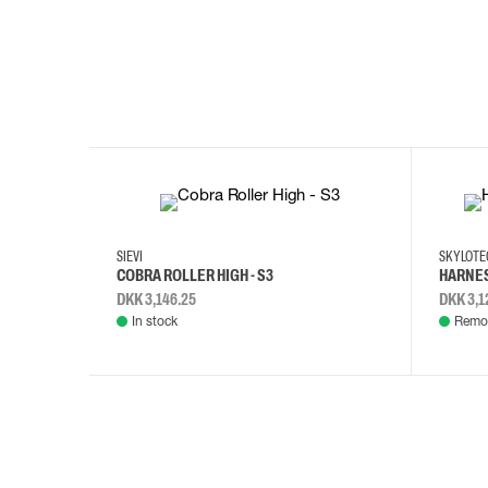
35
36
37
38
M/2XL
SIEVI
SKYLOT
COBRA ROLLER HIGH - S3
HARNES
DKK 3,146.25
DKK 3,1
In stock
Remot