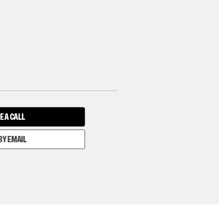
E A CALL
BY EMAIL