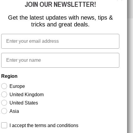
JOIN OUR NEWSLETTER!
Get the latest updates with news, tips &
tricks and great deals.
Email
NEWSLETTER SIGNUP
First name
Stay up to date with special promotions and product
Region
news. Your email is stored securely and you can
unsubscribe at any time.
Europe
United Kingdom
United States
Asia
Terms and conditions
I accept the terms and conditions