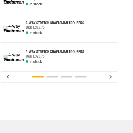
In stock
4-WAY STRETCH CRAFTSMAN TROUSERS
DKK 1,323.75
In stock
4-WAY STRETCH CRAFTSMAN TROUSERS
DKK 1,323.75
In stock