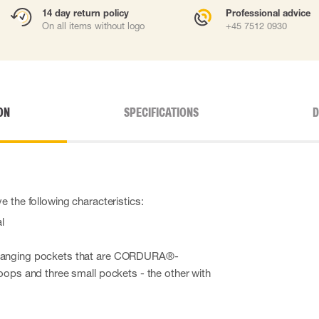
14 day return policy
Professional advice
On all items without logo
+45 7512 0930
ON
SPECIFICATIONS
D
 the following characteristics:
l
 hanging pockets that are CORDURA®-
loops and three small pockets - the other with