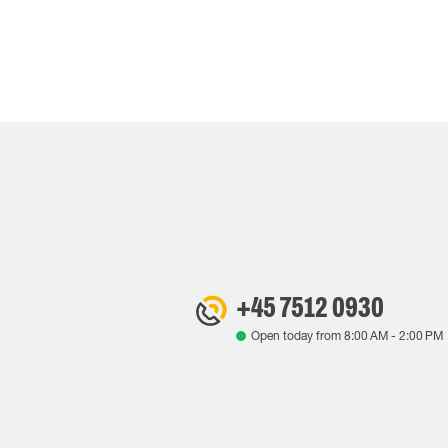
+45 7512 0930
Open today from
8:00 AM
-
2:00 PM