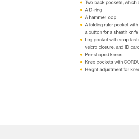
Two back pockets, which 
A D-ring
A hammer loop
A folding ruler pocket wit
a button for a sheath knife
Leg pocket with snap faste
velcro closure, and ID car
Pre-shaped knees
Knee pockets with CORDUR
Height adjustment for kne