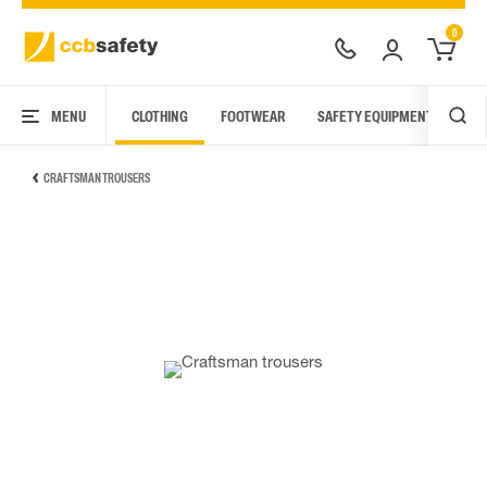
0
MENU
CLOTHING
FOOTWEAR
SAFETY EQUIPMENT
ARC
CRAFTSMAN TROUSERS