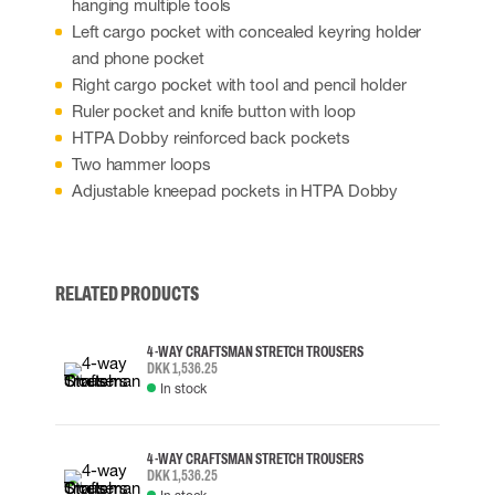
hanging multiple tools
Left cargo pocket with concealed keyring holder
and phone pocket
Right cargo pocket with tool and pencil holder
Ruler pocket and knife button with loop
HTPA Dobby reinforced back pockets
Two hammer loops
Adjustable kneepad pockets in HTPA Dobby
RELATED PRODUCTS
4-WAY CRAFTSMAN STRETCH TROUSERS
DKK 1,536.25
In stock
4-WAY CRAFTSMAN STRETCH TROUSERS
DKK 1,536.25