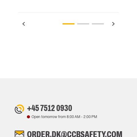
+45 7512 0930
Open tomorrow from
8:00 AM
-
2:00 PM
ORDER.DK@CCBSAFETY.COM