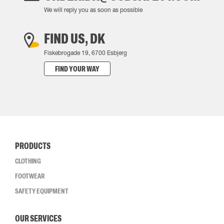
We will reply you as soon as possible
FIND US, DK
Fiskebrogade 19, 6700 Esbjerg
FIND YOUR WAY
PRODUCTS
CLOTHING
FOOTWEAR
SAFETY EQUIPMENT
OUR SERVICES