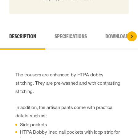
DESCRIPTION
SPECIFICATIONS
DOWNLOADS
The trousers are enhanced by HTPA dobby
stitching. They are pre-washed and with contrasting
stitching.
In addition, the artisan pants come with practical
details such as:
Side pockets
HTPA Dobby lined nail pockets with loop strip for