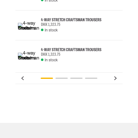
In stock
4-WAY STRETCH CRAFTSMAN TROUSERS
DKK 1,323.75
In stock
4-WAY STRETCH CRAFTSMAN TROUSERS
DKK 1,323.75
In stock