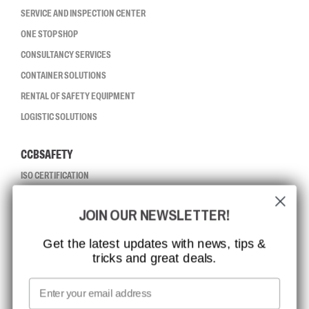
SERVICE AND INSPECTION CENTER
ONE STOP SHOP
CONSULTANCY SERVICES
CONTAINER SOLUTIONS
RENTAL OF SAFETY EQUIPMENT
LOGISTIC SOLUTIONS
CCBSAFETY
ISO CERTIFICATION
GLOBAL REACH
JOIN OUR NEWSLETTER!
MISSION, VISION AND VALUES
CONTACT
Get the latest updates with news, tips &
tricks and great deals.
JOB AT CCBSAFETY
MEDIA
Email
WE TAKE RESPONSIBILITY