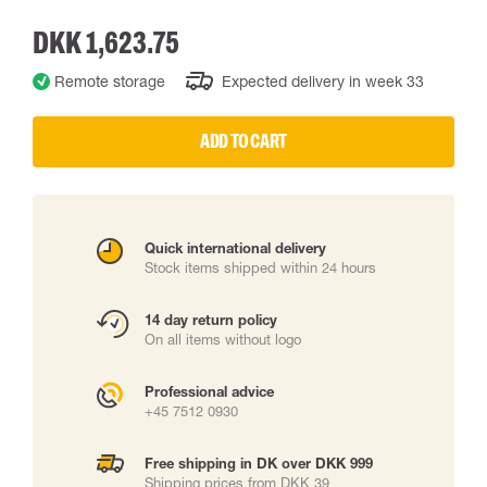
DKK 1,623.75
Remote storage
Expected delivery in week 33
ADD TO CART
Quick international delivery
Stock items shipped within 24 hours
14 day return policy
On all items without logo
Professional advice
+45 7512 0930
Free shipping in DK over DKK 999
Shipping prices from DKK 39