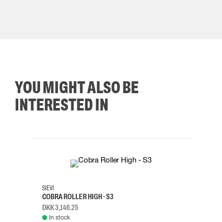
YOU MIGHT ALSO BE
INTERESTED IN
35
36
37
38
M/2XL
SIEVI
SKYLO
COBRA ROLLER HIGH - S3
HARN
DKK 3,146.25
DKK 3
In stock
Rem