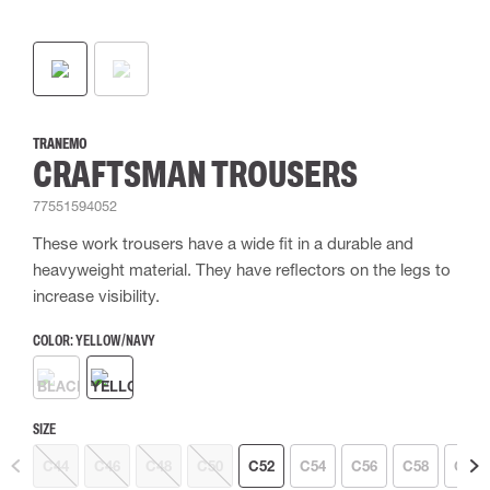
TRANEMO
CRAFTSMAN TROUSERS
77551594052
These work trousers have a wide fit in a durable and
heavyweight material. They have reflectors on the legs to
increase visibility.
COLOR:
YELLOW/NAVY
SIZE
C44
C46
C48
C50
C52
C54
C56
C58
C60