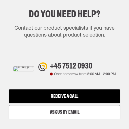
DO YOU NEED HELP?
Contact our product specialists if you have
questions about product selection.
+45 7512 0930
Open tomorrow from
8:00 AM
-
2:00 PM
RECEIVE A CALL
ASK US BY EMAIL